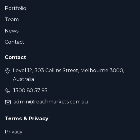
Portfolio
Team
News
Contact
Contact
Level 12, 303 Collins Street, Melbourne 3000,
Australia
1300 80 57 95
admin@reachmarkets.com.au
Terms & Privacy
Privacy