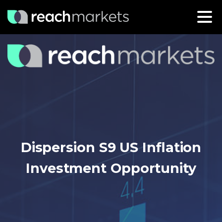
Dispersion S9 US Inflation
Investment Opportunity