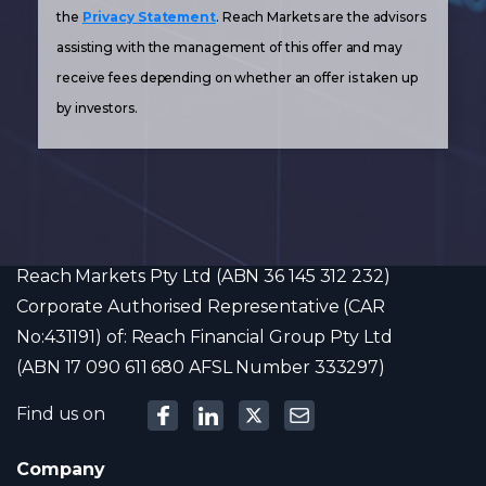
the
Privacy Statement
. Reach Markets are the advisors
assisting with the management of this offer and may
receive fees depending on whether an offer is taken up
by investors.
Reach Markets Pty Ltd (ABN 36 145 312 232)
Corporate Authorised Representative (CAR
No:431191) of: Reach Financial Group Pty Ltd
(ABN 17 090 611 680 AFSL Number 333297)
Find us on
Company