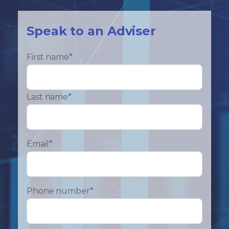
Speak to an Adviser
First name
*
Last name
*
Email
*
Phone number
*