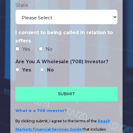
State
I consent to being called in relation to
offers
Yes
No
Are You A Wholesale (708) Investor?
Yes
No
What is a 708 investor?
By clicking submit, I agree to the terms of the
Reach
Markets Financial Services Guide
that includes