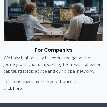
For Companies
We back high-quality founders and go on the
journey with them, supporting them with follow-on
capital, strategic advice and our global network.
To discuss investment in your business
click here
.