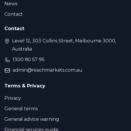
News
Contact
Contact
Level 12, 303 Collins Street, Melbourne 3000,
Australia
1300 80 57 95
admin@reachmarkets.com.au
Terms & Privacy
Privacy
General terms
General advice warning
Financial services guide