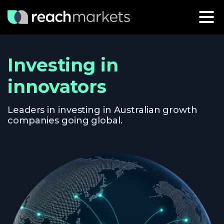
Investing in
innovators
Leaders in investing in Australian growth
companies going global.