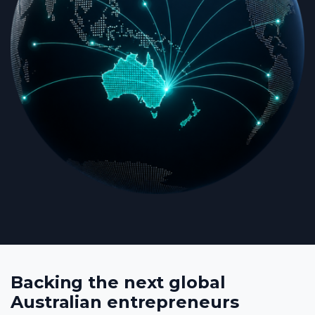
Backing the next global
Australian entrepreneurs