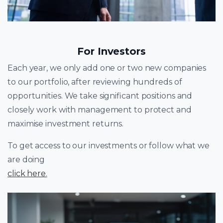
For Investors
Each year, we only add one or two new companies
to our portfolio, after reviewing hundreds of
opportunities. We take significant positions and
closely work with management to protect and
maximise investment returns.
To get access to our investments or follow what we
are doing
click here
.