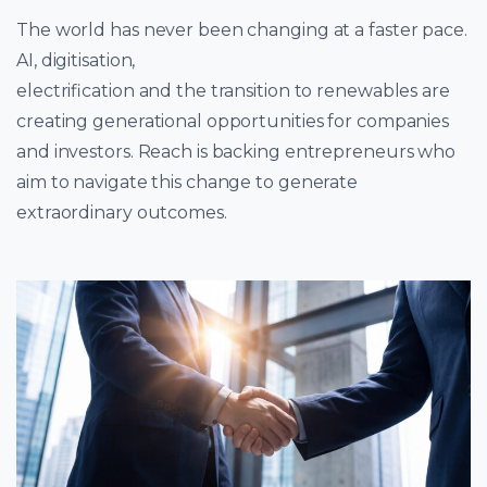
The world has never been changing at a faster pace.
AI, digitisation,
electrification and the transition to renewables are
creating generational opportunities for companies
and investors. Reach is backing entrepreneurs who
aim to navigate this change to generate
extraordinary outcomes.