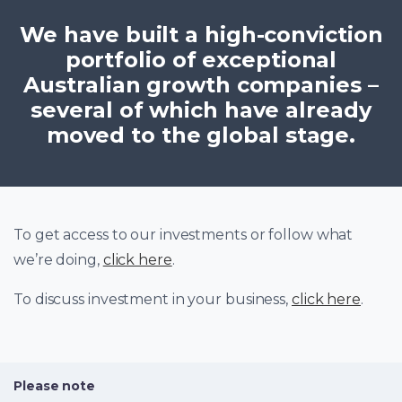
We have built a high-conviction
portfolio of exceptional
Australian growth companies –
several of which have already
moved to the global stage.
To get access to our investments or follow what
we’re doing,
click here
.
To discuss investment in your business,
click here
.
Please note