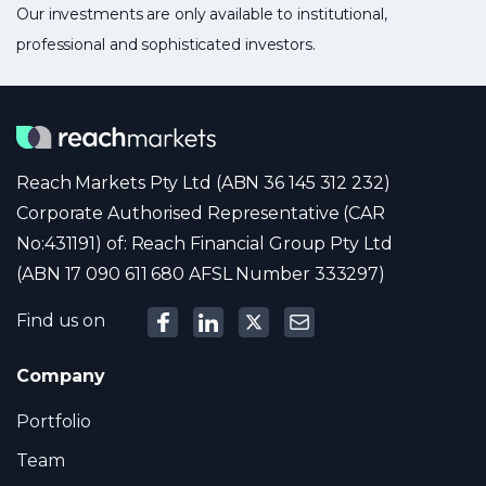
Our investments are only available to institutional,
professional and sophisticated investors.
Reach Markets Pty Ltd (ABN 36 145 312 232)
Corporate Authorised Representative (CAR
No:431191) of: Reach Financial Group Pty Ltd
(ABN 17 090 611 680 AFSL Number 333297)
Find us on
Company
Portfolio
Team