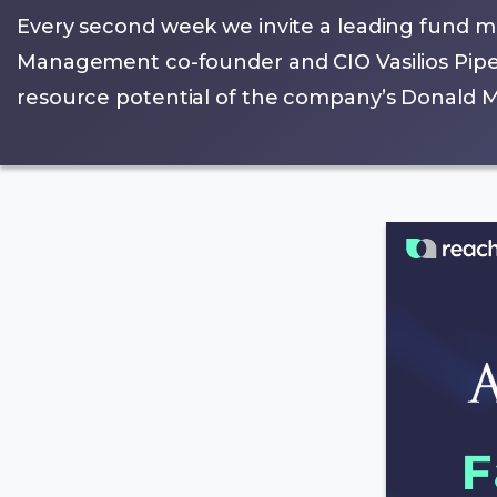
Every second week we invite a leading fund m
Management co-founder and CIO Vasilios Pipero
resource potential of the company’s Donald Mi