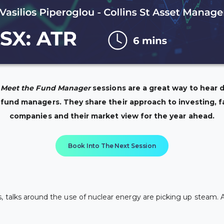
: Meet the Fund Manager
sessions are a great way to hear d
 fund managers. They share their approach to investing, f
companies and their market view for the year ahead.
Book Into The Next Session
 talks around the use of nuclear energy are picking up steam. A