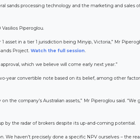
ral sands processing technology and the marketing and sales of 
Vasilios Piperoglou.
r 1 asset in a tier 1 jurisdiction being Minyip, Victoria,” Mr Pipe
 Sands Project.
Watch the full session
.
e approval, which we believe will come early next year.”
wo-year convertible note based on its belief, among other facto
y on the company’s Australian assets,” Mr Piperoglou said. “We 
up by the radar of brokers despite its up-and-coming potential.
n. We haven’t precisely done a specific NPV ourselves – the reaso