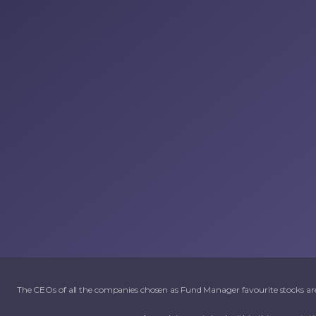
The CEOs of all the companies chosen as Fund Manager favourite stocks are 