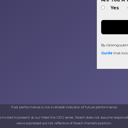
Yes
By clicking submi
Guide
that incl
Past performance is not a reliable indicator of future performance.
invited to present at our Meet the CEO series. Reach does not assume responsib
views expressed are not reflective of Reach Markets position.