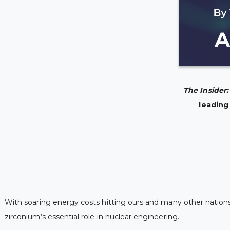
The Insider
leading
With soaring energy costs hitting ours and many other nations,
zirconium’s essential role in nuclear engineering.