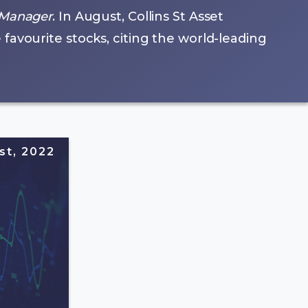
 Manager
. In August, Collins St Asset
avourite stocks, citing the world-leading
st, 2022