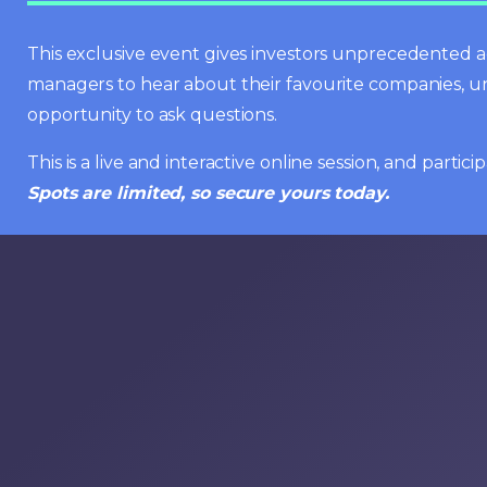
This exclusive event gives investors unprecedented ac
managers to hear about their favourite companies, u
opportunity to ask questions.
This is a live and interactive online session, and parti
Spots are limited, so secure yours today.