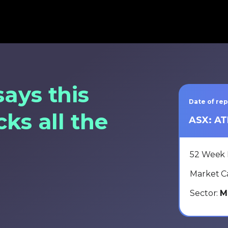
says this
Date of re
cks all the
ASX: A
52 Week 
Market C
Sector:
M