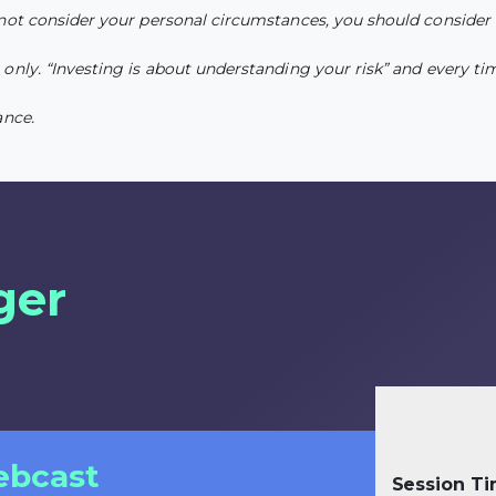
 not consider your personal circumstances, you should consider 
nly. “Investing is about understanding your risk” and every time
ance.
ger
ebcast
Session T