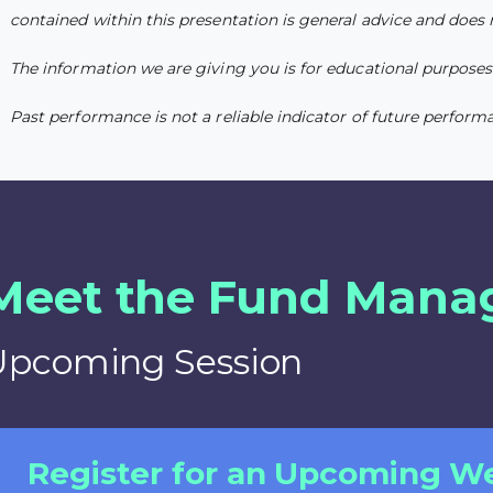
contained within this presentation is general advice and does
The information we are giving you is for educational purposes o
Past performance is not a reliable indicator of future perform
Meet the Fund Mana
Upcoming Session
Register for an Upcoming W