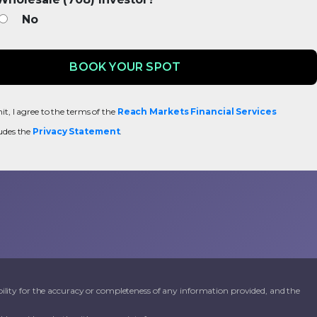
No
t, I agree to the terms of the
Reach Markets Financial Services
udes the
Privacy Statement
.
ility for the accuracy or completeness of any information provided, and the