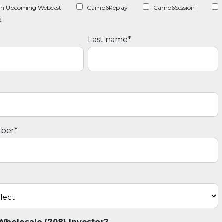
r an Upcoming Webcast
Camp6Replay
Camp6Session1
2
Last name
*
ber
*
Wholesale (708) Investor?