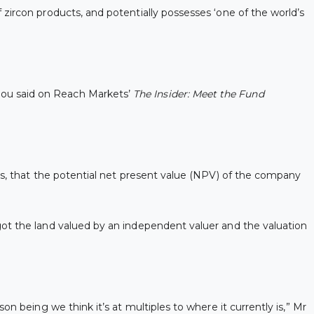
zircon products, and potentially possesses ‘one of the world’s
roglou said on Reach Markets’
The
Insider: Meet the Fund
rs, that the potential net present value (NPV) of the company
got the land valued by an independent valuer and the valuation
n being we think it’s at multiples to where it currently is,” Mr