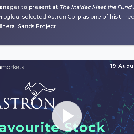
anager to present at
The Insider: Meet the Fund
glou, selected Astron Corp as one of his three f
neral Sands Project.
19 Augu