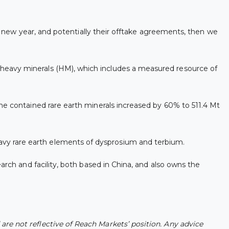
he new year, and potentially their offtake agreements, then we
heavy minerals (HM), which includes a measured resource of
he contained rare earth minerals increased by 60% to 511.4 Mt
vy rare earth elements of dysprosium and terbium.
arch and facility, both based in China, and also owns the
re not reflective of Reach Markets’ position. Any advice