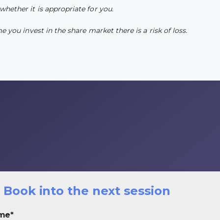
whether it is appropriate for you.
 you invest in the share market there is a risk of loss.
Book into the next session
ime
*