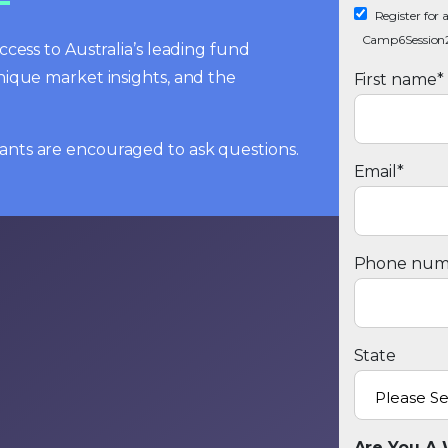
Register fo
Camp6Session
cess to Australia’s leading fund
nique market insights, and the
First name
*
cipants are encouraged to ask questions.
Email
*
Phone num
State
Are You A 