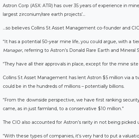
Astron Corp (ASX: ATR) has over 35 years of experience in mine
largest zirconium/rare earth projects’…
…so believes Collins St Asset Management co-founder and CIO 
“It has a potential 50-year mine life, you could argue, with a tie
Manager
, referring to Astron’s Donald Rare Earth and Mineral
“They have all their approvals in place, except for the mine sit
Collins St Asset Management has lent Astron $5 million via a t
could be in the hundreds of millions – potentially billions.
“From the downside perspective, we have first ranking securit
came, as in just farmland, to a conservative $10 million.”
The CIO also accounted for Astron’s rarity in not being picked 
“With these types of companies, it’s very hard to put a valuatio