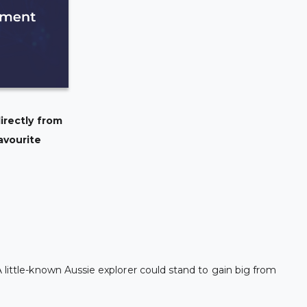
irectly from
avourite
 little-known Aussie explorer could stand to gain big from