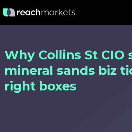
Why Collins St CIO 
mineral sands biz ti
right boxes