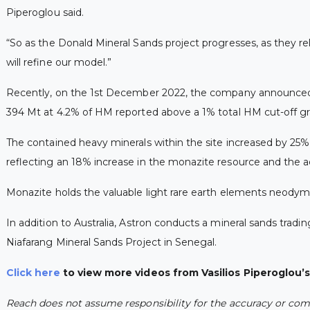
Piperoglou said.
“So as the Donald Mineral Sands project progresses, as they rel
will refine our model.”
Recently, on the 1st December 2022, the company announced i
394 Mt at 4.2% of HM reported above a 1% total HM cut-off gr
The contained heavy minerals within the site increased by 25%
reflecting an 18% increase in the monazite resource and the a
Monazite holds the valuable light rare earth elements neody
In addition to Australia, Astron conducts a mineral sands tradi
Niafarang Mineral Sands Project in Senegal.
Click here
to view more videos from Vasilios Piperoglou’
Reach does not assume responsibility for the accuracy or comp