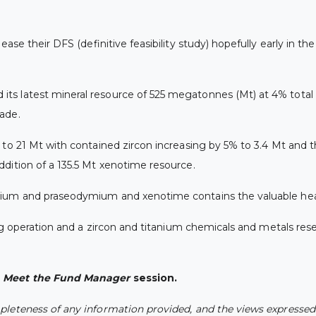
ease their DFS (definitive feasibility study) hopefully early in t
ts latest mineral resource of 525 megatonnes (Mt) at 4% total 
ade.
 to 21 Mt with contained zircon increasing by 5% to 3.4 Mt and t
ddition of a 135.5 Mt xenotime resource.
mium and praseodymium and xenotime contains the valuable hea
ng operation and a zircon and titanium chemicals and metals rese
s
Meet the Fund Manager
session.
leteness of any information provided, and the views expressed a