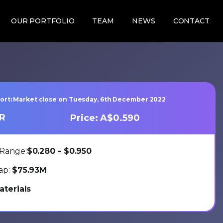
OUR PORTFOLIO
TEAM
NEWS
CONTACT
port: Market close on Tuesday, 6th December 2022
TR
Price: A$0.590
Range:
$0.280 - $0.950
ap:
$75.93M
aterials