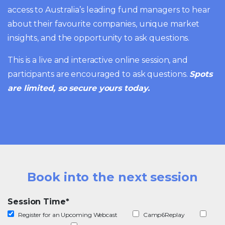
access to Australia’s leading fund managers to hear
about their favourite companies, unique market
insights, and the opportunity to ask questions.
This is a live and interactive online session, and
participants are encouraged to ask questions.
Spots
are limited, so secure yours today.
Book into the next session
Session Time
*
Register for an Upcoming Webcast
Camp6Replay