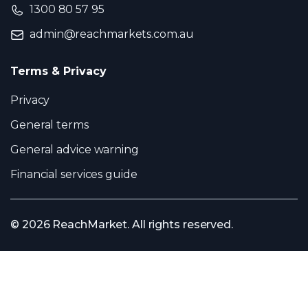
1300 80 57 95
admin@reachmarkets.com.au
Terms & Privacy
Privacy
General terms
General advice warning
Financial services guide
© 2026 ReachMarket. All rights reserved.