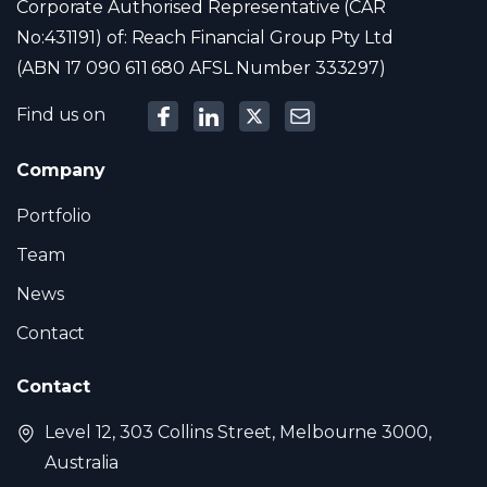
Corporate Authorised Representative (CAR
No:431191) of: Reach Financial Group Pty Ltd
(ABN 17 090 611 680 AFSL Number 333297)
Find us on
Company
Portfolio
Team
News
Contact
Contact
Level 12, 303 Collins Street, Melbourne 3000,
Australia