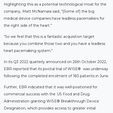
Highlighting this as a potential technological moat for the
company, Matt McNamara said, “[Some of] the big
medical device companies have leadless pacemakers for
the right side of the heart.”
“So we feel that this is a fantastic acquisition target
because you combine those two and you have a leadless
heart pacemaking system.”
In its Q3 2022 quarterly announced on 26th October 2022,
EBR reported that its pivotal trial of WISE
®
was underway
following the completed enrolment of 183 patients in June.
Further, EBR indicated that it was well-positioned for
commercial success with the US Food and Drug
Administration granting WISE
®
Breakthrough Device
Designation, which provides access to greater initial