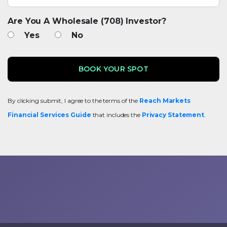
Are You A Wholesale (708) Investor?
Yes
No
By clicking submit, I agree to the terms of the
Reach Markets
Financial Services Guide
that includes the
Privacy Statement
.