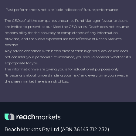
Past performance is not a reliable indicator of future performance.
The CEOs of all the companies chosen as Fund Manager favourite stocks
are invited to present at our Meet the CEO series. Reach does not assume
responsibility for the accuracy or completeness of any information
provided, and the views expressed are not reflective of Reach Markets
position.
Any advice contained within this presentation is general advice and does
not consider your personal circumstance, you should consider whether it’s
appropriate for you.
The information we are giving you is for educational purposes only.
“Investing is about understanding your risk” and every time you invest in
the share market there is a risk of loss.
Reach Markets Pty Ltd (ABN 36 145 312 232)