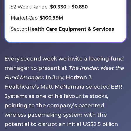
52 Week Range:
$0.330 - $0.850
Market Cap:
$160.99M
Sector:
Health Care Equipment & Services
Every second week we invite a leading fund
manager to present at
The Insider: Meet the
Fund Manager
. In July, Horizon 3
Healthcare’s Matt McNamara selected EBR
Systems as one of his favourite stocks,
pointing to the company’s patented
wireless pacemaking system with the
potential to disrupt an initial US$2.5 billion