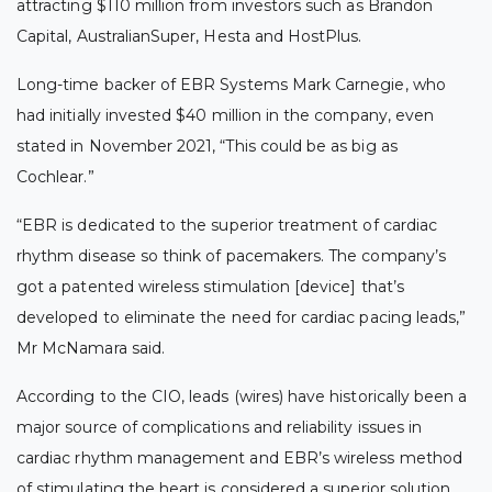
attracting $110 million
from investors such as Brandon
Capital, AustralianSuper, Hesta and HostPlus.
Long-time backer of EBR Systems Mark Carnegie, who
had initially invested $40 million in the company, even
stated in November 2021, “This could be as big as
Cochlear.”
“EBR is dedicated to the superior treatment of cardiac
rhythm disease so think of pacemakers. The company’s
got a patented wireless stimulation [device] that’s
developed to eliminate the need for cardiac pacing leads,”
Mr McNamara said.
According to the CIO, leads (wires) have historically been a
major source of complications and reliability issues in
cardiac rhythm management and EBR’s wireless method
of stimulating the heart is considered a superior solution