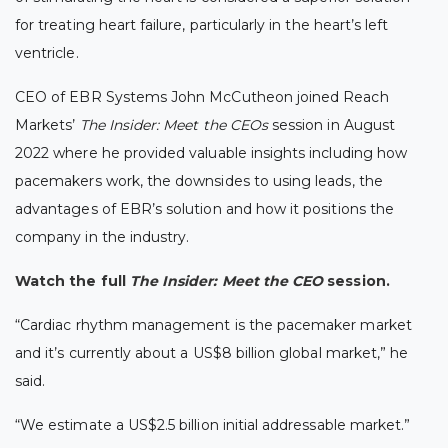
for treating heart failure, particularly in the heart’s left
ventricle.
CEO of EBR Systems John McCutheon joined Reach
Markets’
The Insider: Meet the CEOs
session in August
2022 where he provided valuable insights including how
pacemakers work, the downsides to using leads, the
advantages of EBR’s solution and how it positions the
company in the industry.
Watch the full
The Insider: Meet the CEO
session.
“Cardiac rhythm management is the pacemaker market
and it’s currently about a US$8 billion global market,” he
said.
“We estimate a US$2.5 billion initial addressable market.”