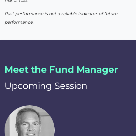
risk of loss.
Past performance is not a reliable indicator of future
performance.
Meet the Fund Manager
Upcoming Session