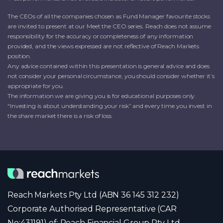
The CEOs of all the companies chosen as Fund Manager favourite stocks
are invited to present at our Meet the CEO series. Reach does not assume
responsibility for the accuracy or completeness of any information
provided, and the views expressed are not reflective of Reach Markets
position.
Any advice contained within this presentation is general advice and does
not consider your personal circumstance, you should consider whether it’s
appropriate for you.
The information we are giving you is for educational purposes only.
“Investing is about understanding your risk” and every time you invest in
the share market there is a risk of loss.
Reach Markets Pty Ltd (ABN 36 145 312 232)
Corporate Authorised Representative (CAR
No:431191) of: Reach Financial Group Pty Ltd