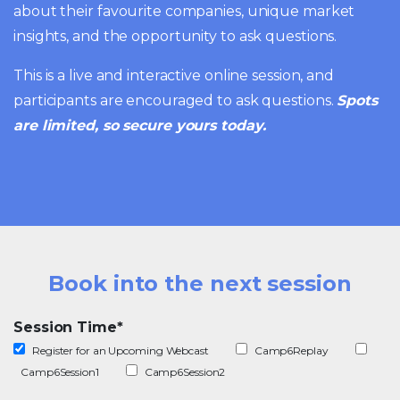
about their favourite companies, unique market
insights, and the opportunity to ask questions.
This is a live and interactive online session, and
participants are encouraged to ask questions.
Spots
are limited, so secure yours today.
Book into the next session
Session Time
*
Register for an Upcoming Webcast
Camp6Replay
Camp6Session1
Camp6Session2