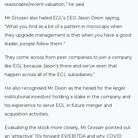
reasonable/recent valuation,” he said.
Mr Grosser also hailed EGL’s CEO Jason Dixon saying,
“What you find as a bit of a pattern in microcaps when
they upgrade management is that when you have a good
leader, people follow them.”
They come across from peer companies to join a company
like EGL because Jason’s there and we’ve seen that
happen across all of the EGL subsidiaries.”
He also recognised Mr Dixon as the herald for the larger
institutional investors’ holding a stake in the company and
his experience to serve EGL in future merger and
acquisition activities.
Evaluating the stock more closely, Mr Grosser pointed out
an ‘attractive’ 10x forward EV/EBITDA and why COVID