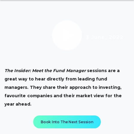
3 June, 2022
The Insider: Meet the Fund Manager
sessions are a
great way to hear directly from leading fund
managers. They share their approach to investing,
favourite companies and their market view for the
year ahead.
Book Into The Next Session