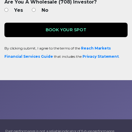
Are You A Wholesale (708) Investor?
Yes
No
By clicking submit, I agree to the terms of the
Reach Markets
Financial Services Guide
that includes the
Privacy Statement
.
Past performance is not a reliable indicator of future performance.