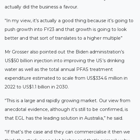
actually did the business a favour.
“In my view, it’s actually a good thing because it’s going to
push growth into FY23 and that growth is going to look
better and that sort of translates to a higher multiple”
Mr Grosser also pointed out the Biden administration’s
US$50 billion injection into improving the US’s drinking
water as well as the total annual PFAS treatment
expenditure estimated to scale from US$334.6 million in
2022 to US$1.1 billion in 2030.
“This is a large and rapidly growing market. Our view from
anecdotal evidence, although it’s still to be confirmed, is
that EGL has the leading solution in Australia,” he said.
“If that’s the case and they can commercialise it then we