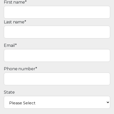
First name
*
Last name
*
Email
*
Phone number
*
State