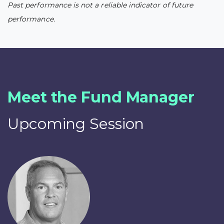
Past performance is not a reliable indicator of future
performance.
Meet the Fund Manager
Upcoming Session