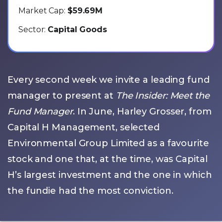
Market Cap:
$59.69M
Sector:
Capital Goods
Every second week we invite a leading fund
manager to present at
The Insider: Meet the
Fund Manager
. In June, Harley Grosser, from
Capital H Management, selected
Environmental Group Limited as a favourite
stock and one that, at the time, was Capital
H’s largest investment and the one in which
the fundie had the most conviction.