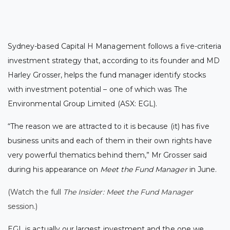
Sydney-based Capital H Management follows a five-criteria
investment strategy
that, according to its founder and MD
Harley Grosser, helps the fund manager identify stocks
with investment potential – one of which was The
Environmental Group Limited (ASX: EGL).
“The reason we are attracted to it is because (it) has five
business units and each of them in their own rights have
very powerful thematics behind them,” Mr Grosser said
during his appearance on
Meet the Fund Manager
in June.
(Watch the full
The Insider: Meet the Fund Manager
session.)
EGL is actually our largest investment and the one we