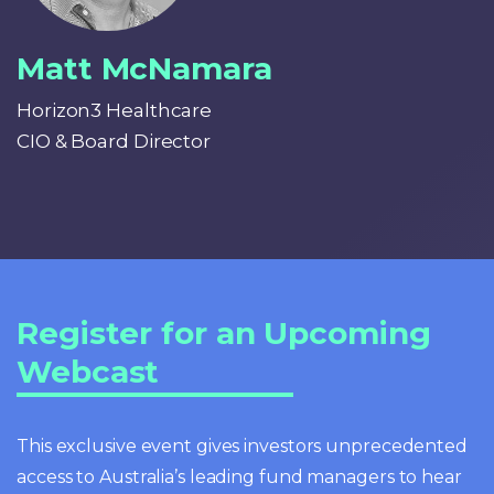
Matt McNamara
Horizon3 Healthcare
CIO & Board Director
Register for an Upcoming
Webcast
This exclusive event gives investors unprecedented
access to Australia’s leading fund managers to hear