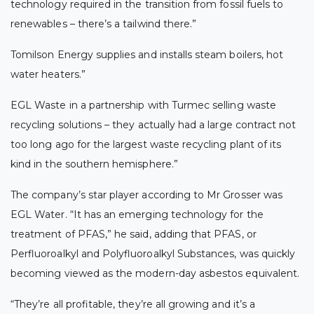
technology required in the transition from fossil fuels to
renewables – there’s a tailwind there.”
Tomilson Energy supplies and installs steam boilers, hot
water heaters.”
EGL Waste in a partnership with Turmec selling waste
recycling solutions – they actually had a large contract not
too long ago for the largest waste recycling plant of its
kind in the southern hemisphere.”
The company’s star player according to Mr Grosser was
EGL Water. “It has an emerging technology for the
treatment of PFAS,” he said, adding that PFAS, or
Perfluoroalkyl and Polyfluoroalkyl Substances, was quickly
becoming viewed as the modern-day asbestos equivalent.
“They’re all profitable, they’re all growing and it’s a