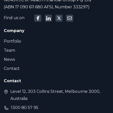
(ABN 17 090 611 680 AFSL Number 333297)
Find us on
Company
Portfolio
Team
News
Contact
Contact
Level 12, 303 Collins Street, Melbourne 3000,
Australia
1300 80 57 95