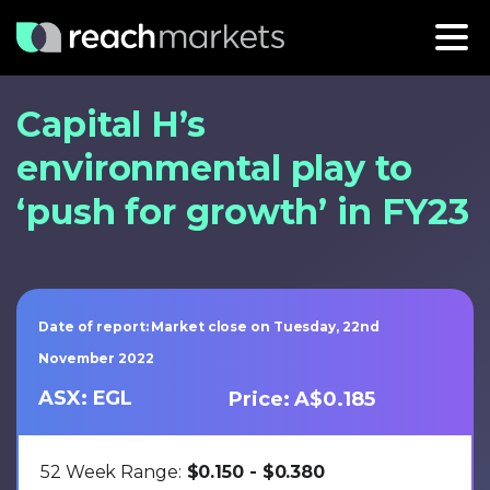
Capital H’s
environmental play to
‘push for growth’ in FY23
Date of report: Market close on Tuesday, 22nd
November 2022
ASX: EGL
Price: A$0.185
52 Week Range:
$0.150 - $0.380