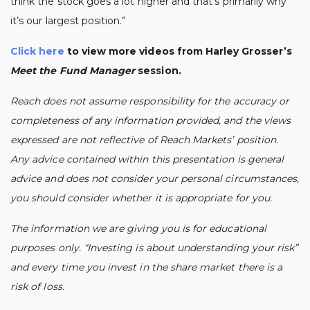
think the stock goes a lot higher and that’s primarily why
it’s our largest position.”
Click here
to view more videos from Harley Grosser’s
Meet the Fund Manager
session.
Reach does not assume responsibility for the accuracy or
completeness of any information provided, and the views
expressed are not reflective of Reach Markets’ position.
Any advice contained within this presentation is general
advice and does not consider your personal circumstances,
you should consider whether it is appropriate for you.
The information we are giving you is for educational
purposes only. “Investing is about understanding your risk”
and every time you invest in the share market there is a
risk of loss.