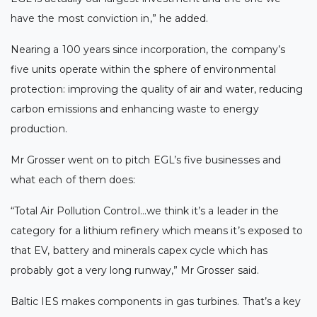
have the most conviction in,” he added.
Nearing a 100 years since incorporation, the company’s
five units operate within the sphere of environmental
protection: improving the quality of air and water, reducing
carbon emissions and enhancing waste to energy
production.
Mr Grosser went on to pitch EGL’s five businesses and
what each of them does:
“Total Air Pollution Control…we think it’s a leader in the
category for a lithium refinery which means it’s exposed to
that EV, battery and minerals capex cycle which has
probably got a very long runway,” Mr Grosser said.
Baltic IES makes components in gas turbines. That’s a key