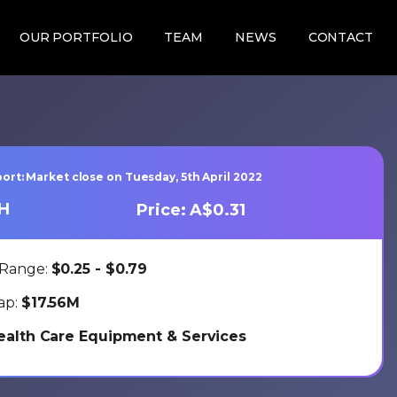
OUR PORTFOLIO
TEAM
NEWS
CONTACT
ort: Market close on Tuesday, 5th April 2022
LH
Price: A$0.31
 Range:
$0.25 - $0.79
ap:
$17.56M
ealth Care Equipment & Services