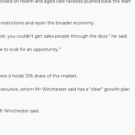
osed on health and aged care facilities pushed back the start
e restrictions and rejoin the broader economy.
ople; you couldn’t get sales people through the door,” he said.
e to look for an opportunity.”
ere it holds 13% share of the market.
ecutive, whom Mr Winchester said has a “clear” growth plan
Mr Winchester said.