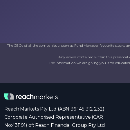
The CEOs of all the companies chosen as Fund Manager favourite stocks are 
Any advice contained within this presentati
The information we are giving you is for education
Reach Markets Pty Ltd (ABN 36 145 312 232)
Corporate Authorised Representative (CAR
No:431191) of: Reach Financial Group Pty Ltd