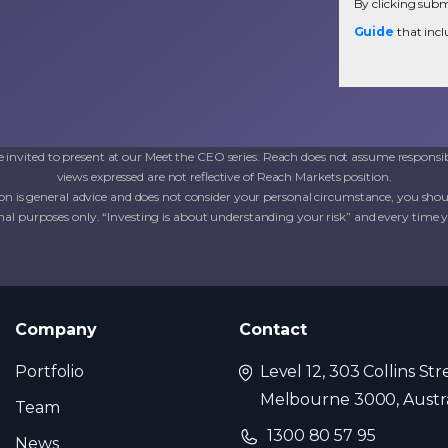
By clicking submi
Guide
that incl
invited to present at our Meet the CEO series. Reach does not assume responsib
views expressed are not reflective of Reach Markets position.
on is general advice and does not consider your personal circumstance, you shoul
al purposes only. “Investing is about understanding your risk” and every time you 
Company
Contact
Portfolio
Level 12, 303 Collins Str
Melbourne 3000, Austra
Team
1300 80 57 95
News