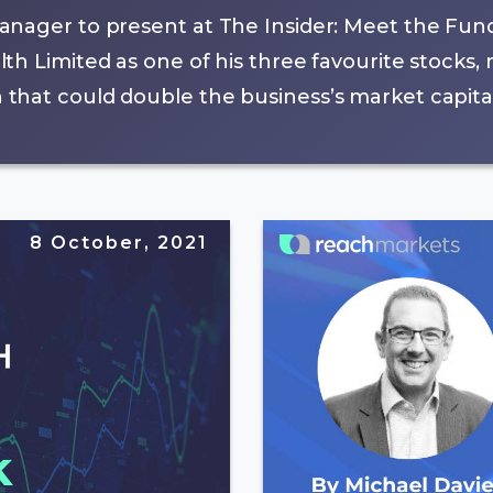
anager to present at The Insider: Meet the Fun
th Limited as one of his three favourite stocks
hat could double the business’s market capital
8 October, 2021