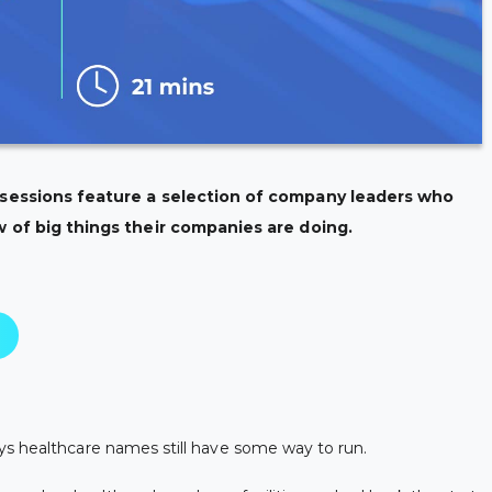
 sessions feature a selection of company leaders who
w of big things their companies are doing.
ys healthcare names still have some way to run.