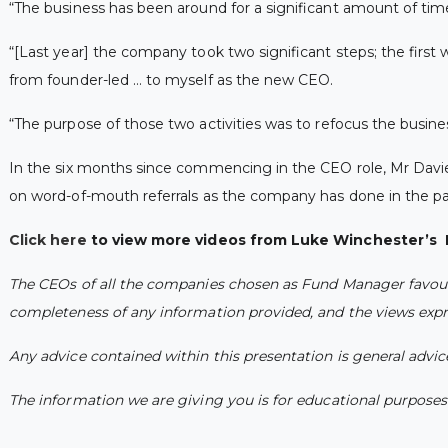
“The business has been around for a significant amount of time,
“[Last year] the company took two significant steps; the first w
from founder-led … to myself as the new CEO.
“The purpose of those two activities was to refocus the busi
In the six months since commencing in the CEO role, Mr Davies
on word-of-mouth referrals as the company has done in the pa
Click here
to view more videos from Luke Winchester’s 
The CEOs of all the companies chosen as Fund Manager favourit
completeness of any information provided, and the views expre
Any advice contained within this presentation is general advi
The information we are giving you is for educational purposes o