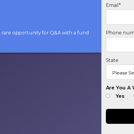
Email
*
he rare opportunity for Q&A with a fund
Phone num
State
Are You A 
Yes