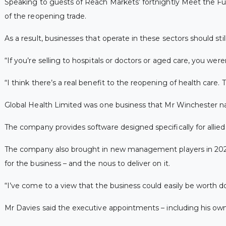
Speaking to guests of Reach Markets’ fortnightly Meet the Fu
of the reopening trade.
As a result, businesses that operate in these sectors should st
“If you’re selling to hospitals or doctors or aged care, you wer
“I think there’s a real benefit to the reopening of health care
Global Health Limited was one business that Mr Winchester nam
The company provides software designed specifically for allied
The company also brought in new management players in 2021,
for the business – and the nous to deliver on it.
“I’ve come to a view that the business could easily be worth do
Mr Davies said the executive appointments – including his own 