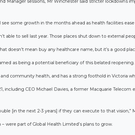
nd Manager sessions, Mr Winchester said stricter lockdowns imp
ill see some growth in the months ahead as health facilities eas
en’t able to sell last year. Those places shut down to external pe
. That doesn’t mean buy any healthcare name, but it’s a good plac
ed as being a potential beneficiary of this belated reopening.
 and community health, and has a strong foothold in Victoria wh
 including CEO Michael Davies, a former Macquarie Telecom ex
uble [in the next 2-3 years] if they can execute to that vision,” 
– were part of Global Health Limited’s plans to grow.