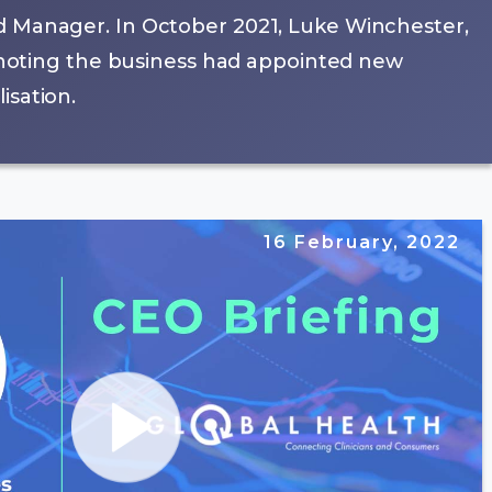
d Manager. In October 2021, Luke Winchester,
, noting the business had appointed new
isation.
16 February, 2022