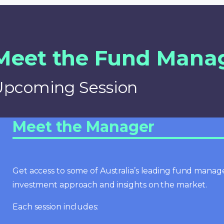
Meet the Fund Mana
Upcoming Session
Meet the Manager
Get access to some of Australia’s leading fund manage
investment approach and insights on the market.
Each session includes: