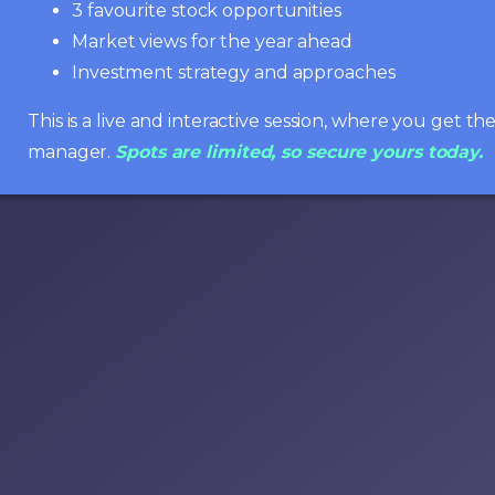
3 favourite stock opportunities
Market views for the year ahead
Investment strategy and approaches
This is a live and interactive session, where you get t
manager.
Spots are limited, so secure yours today.