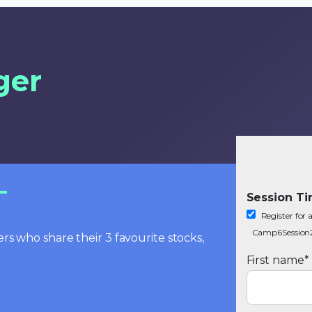
ger
Session T
Register fo
Camp6Session
rs who share their 3 favourite stocks,
First name
*