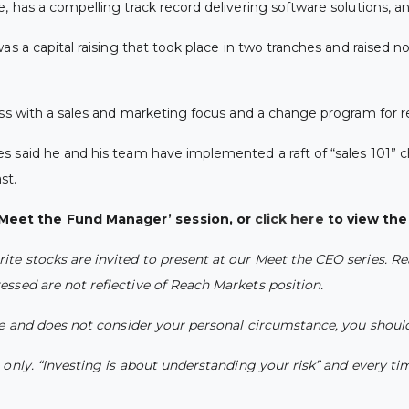
 has a compelling track record delivering software solutions, an
as a capital raising that took place in two tranches and raised nor
ness with a sales and marketing focus and a change program for
 said he and his team have implemented a raft of “sales 101” ch
st.
Meet the Fund Manager’ session, or
click here
to view the f
e stocks are invited to present at our Meet the CEO series. Re
ssed are not reflective of Reach Markets position.
ce and does not consider your personal circumstance, you should
nly. “Investing is about understanding your risk” and every time