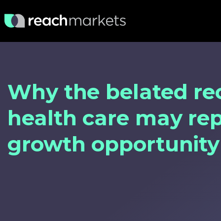
Why the belated re
health care may re
growth opportunity