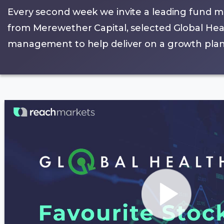
Every second week we invite a leading fund m
from Merewether Capital, selected Global Heal
management to help deliver on a growth plan t