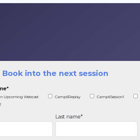
Book into the next session
ime
*
r an Upcoming Webcast
Camp6Replay
Camp6Session1
2
Last name
*