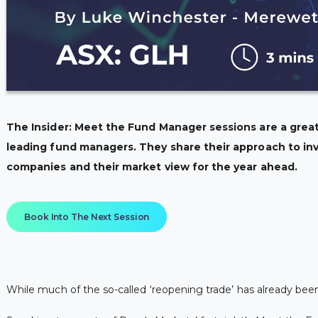
The Insider: Meet the Fund Manager sessions are a great
leading fund managers. They share their approach to inv
companies and their market view for the year ahead.
Book Into The Next Session
While much of the so-called ‘reopening trade’ has already bee