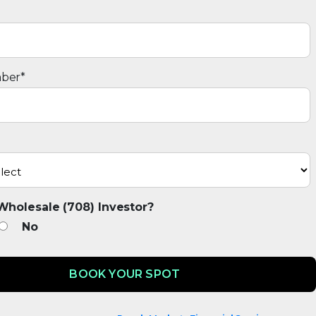
ber
*
Wholesale (708) Investor?
No