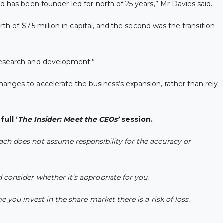
d has been founder-led for north of 25 years,” Mr Davies said.
th of $7.5 million in capital, and the second was the transition
 research and development.”
anges to accelerate the business’s expansion, rather than rely
ull ‘
The Insider: Meet the CEOs’
session.
ach does not assume responsibility for the accuracy or
 consider whether it’s appropriate for you.
 you invest in the share market there is a risk of loss.