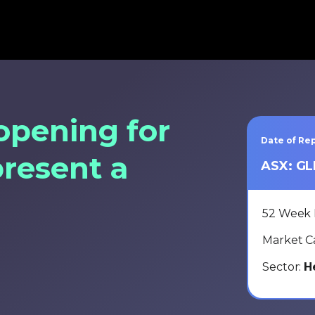
opening for
Date of Rep
present a
ASX: G
52 Week
Market C
Sector:
H