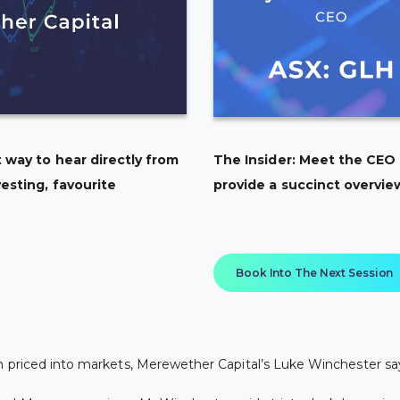
 way to hear directly from
The Insider: Meet the CEO
esting, favourite
provide a succinct overvie
Book Into The Next Session
n priced into markets, Merewether Capital’s Luke Winchester sa