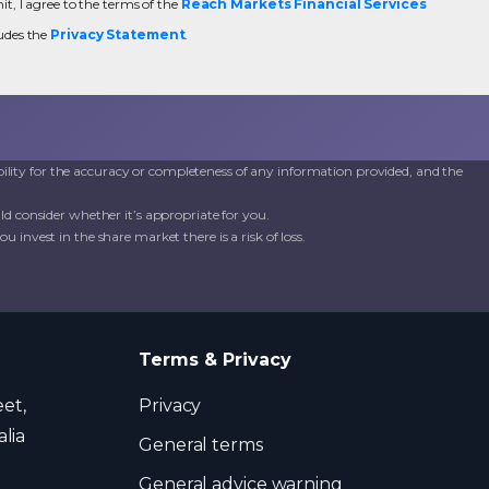
t, I agree to the terms of the
Reach Markets Financial Services
udes the
Privacy Statement
.
ility for the accuracy or completeness of any information provided, and the
d consider whether it’s appropriate for you.
invest in the share market there is a risk of loss.
Terms & Privacy
eet,
Privacy
lia
General terms
General advice warning