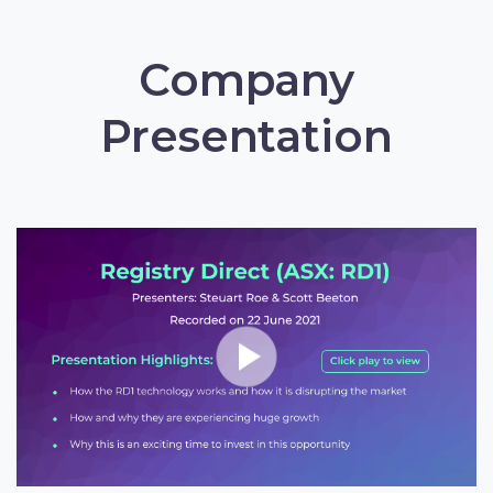
Company
Presentation