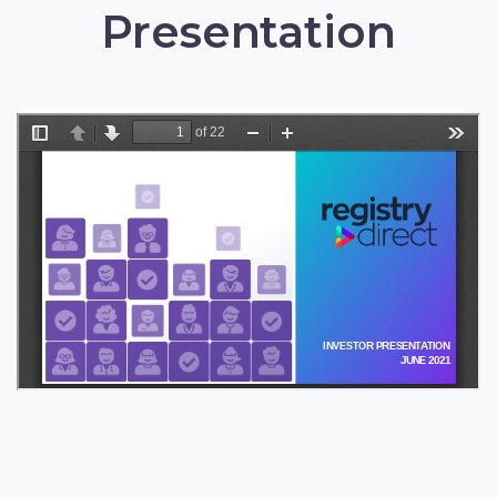
Presentation