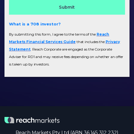
What is a 708 investor?
By submitting this form, I agree to the terms of the
Reach
Markets Financial Services Guide
that includes the
Privacy
Statement
. Reach Corporate are engaged as the Corporate
Adviser for RD1 and may receive fees depending on whether an offer
is taken up by investors.
Reach Markets Pty Ltd (ABN 36 145 312 232)