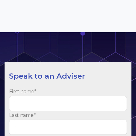
Speak to an Adviser
First name
*
Last name
*