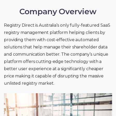
Company Overview
Registry Direct is Australia’s only fully-featured SaaS
registry management platform helping clients by
providing them with cost-effective automated
solutions that help manage their shareholder data
and communication better. The company’s unique
platform offers cutting-edge technology with a
better user experience at a significantly cheaper
price making it capable of disrupting the massive
unlisted registry market.