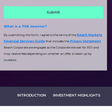
What is a 708 investor?
By submitting this form, I agree to the terms of the
Reach Markets
Financial Services Guide
that includes the
Privacy Statement
.
Reach Corporate are engaged as the Corporate Adviser for RD1 and
may receive fees depending on whether an offer is taken up by
investors.
INTRODUCTION
INVESTMENT HIGHLIGHTS
IN