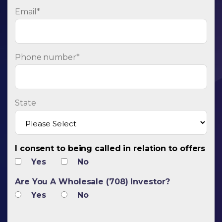
Email
*
Phone number
*
State
I consent to being called in relation to offers
Yes
No
Are You A Wholesale (708) Investor?
Yes
No