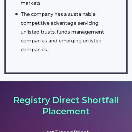
markets
The company has a sustainable
competitive advantage servicing
unlisted trusts, funds management
companies and emerging unlisted
companies.
Registry Direct Shortfall
Placement