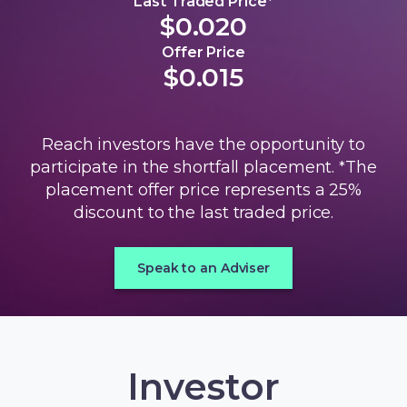
Last Traded Price*
$0.020
Offer Price
$0.015
Reach investors have the opportunity to
participate in the shortfall placement.
The
*
placement offer price represents a 25%
discount to the last traded price.
Speak to an Adviser
Investor