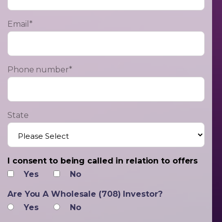
Email
*
Phone number
*
State
I consent to being called in relation to offers
Yes
No
Are You A Wholesale (708) Investor?
Yes
No