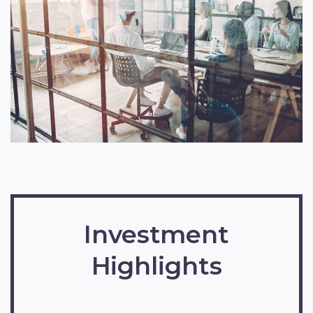
Investment
Highlights