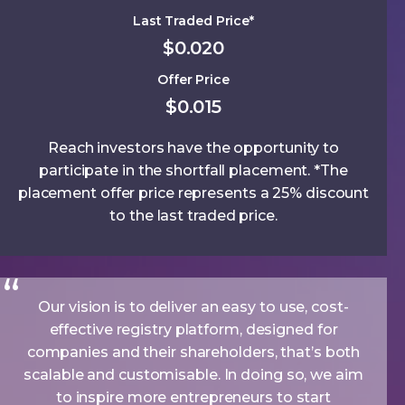
Last Traded Price*
$0.020
Offer Price
$0.015
Reach investors have the opportunity to
participate in the shortfall placement. *The
placement offer price represents a 25% discount
to the last traded price.
Our vision is to deliver an easy to use, cost-
effective registry platform, designed for
companies and their shareholders, that’s both
scalable and customisable. In doing so, we aim
to inspire more entrepreneurs to start