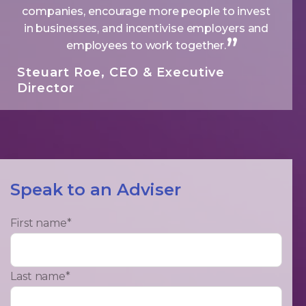
companies, encourage more people to invest
in businesses, and incentivise employers and
employees to work together.
Steuart Roe, CEO & Executive
Director
Speak to an Adviser
First name
*
Last name
*