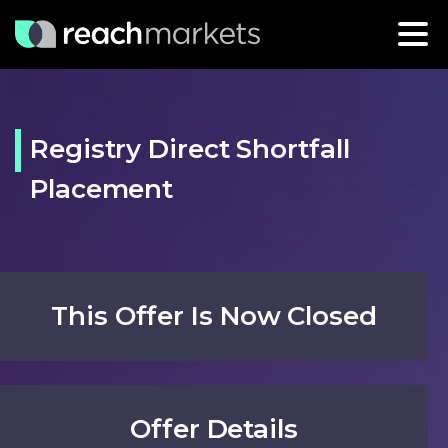
Registry Direct Shortfall
Placement
This Offer Is Now Closed
Offer Details