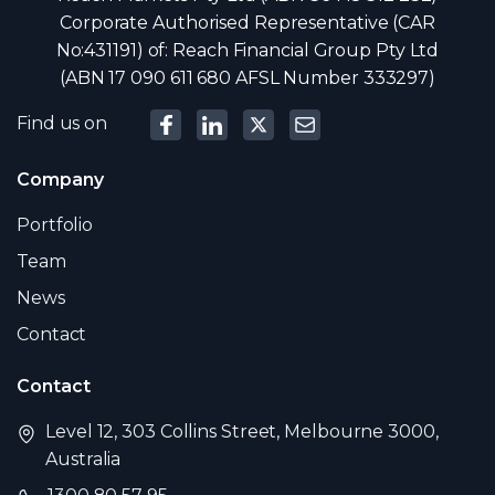
Corporate Authorised Representative (CAR
No:431191) of: Reach Financial Group Pty Ltd
(ABN 17 090 611 680 AFSL Number 333297)
Find us on
Company
Portfolio
Team
News
Contact
Contact
Level 12, 303 Collins Street, Melbourne 3000,
Australia