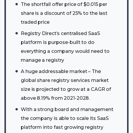
The shortfall offer price of $0.015 per
share is a discount of 25% to the last
traded price
Registry Direct’s centralised SaaS
platform is purpose-built to do
everything a company would need to
manage a registry
A huge addressable market – The
global share registry services market
size is projected to grow at a CAGR of
above 8.19% from 2021-2028.
With a strong board and management
the company is able to scale its SaaS
platform into fast growing registry