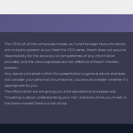
The CEOs of all the companies chosen as Fund Manager favourite stocks
are invited to present at our Meet the CEO series. Reach does not assume
responsibility for the accuracy or completeness of any information
provided, and the views expressed are not reflective of Reach Markets
position.
Any advice contained within this presentation is general advice and does
not consider your personal circumstance, you should consider whether it’s
appropriate for you.
The information we are giving you is for educational purposes only.
“Investing is about understanding your risk” and every time you invest in
the share market there is a risk of loss.