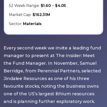
52 Week Range:
$1.60 - $4.05
Market Cap:
$162.31M
Sector:
Materials
Every second week we invite a leading fund
manager to present at The Insider: Meet
the Fund Manager. In November, Samuel
Berridge, from Perennial Partners, selected
Jindalee Resources as one of his three
favourite stocks, noting the business owns
one of the US’s largest lithium resources
and is planning further exploratory work.