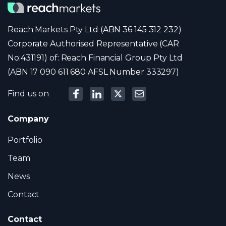
Reach Markets Pty Ltd (ABN 36 145 312 232)
Corporate Authorised Representative (CAR
No:431191) of: Reach Financial Group Pty Ltd
(ABN 17 090 611 680 AFSL Number 333297)
Find us on
Company
Portfolio
Team
News
Contact
Contact