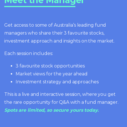
Meet the Manager
Get access to some of Australia’s leading fund
managers who share their 3 favourite stocks,
investment approach and insights on the market.
Each session includes:
3 favourite stock opportunities
Market views for the year ahead
Investment strategy and approaches
This is a live and interactive session, where you get
the rare opportunity for Q&A with a fund manager.
Spots are limited, so secure yours today.