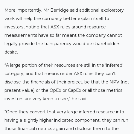
More importantly, Mr Berridge said additional exploratory
work will help the company better explain itself to
investors, noting that ASX rules around resource
measurements have so far meant the company cannot
legally provide the transparency would-be shareholders
desire.
“A large portion of their resources are still in the ‘inferred’
category, and that means under ASX rules they can’t
disclose the financials of their project, be that the NPV [net
present value] or the OpEx or CapEx or all those metrics
investors are very keen to see,” he said.
“Once they convert that very large inferred resource into
having a slightly higher indicated component, they can run
those financial metrics again and disclose them to the