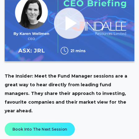
The Insider: Meet the Fund Manager sessions are a
great way to hear directly from leading fund
managers. They share their approach to investing,
favourite companies and their market view for the
year ahead.
Book Into The Next Session