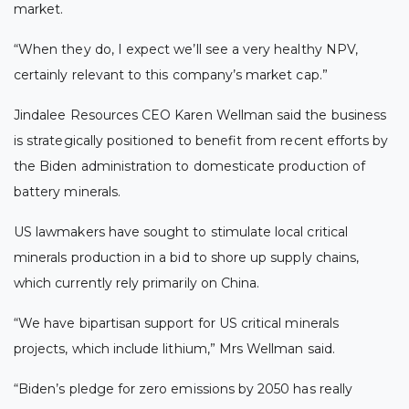
market.
“When they do, I expect we’ll see a very healthy NPV,
certainly relevant to this company’s market cap.”
Jindalee Resources CEO Karen Wellman said the business
is strategically positioned to benefit from recent efforts by
the Biden administration to domesticate production of
battery minerals.
US lawmakers have sought to stimulate local critical
minerals production in a bid to shore up supply chains,
which currently rely primarily on China.
“We have bipartisan support for US critical minerals
projects, which include lithium,” Mrs Wellman said.
“Biden’s pledge for zero emissions by 2050 has really