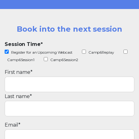
Book into the next session
Session Time
*
Register for an Upcoming Webcast
Camp6Replay
Camp6Session1
Camp6Session2
First name
*
Last name
*
Email
*