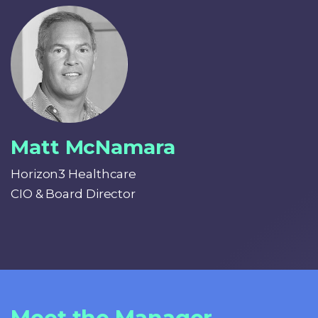
Matt McNamara
Horizon3 Healthcare
CIO & Board Director