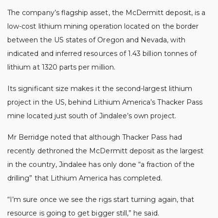
The company’s flagship asset, the McDermitt deposit, is a
low-cost lithium mining operation located on the border
between the US states of Oregon and Nevada, with
indicated and inferred resources of 1.43 billion tonnes of
lithium at 1320 parts per million.
Its significant size makes it the second-largest lithium
project in the US, behind Lithium America’s Thacker Pass
mine located just south of Jindalee’s own project.
Mr Berridge noted that although Thacker Pass had
recently dethroned the McDermitt deposit as the largest
in the country, Jindalee has only done “a fraction of the
drilling” that Lithium America has completed.
“I’m sure once we see the rigs start turning again, that
resource is going to get bigger still,” he said.