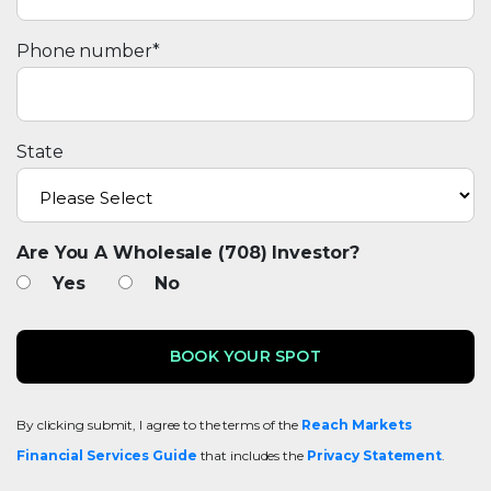
Phone number
*
State
Are You A Wholesale (708) Investor?
Yes
No
By clicking submit, I agree to the terms of the
Reach Markets
Financial Services Guide
that includes the
Privacy Statement
.