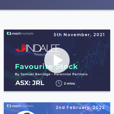
5th November, 2021
2nd February, 2022