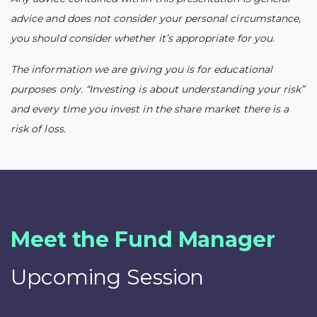
advice and does not consider your personal circumstance,
you should consider whether it’s appropriate for you.
The information we are giving you is for educational
purposes only. “Investing is about understanding your risk”
and every time you invest in the share market there is a
risk of loss.
Meet the Fund Manager
Upcoming Session