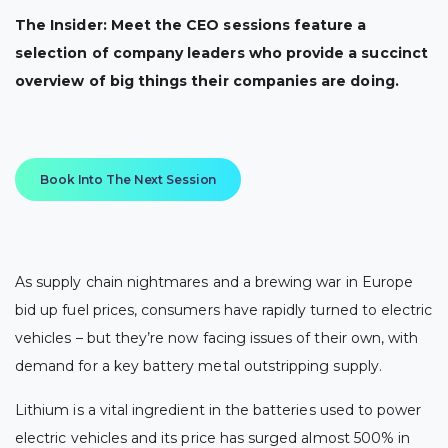
The Insider: Meet the CEO sessions feature a
selection of company leaders who provide a succinct
overview of big things their companies are doing.
Book Into The Next Session
As supply chain nightmares and a brewing war in Europe
bid up fuel prices, consumers have rapidly turned to electric
vehicles – but they’re now facing issues of their own, with
demand for a key battery metal outstripping supply.
Lithium is a vital ingredient in the batteries used to power
electric vehicles and its price has surged almost 500% in