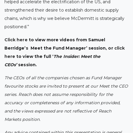
helped accelerate the electrification of the US, and
strengthened their desire to establish domestic supply
chains, which is why we believe McDermitt is strategically
positioned.”
Click here
to view more videos from Samuel
Berridge’s Meet the Fund Manager’ session, or
click
here
to view the full ‘
The Insider: Meet the
CEOs’
session.
The CEOs of all the companies chosen as Fund Manager
favourite stocks are invited to present at our Meet the CEO
series. Reach does not assume responsibility for the
accuracy or completeness of any information provided,
and the views expressed are not reflective of Reach
Markets position.
Any advice contained within this presentation is general