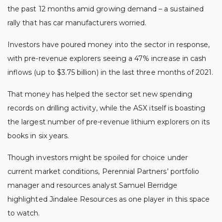
the past 12 months amid growing demand – a sustained
rally that has car manufacturers worried.
Investors have poured money into the sector in response,
with pre-revenue explorers seeing a 47% increase in cash
inflows (up to $3.75 billion) in the last three months of 2021.
That money has helped the sector set new spending
records on drilling activity, while the ASX itself is boasting
the largest number of pre-revenue lithium explorers on its
books in six years.
Though investors might be spoiled for choice under
current market conditions, Perennial Partners’ portfolio
manager and resources analyst Samuel Berridge
highlighted Jindalee Resources as one player in this space
to watch.