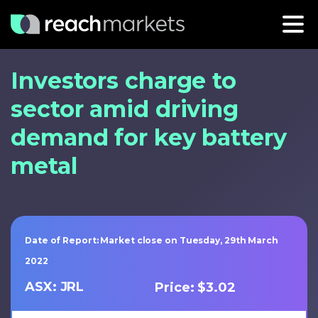
Investors charge to
sector amid driving
demand for key battery
metal
Date of Report: Market close on Tuesday, 29th March
2022
ASX: JRL
Price: $3.02