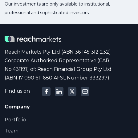
Our investments are only available to institutional,
professional and sophisticated investors.
Reach Markets Pty Ltd (ABN 36 145 312 232)
Corporate Authorised Representative (CAR
No:431191) of: Reach Financial Group Pty Ltd
(ABN 17 090 611 680 AFSL Number 333297)
Find us on
Company
Portfolio
Team