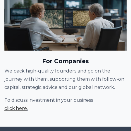
For Companies
We back high-quality founders and go on the
journey with them, supporting them with follow-on
capital, strategic advice and our global network.
To discuss investment in your business
click here
.