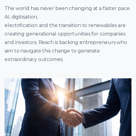
The world has never been changing at a faster pace.
AI, digitisation,
electrification and the transition to renewables are
creating generational opportunities for companies
and investors. Reach is backing entrepreneurs who
aim to navigate this change to generate
extraordinary outcomes.