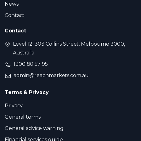
News
Contact
Contact
Level 12, 303 Collins Street, Melbourne 3000,
Australia
1300 80 57 95
admin@reachmarkets.com.au
Terms & Privacy
Privacy
General terms
General advice warning
Financial services guide