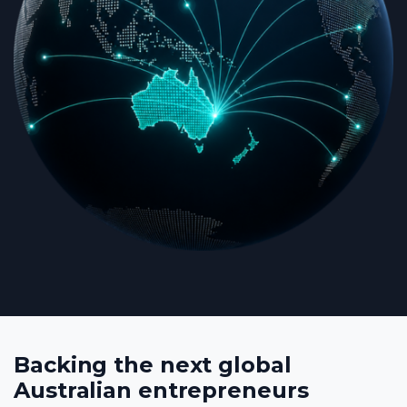
Backing the next global
Australian entrepreneurs