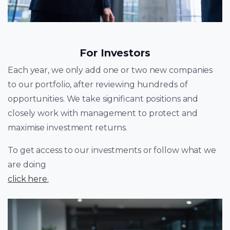
For Investors
Each year, we only add one or two new companies
to our portfolio, after reviewing hundreds of
opportunities. We take significant positions and
closely work with management to protect and
maximise investment returns.
To get access to our investments or follow what we
are doing
click here
.