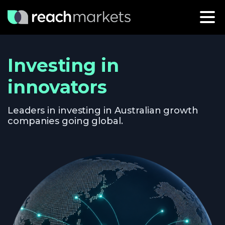
Investing in
innovators
Leaders in investing in Australian growth
companies going global.