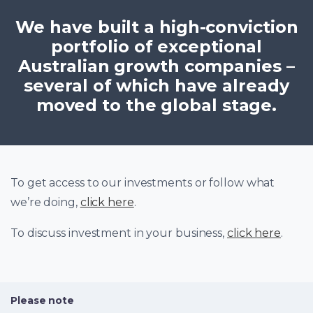
We have built a high-conviction
portfolio of exceptional
Australian growth companies –
several of which have already
moved to the global stage.
To get access to our investments or follow what
we’re doing,
click here
.
To discuss investment in your business,
click here
.
Please note