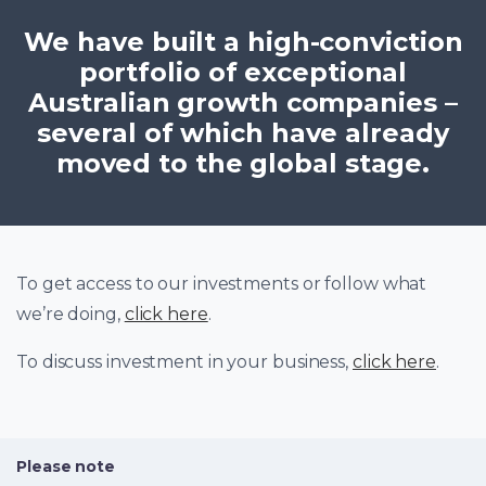
We have built a high-conviction
portfolio of exceptional
Australian growth companies –
several of which have already
moved to the global stage.
To get access to our investments or follow what
we’re doing,
click here
.
To discuss investment in your business,
click here
.
Please note