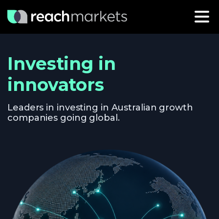
Investing in
innovators
Leaders in investing in Australian growth
companies going global.