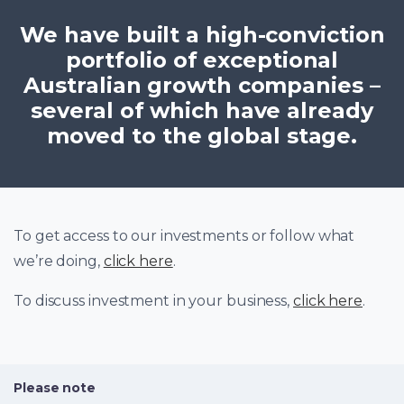
We have built a high-conviction
portfolio of exceptional
Australian growth companies –
several of which have already
moved to the global stage.
To get access to our investments or follow what
we’re doing,
click here
.
To discuss investment in your business,
click here
.
Please note