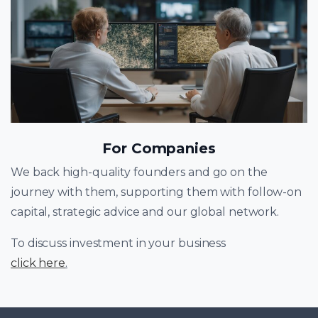
For Companies
We back high-quality founders and go on the
journey with them, supporting them with follow-on
capital, strategic advice and our global network.
To discuss investment in your business
click here
.