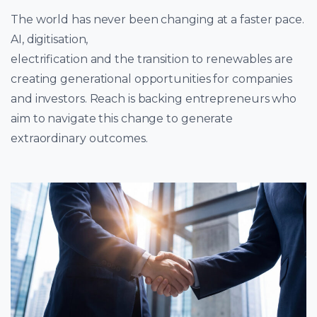
The world has never been changing at a faster pace.
AI, digitisation,
electrification and the transition to renewables are
creating generational opportunities for companies
and investors. Reach is backing entrepreneurs who
aim to navigate this change to generate
extraordinary outcomes.