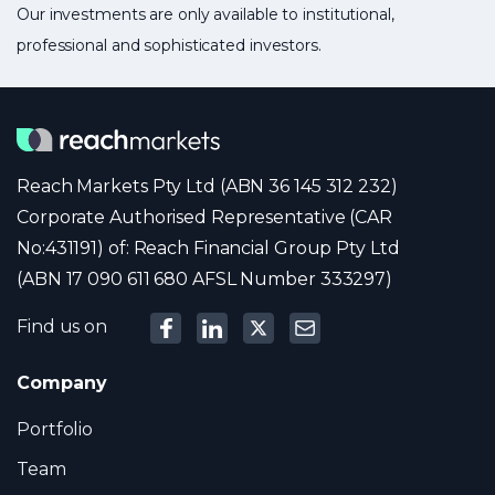
Our investments are only available to institutional,
professional and sophisticated investors.
Reach Markets Pty Ltd (ABN 36 145 312 232)
Corporate Authorised Representative (CAR
No:431191) of: Reach Financial Group Pty Ltd
(ABN 17 090 611 680 AFSL Number 333297)
Find us on
Company
Portfolio
Team