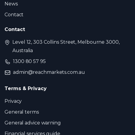
News
Contact
Contact
Level 12, 303 Collins Street, Melbourne 3000,
Australia
1300 80 57 95
admin@reachmarkets.com.au
Terms & Privacy
Privacy
General terms
General advice warning
Financial services guide