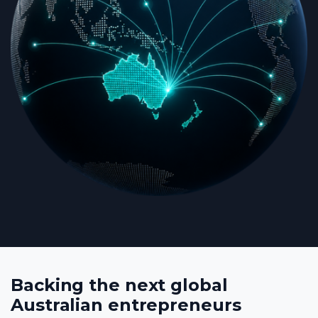
Backing the next global
Australian entrepreneurs