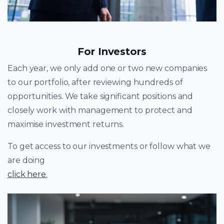
For Investors
Each year, we only add one or two new companies
to our portfolio, after reviewing hundreds of
opportunities. We take significant positions and
closely work with management to protect and
maximise investment returns.
To get access to our investments or follow what we
are doing
click here
.