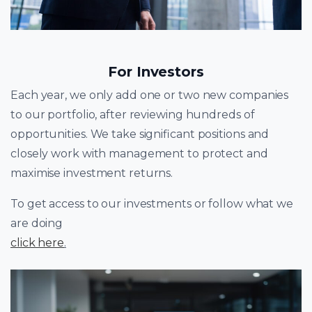
For Investors
Each year, we only add one or two new companies
to our portfolio, after reviewing hundreds of
opportunities. We take significant positions and
closely work with management to protect and
maximise investment returns.
To get access to our investments or follow what we
are doing
click here
.