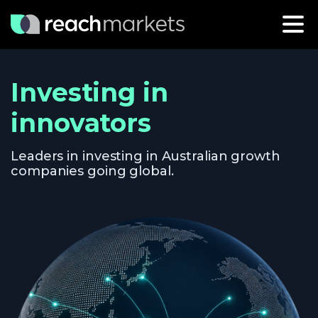
Investing in
innovators
Leaders in investing in Australian growth
companies going global.