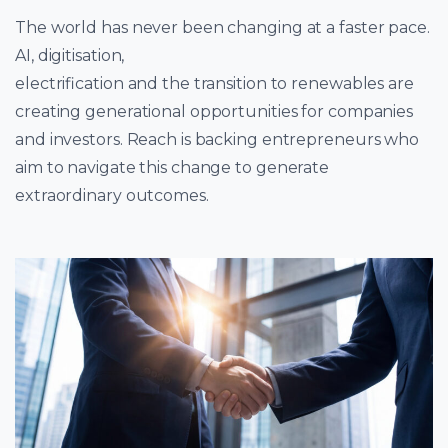
The world has never been changing at a faster pace.
AI, digitisation,
electrification and the transition to renewables are
creating generational opportunities for companies
and investors. Reach is backing entrepreneurs who
aim to navigate this change to generate
extraordinary outcomes.