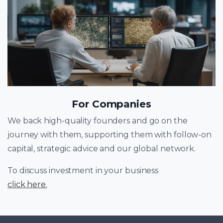
For Companies
We back high-quality founders and go on the
journey with them, supporting them with follow-on
capital, strategic advice and our global network.
To discuss investment in your business
click here
.