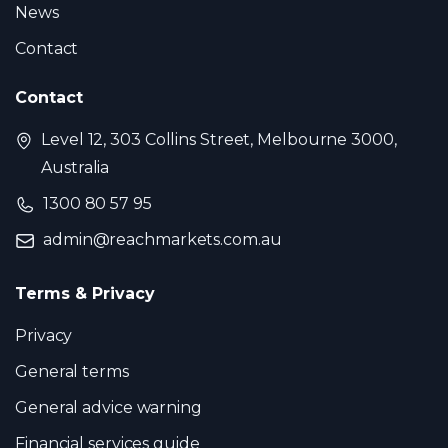
News
Contact
Contact
Level 12, 303 Collins Street, Melbourne 3000,
Australia
1300 80 57 95
admin@reachmarkets.com.au
Terms & Privacy
Privacy
General terms
General advice warning
Financial services guide