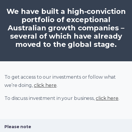
We have built a high-conviction
portfolio of exceptional
Australian growth companies –
several of which have already
moved to the global stage.
To get access to our investments or follow what
we’re doing,
click here
.
To discuss investment in your business,
click here
.
Please note