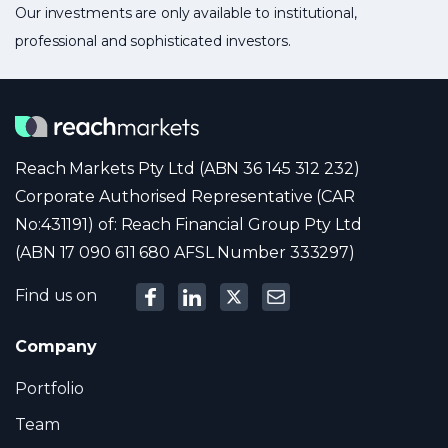
Our investments are only available to institutional,
professional and sophisticated investors.
Reach Markets Pty Ltd (ABN 36 145 312 232)
Corporate Authorised Representative (CAR
No:431191) of: Reach Financial Group Pty Ltd
(ABN 17 090 611 680 AFSL Number 333297)
Find us on
Company
Portfolio
Team