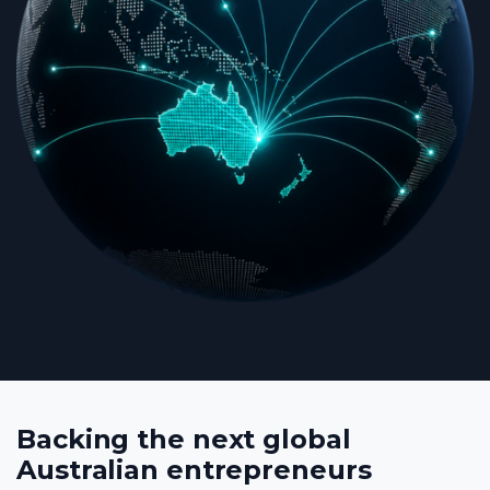
Backing the next global
Australian entrepreneurs