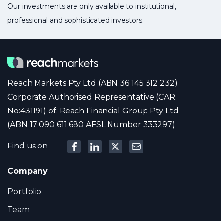
Our investments are only available to institutional,
professional and sophisticated investors.
Reach Markets Pty Ltd (ABN 36 145 312 232)
Corporate Authorised Representative (CAR
No:431191) of: Reach Financial Group Pty Ltd
(ABN 17 090 611 680 AFSL Number 333297)
Find us on
Company
Portfolio
Team