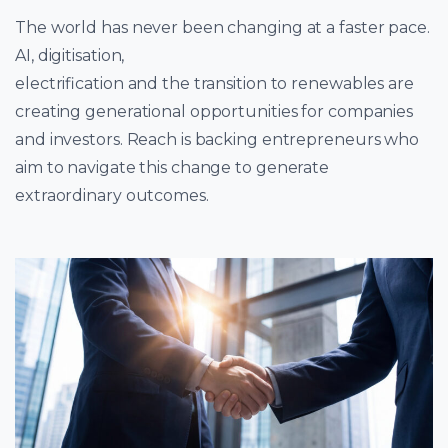
The world has never been changing at a faster pace.
AI, digitisation,
electrification and the transition to renewables are
creating generational opportunities for companies
and investors. Reach is backing entrepreneurs who
aim to navigate this change to generate
extraordinary outcomes.