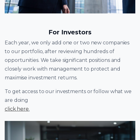
For Investors
Each year, we only add one or two new companies
to our portfolio, after reviewing hundreds of
opportunities. We take significant positions and
closely work with management to protect and
maximise investment returns.
To get access to our investments or follow what we
are doing
click here
.