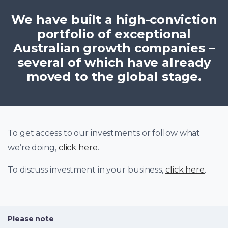
We have built a high-conviction
portfolio of exceptional
Australian growth companies –
several of which have already
moved to the global stage.
To get access to our investments or follow what
we’re doing,
click here
.
To discuss investment in your business,
click here
.
Please note