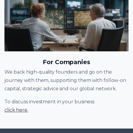
For Companies
We back high-quality founders and go on the
journey with them, supporting them with follow-on
capital, strategic advice and our global network.
To discuss investment in your business
click here
.