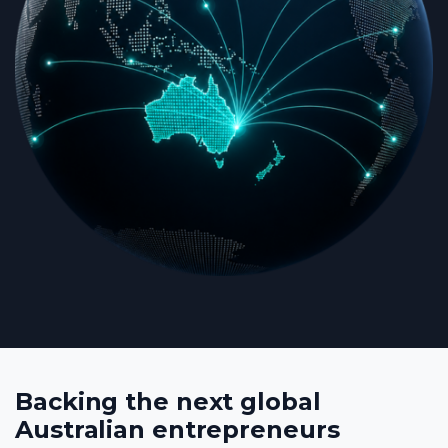
Backing the next global
Australian entrepreneurs