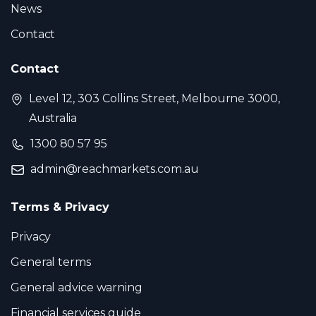
News
Contact
Contact
Level 12, 303 Collins Street, Melbourne 3000,
Australia
1300 80 57 95
admin@reachmarkets.com.au
Terms & Privacy
Privacy
General terms
General advice warning
Financial services guide