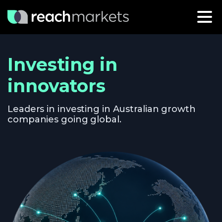
Investing in
innovators
Leaders in investing in Australian growth
companies going global.