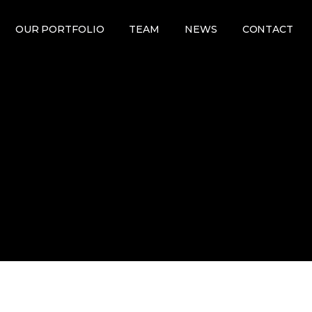
OUR PORTFOLIO
TEAM
NEWS
CONTACT