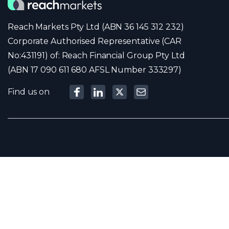
Reach Markets Pty Ltd (ABN 36 145 312 232)
Corporate Authorised Representative (CAR
No:431191) of: Reach Financial Group Pty Ltd
(ABN 17 090 611 680 AFSL Number 333297)
Find us on