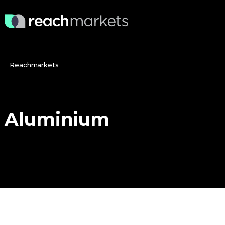
Reachmarkets
Aluminium