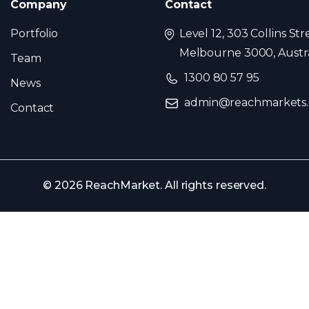
Company
Contact
Portfolio
Level 12, 303 Collins Str
Melbourne 3000, Austra
Team
1300 80 57 95
News
admin@reachmarkets
Contact
© 2026 ReachMarket. All rights reserved.