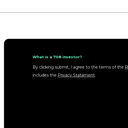
What is a 708 investor?
By clicking submit, I agree to the terms of the
R
includes the
Privacy Statement
.