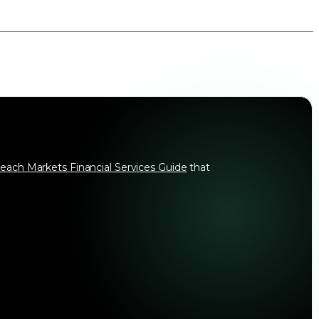
each Markets Financial Services Guide
that