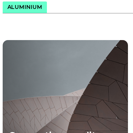
ALUMINIUM