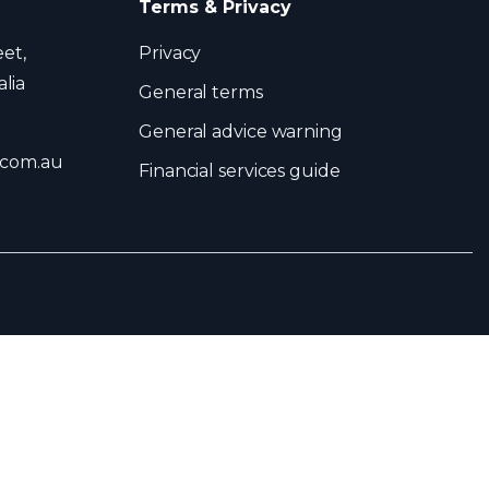
Terms & Privacy
eet,
Privacy
lia
General terms
General advice warning
.com.au
Financial services guide