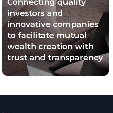
Connecting quality
investors and
innovative companies
to facilitate mutual
wealth creation with
trust and transparency