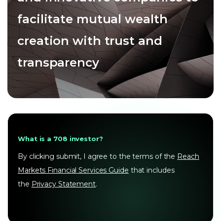
facilitate mutual wealth
creation with trust and
transparency
What is a 708 investor?
By clicking submit, I agree to the terms of the
Reach
Markets Financial Services Guide
that includes
the
Privacy Statement
.