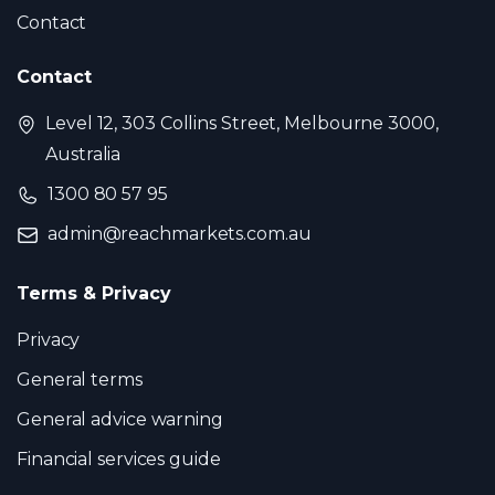
Contact
Contact
Level 12, 303 Collins Street, Melbourne 3000,
Australia
1300 80 57 95
admin@reachmarkets.com.au
Terms & Privacy
Privacy
General terms
General advice warning
Financial services guide