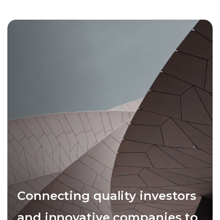
Connecting quality investors
and innovative companies to