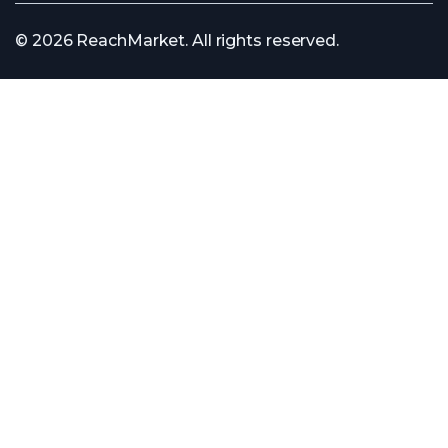
© 2026 ReachMarket. All rights reserved.