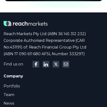
Reach Markets Pty Ltd (ABN 36 145 312 232)
Corporate Authorised Representative (CAR
No:431191) of: Reach Financial Group Pty Ltd
(ABN 17 090 611 680 AFSL Number 333297)
Find us on
Company
Portfolio
Team
News