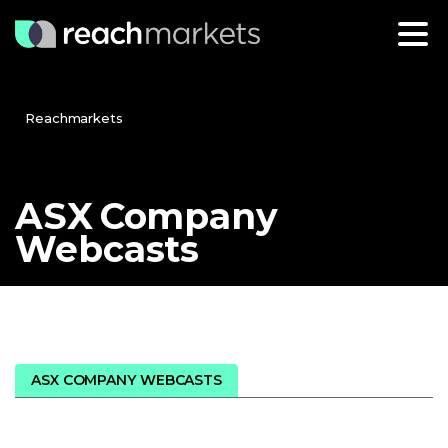
Reachmarkets
ASX
Company
Webcasts
ASX COMPANY WEBCASTS