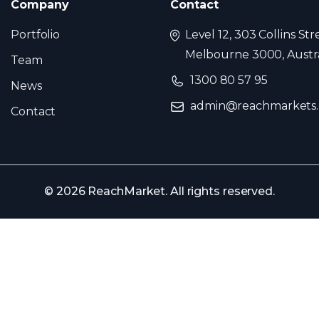
Company
Contact
Portfolio
Level 12, 303 Collins Str
Melbourne 3000, Austra
Team
1300 80 57 95
News
admin@reachmarkets
Contact
© 2026 ReachMarket. All rights reserved.