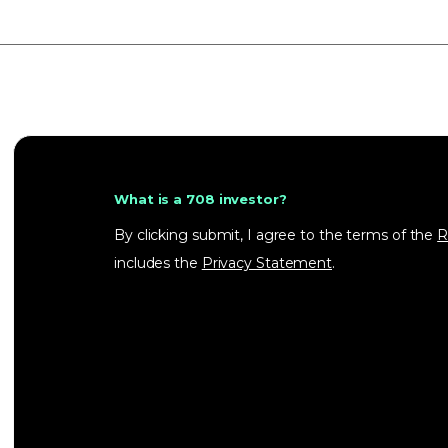
What is a 708 investor?
By clicking submit, I agree to the terms of the
R
includes the
Privacy Statement
.