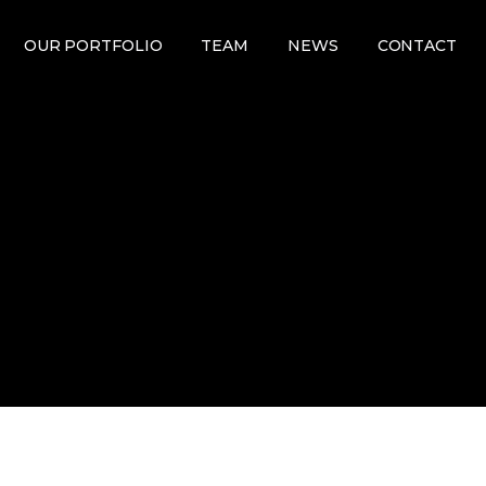
OUR PORTFOLIO
TEAM
NEWS
CONTACT