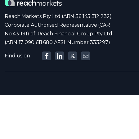
Reach Markets Pty Ltd (ABN 36 145 312 232)
Corporate Authorised Representative (CAR
No:431191) of: Reach Financial Group Pty Ltd
(ABN 17 090 611 680 AFSL Number 333297)
Find us on