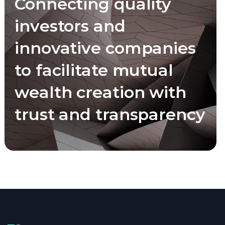
Connecting quality
investors and
innovative companies
to facilitate mutual
wealth creation with
trust and transparency