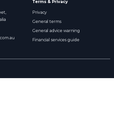
Terms & Privacy
eet,
Privacy
lia
General terms
General advice warning
.com.au
Financial services guide