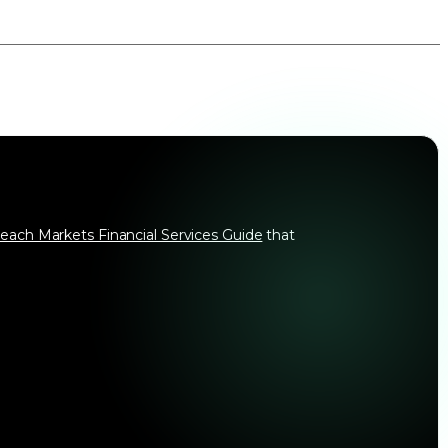
each Markets Financial Services Guide
that