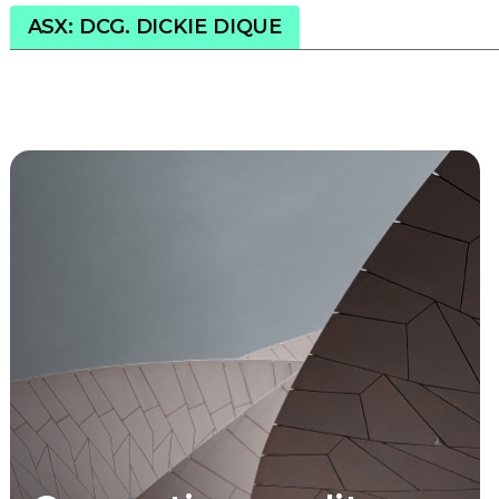
ASX: DCG. DICKIE DIQUE