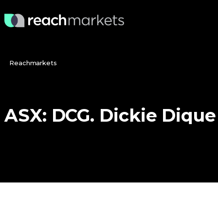
Reachmarkets
ASX:
DCG.
Dickie
Dique