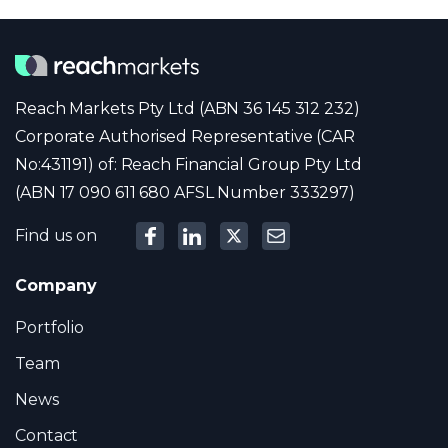
Reach Markets Pty Ltd (ABN 36 145 312 232)
Corporate Authorised Representative (CAR
No:431191) of: Reach Financial Group Pty Ltd
(ABN 17 090 611 680 AFSL Number 333297)
Find us on
Company
Portfolio
Team
News
Contact