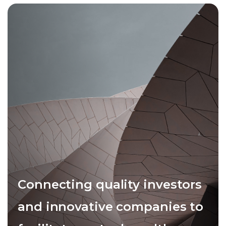
Connecting quality investors
and innovative companies to