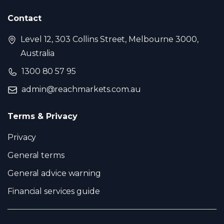
Contact
Level 12, 303 Collins Street, Melbourne 3000,
Australia
1300 80 57 95
admin@reachmarkets.com.au
Terms & Privacy
Privacy
General terms
General advice warning
Financial services guide