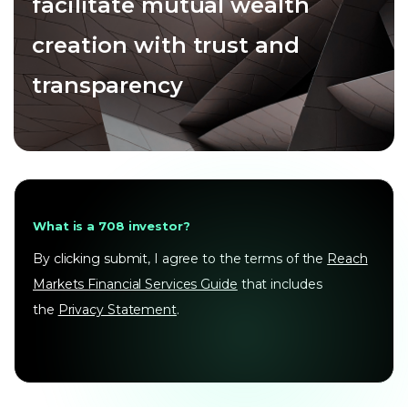
facilitate mutual wealth
creation with trust and
transparency
What is a 708 investor?
By clicking submit, I agree to the terms of the
Reach
Markets Financial Services Guide
that includes
the
Privacy Statement
.