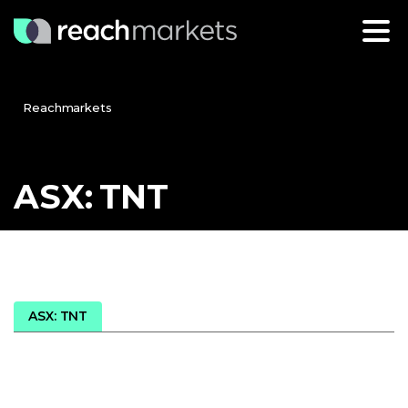
Reachmarkets
ASX:
TNT
ASX: TNT