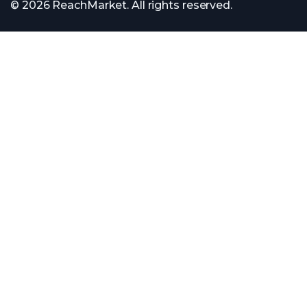
© 2026 ReachMarket. All rights reserved.