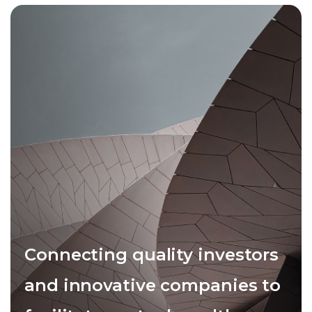
Connecting quality investors
and innovative companies to