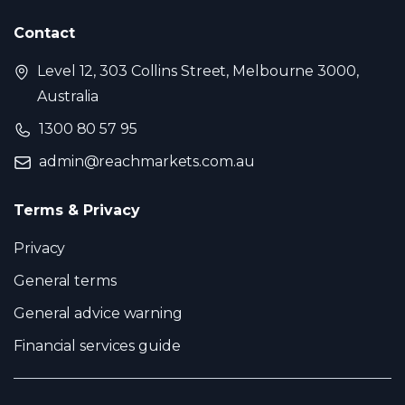
Contact
Level 12, 303 Collins Street, Melbourne 3000,
Australia
1300 80 57 95
admin@reachmarkets.com.au
Terms & Privacy
Privacy
General terms
General advice warning
Financial services guide