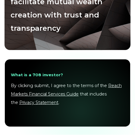
facilitate mutual wealth
creation with trust and
transparency
What is a 708 investor?
By clicking submit, I agree to the terms of the
Reach
Markets Financial Services Guide
that includes
the
Privacy Statement
.