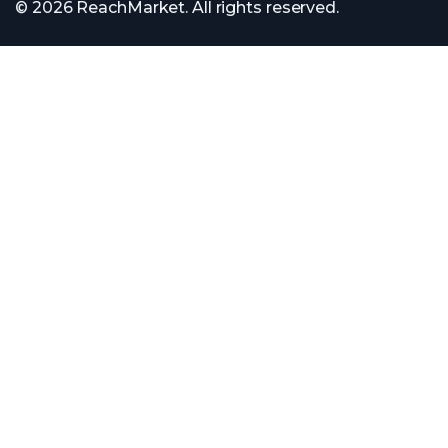
© 2026 ReachMarket. All rights reserved.