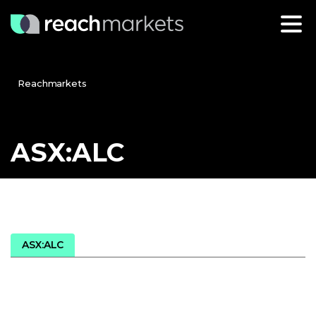
Reachmarkets
ASX:ALC
ASX:ALC