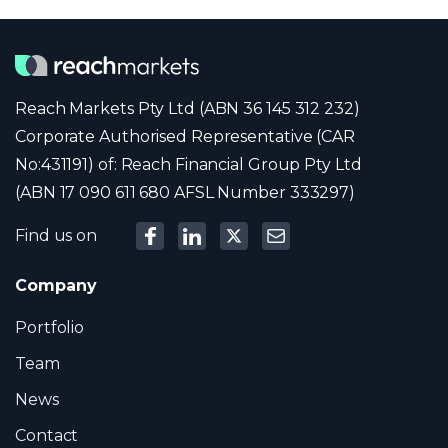
Reach Markets Pty Ltd (ABN 36 145 312 232)
Corporate Authorised Representative (CAR
No:431191) of: Reach Financial Group Pty Ltd
(ABN 17 090 611 680 AFSL Number 333297)
Find us on
Company
Portfolio
Team
News
Contact