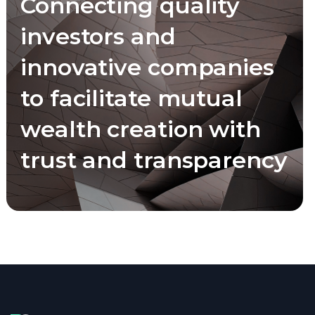
Connecting quality
investors and
innovative companies
to facilitate mutual
wealth creation with
trust and transparency