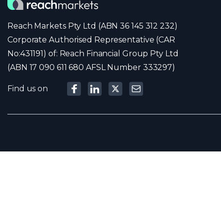
Reach Markets Pty Ltd (ABN 36 145 312 232)
Corporate Authorised Representative (CAR
No:431191) of: Reach Financial Group Pty Ltd
(ABN 17 090 611 680 AFSL Number 333297)
Find us on