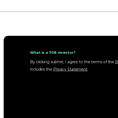
What is a 708 investor?
By clicking submit, I agree to the terms of the
R
includes the
Privacy Statement
.