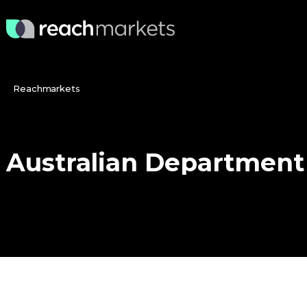
Reachmarkets
Australian
Department