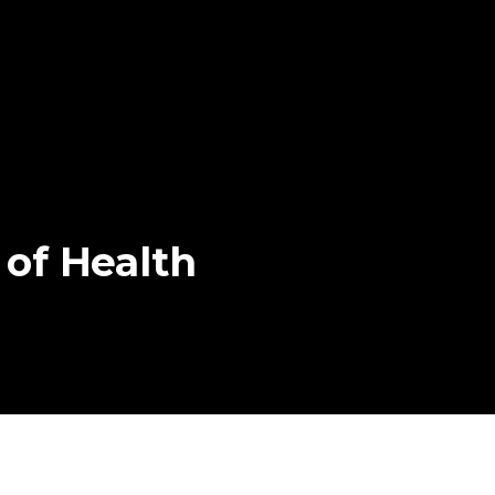
of
Health