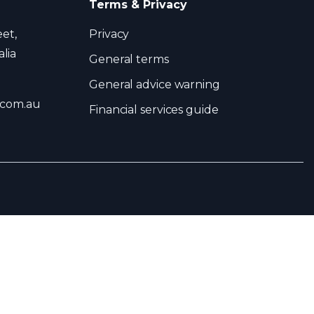
Terms & Privacy
eet,
Privacy
lia
General terms
General advice warning
.com.au
Financial services guide