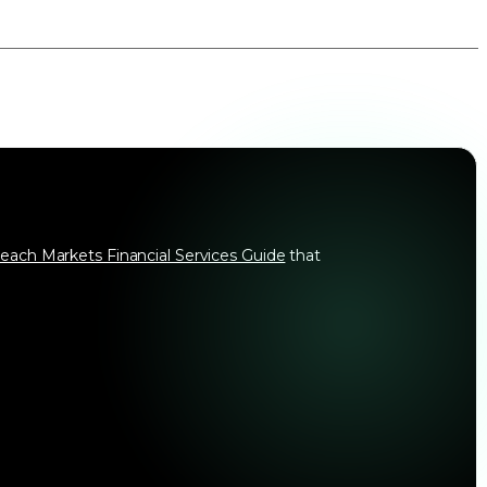
each Markets Financial Services Guide
that