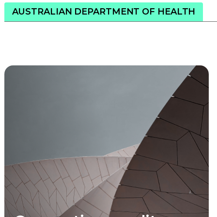
AUSTRALIAN DEPARTMENT OF HEALTH