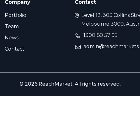
Company
Contact
Portfolio
Level 12, 303 Collins Str
Melbourne 3000, Austra
Team
1300 80 57 95
News
admin@reachmarkets
Contact
© 2026 ReachMarket. All rights reserved.