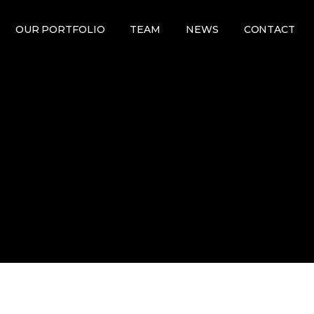
OUR PORTFOLIO
TEAM
NEWS
CONTACT