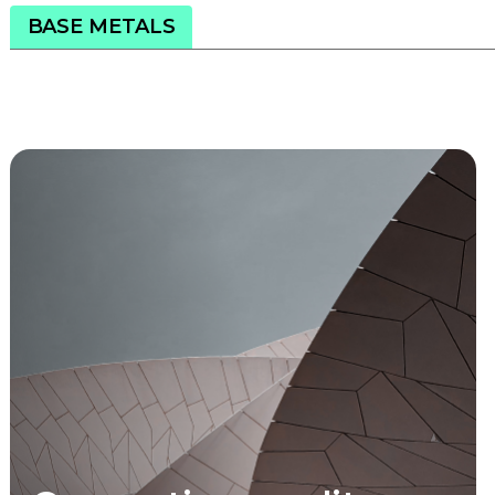
BASE METALS