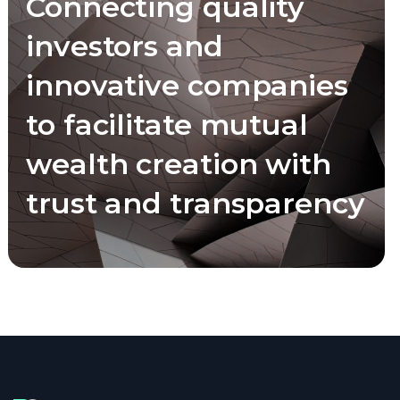
Connecting quality
investors and
innovative companies
to facilitate mutual
wealth creation with
trust and transparency