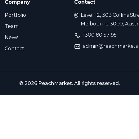
Company
Contact
Portfolio
Level 12, 303 Collins Str
Melbourne 3000, Austra
Team
1300 80 57 95
News
admin@reachmarkets
Contact
© 2026 ReachMarket. All rights reserved.