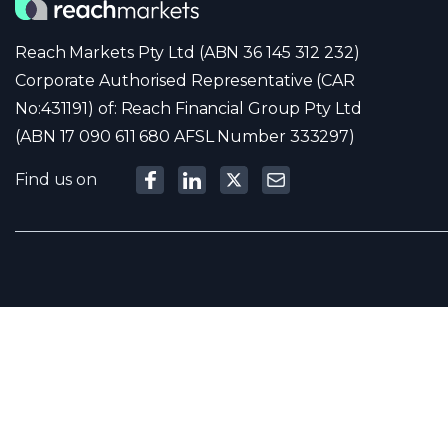
Reach Markets Pty Ltd (ABN 36 145 312 232)
Corporate Authorised Representative (CAR
No:431191) of: Reach Financial Group Pty Ltd
(ABN 17 090 611 680 AFSL Number 333297)
Find us on