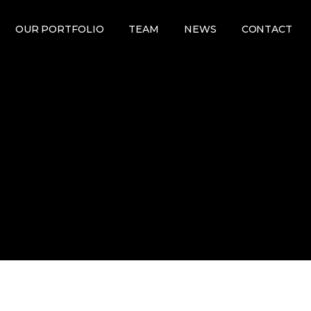
OUR PORTFOLIO
TEAM
NEWS
CONTACT