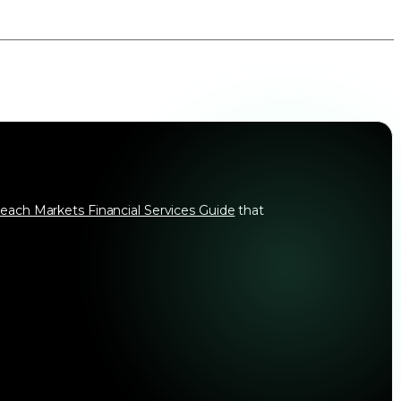
each Markets Financial Services Guide
that