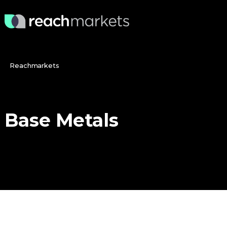
Reachmarkets
Base
Metals