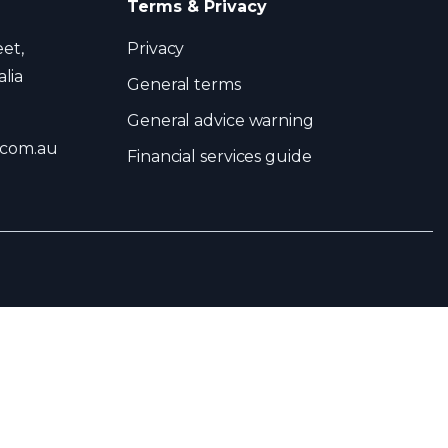
Terms & Privacy
eet,
Privacy
lia
General terms
General advice warning
.com.au
Financial services guide