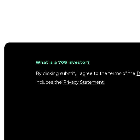
What is a 708 investor?
By clicking submit, I agree to the terms of the
R
includes the
Privacy Statement
.