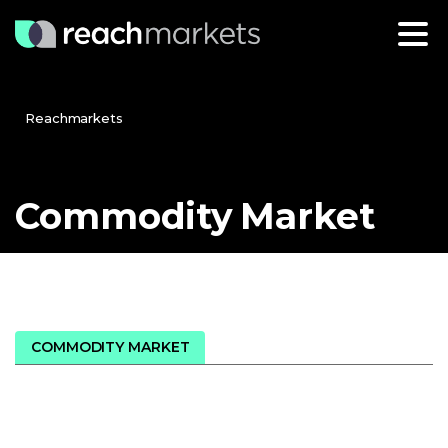
Reachmarkets
Commodity
Market
COMMODITY MARKET