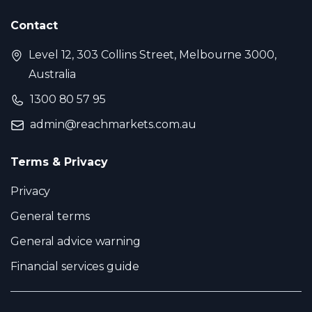
Contact
Level 12, 303 Collins Street, Melbourne 3000,
Australia
1300 80 57 95
admin@reachmarkets.com.au
Terms & Privacy
Privacy
General terms
General advice warning
Financial services guide