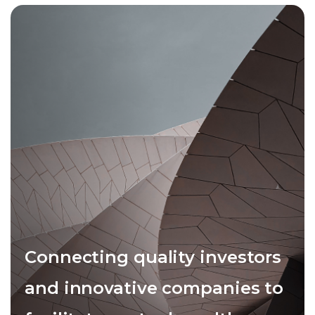
Connecting quality investors
and innovative companies to