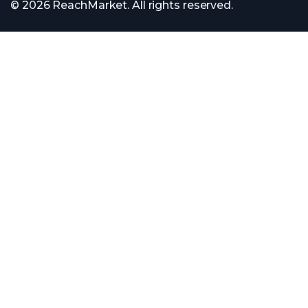
© 2026 ReachMarket. All rights reserved.