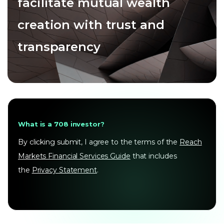
facilitate mutual wealth
creation with trust and
transparency
What is a 708 investor?
By clicking submit, I agree to the terms of the
Reach
Markets Financial Services Guide
that includes
the
Privacy Statement
.