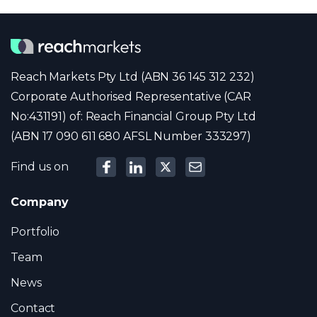
Reach Markets Pty Ltd (ABN 36 145 312 232)
Corporate Authorised Representative (CAR
No:431191) of: Reach Financial Group Pty Ltd
(ABN 17 090 611 680 AFSL Number 333297)
Find us on
Company
Portfolio
Team
News
Contact