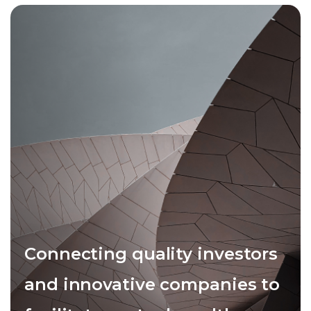
Connecting quality investors
and innovative companies to