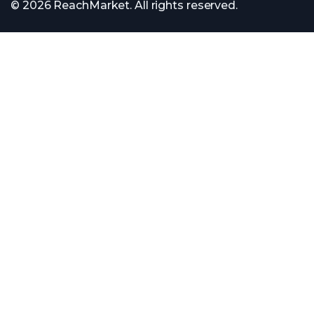
© 2026 ReachMarket. All rights reserved.