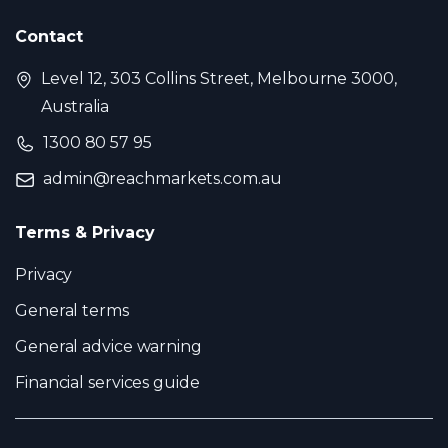
Contact
Level 12, 303 Collins Street, Melbourne 3000,
Australia
1300 80 57 95
admin@reachmarkets.com.au
Terms & Privacy
Privacy
General terms
General advice warning
Financial services guide