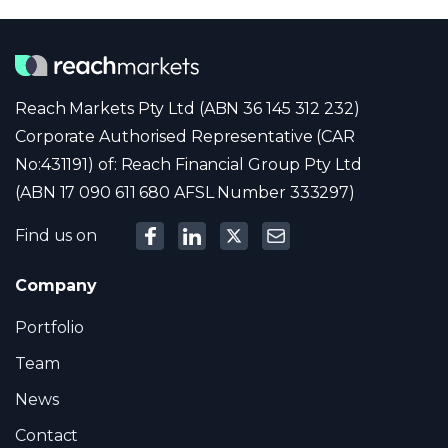
Reach Markets Pty Ltd (ABN 36 145 312 232)
Corporate Authorised Representative (CAR
No:431191) of: Reach Financial Group Pty Ltd
(ABN 17 090 611 680 AFSL Number 333297)
Find us on
Company
Portfolio
Team
News
Contact