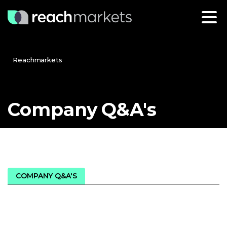
Reachmarkets
Company
Q&A's
COMPANY Q&A'S