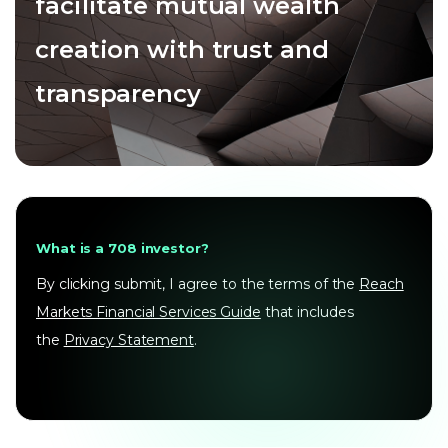
facilitate mutual wealth
creation with trust and
transparency
What is a 708 investor?
By clicking submit, I agree to the terms of the
Reach
Markets Financial Services Guide
that includes
the
Privacy Statement
.