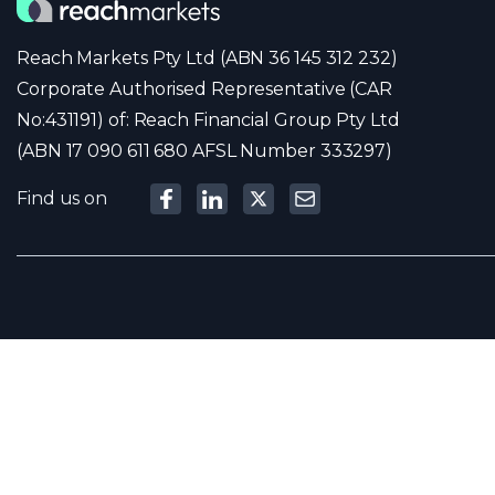
Reach Markets Pty Ltd (ABN 36 145 312 232)
Corporate Authorised Representative (CAR
No:431191) of: Reach Financial Group Pty Ltd
(ABN 17 090 611 680 AFSL Number 333297)
Find us on