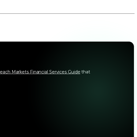
each Markets Financial Services Guide
that