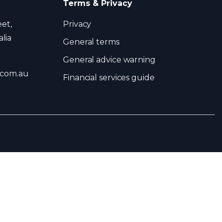
Terms & Privacy
eet,
Privacy
lia
General terms
General advice warning
.com.au
Financial services guide