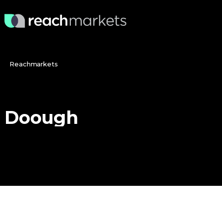
Reachmarkets
Doough