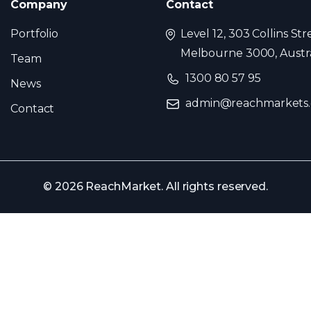
Company
Contact
Portfolio
Level 12, 303 Collins Str
Melbourne 3000, Austra
Team
1300 80 57 95
News
admin@reachmarkets
Contact
© 2026 ReachMarket. All rights reserved.