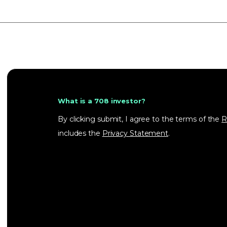
What is a 708 investor?
By clicking submit, I agree to the terms of the
R
includes the
Privacy Statement
.