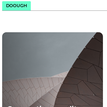
DOOUGH