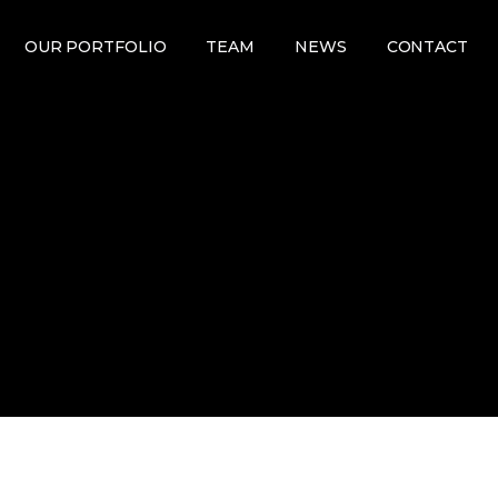
OUR PORTFOLIO
TEAM
NEWS
CONTACT