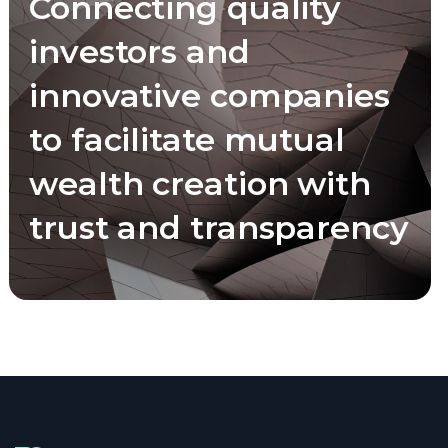
Connecting quality
investors and
innovative companies
to facilitate mutual
wealth creation with
trust and transparency