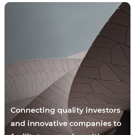
Connecting quality investors
and innovative companies to