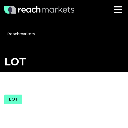
Reachmarkets
LOT
LOT