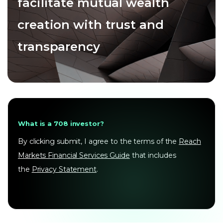
facilitate mutual wealth
creation with trust and
transparency
What is a 708 investor?
By clicking submit, I agree to the terms of the
Reach
Markets Financial Services Guide
that includes
the
Privacy Statement
.