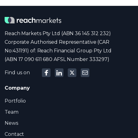
Reach Markets Pty Ltd (ABN 36 145 312 232)
Corporate Authorised Representative (CAR
No:431191) of: Reach Financial Group Pty Ltd
(ABN 17 090 611 680 AFSL Number 333297)
Find us on
Company
Portfolio
Team
News
Contact