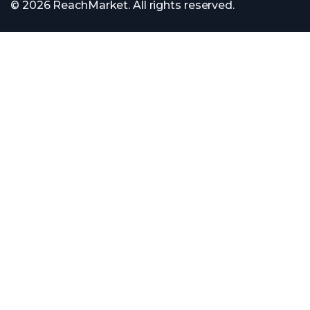
© 2026 ReachMarket. All rights reserved.