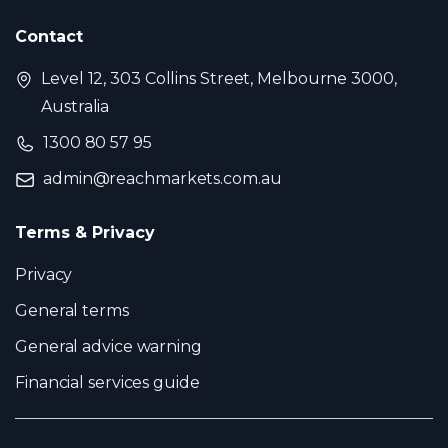
Contact
Level 12, 303 Collins Street, Melbourne 3000,
Australia
1300 80 57 95
admin@reachmarkets.com.au
Terms & Privacy
Privacy
General terms
General advice warning
Financial services guide