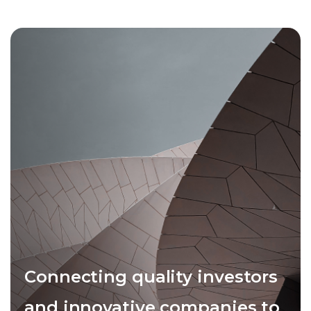
Connecting quality investors
and innovative companies to