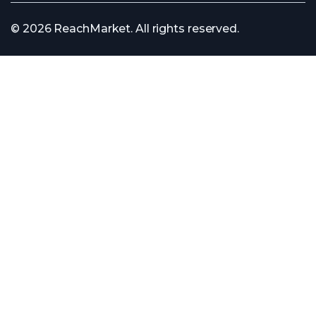
© 2026 ReachMarket. All rights reserved.