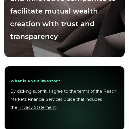
facilitate mutual wealth
creation with trust and
transparency
What is a 708 investor?
By clicking submit, I agree to the terms of the
Reach
Markets Financial Services Guide
that includes
the
Privacy Statement
.