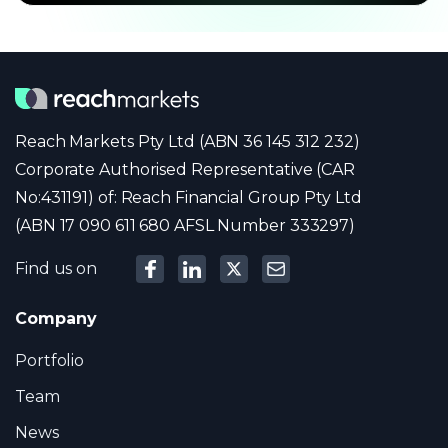
Reach Markets Pty Ltd (ABN 36 145 312 232)
Corporate Authorised Representative (CAR
No:431191) of: Reach Financial Group Pty Ltd
(ABN 17 090 611 680 AFSL Number 333297)
Find us on
Company
Portfolio
Team
News