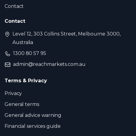
Contact
Contact
Level 12, 303 Collins Street, Melbourne 3000,
Australia
1300 80 57 95
admin@reachmarkets.com.au
Terms & Privacy
Privacy
General terms
General advice warning
Financial services guide