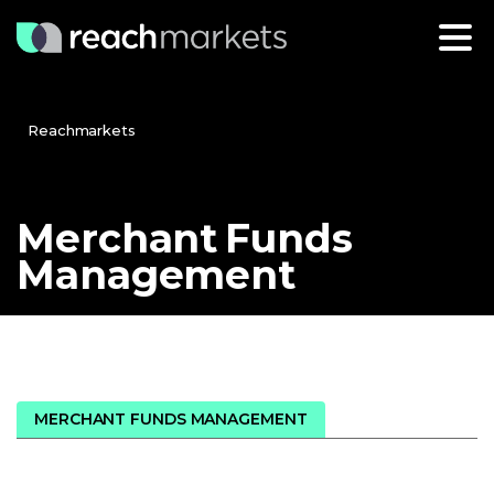
Reachmarkets
Merchant
Funds
Management
MERCHANT FUNDS MANAGEMENT