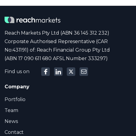
Reach Markets Pty Ltd (ABN 36 145 312 232)
Corporate Authorised Representative (CAR
No:431191) of: Reach Financial Group Pty Ltd
(ABN 17 090 611 680 AFSL Number 333297)
Find us on
Company
Portfolio
Team
News
Contact