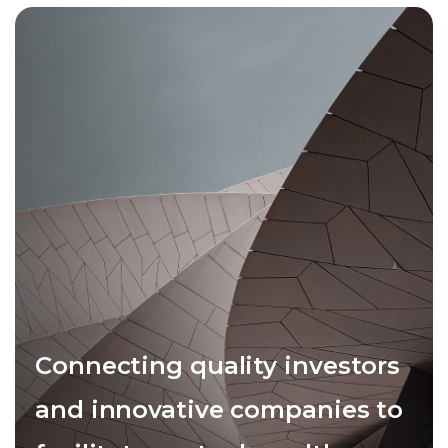
Connecting quality investors
and innovative companies to