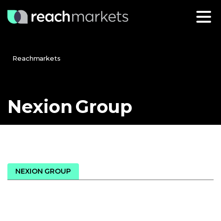
Reachmarkets
Nexion
Group
NEXION GROUP