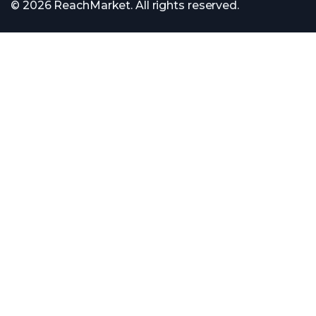
© 2026 ReachMarket. All rights reserved.