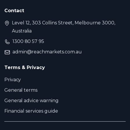
Contact
Level 12, 303 Collins Street, Melbourne 3000,
Australia
1300 80 57 95
admin@reachmarkets.com.au
Terms & Privacy
Privacy
General terms
General advice warning
Financial services guide