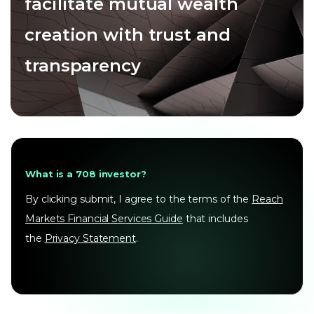
facilitate mutual wealth
creation with trust and
transparency
What is a 708 investor?
By clicking submit, I agree to the terms of the
Reach
Markets Financial Services Guide
that includes
the
Privacy Statement
.