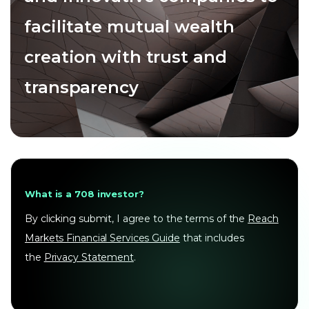
facilitate mutual wealth
creation with trust and
transparency
What is a 708 investor?
By clicking submit, I agree to the terms of the
Reach
Markets Financial Services Guide
that includes
the
Privacy Statement
.