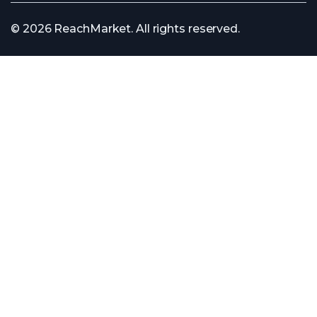
© 2026 ReachMarket. All rights reserved.