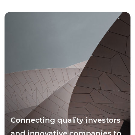
Connecting quality investors
and innovative companies to