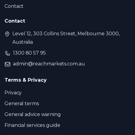
Contact
Contact
Level 12, 303 Collins Street, Melbourne 3000,
Australia
1300 80 57 95
admin@reachmarkets.com.au
Terms & Privacy
Privacy
General terms
General advice warning
Financial services guide