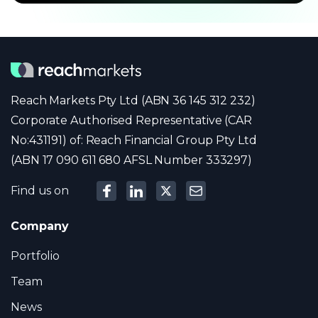
Reach Markets Pty Ltd (ABN 36 145 312 232)
Corporate Authorised Representative (CAR
No:431191) of: Reach Financial Group Pty Ltd
(ABN 17 090 611 680 AFSL Number 333297)
Find us on
Company
Portfolio
Team
News