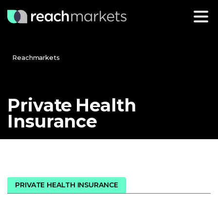
Reachmarkets
Private
Health
Insurance
PRIVATE HEALTH INSURANCE