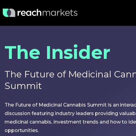
The Insider
The Future of Medicinal Can
Summit
The Future of Medicinal Cannabis Summit is an interac
discussion featuring industry leaders providing valuab
medicinal cannabis, investment trends and how to iden
opportunities.