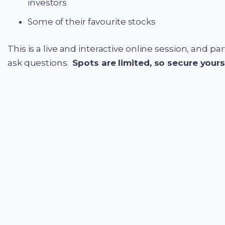
investors
Some of their favourite stocks
This is a live and interactive online session, and p
ask questions.
Spots are limited, so secure your