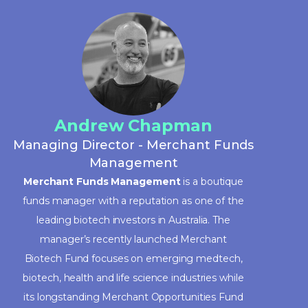
Andrew Chapman
Managing Director - Merchant Funds
Management
Merchant Funds Management
is a boutique
funds manager with a reputation as one of the
leading biotech investors in Australia. The
manager’s recently launched Merchant
Biotech Fund focuses on emerging medtech,
biotech, health and life science industries while
its longstanding Merchant Opportunities Fund