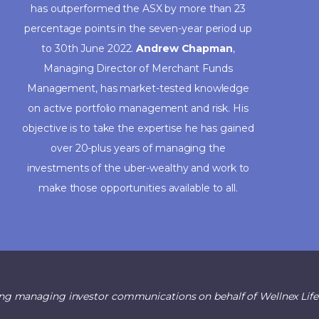
has outperformed the ASX by more than 23
percentage points in the seven-year period up
to 30th June 2022.
Andrew Chapman
,
Managing Director of Merchant Funds
Management, has market-tested knowledge
on active portfolio management and risk. His
objective is to take the expertise he has gained
over 20-plus years of managing the
investments of the uber-wealthy and work to
make those opportunities available to all.
ng managing investor communications on behalf of Wellnex Life L