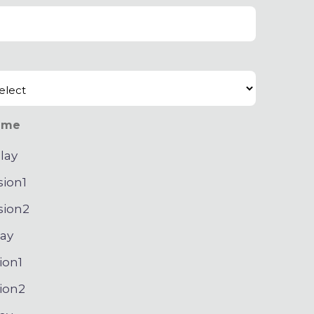
ime
lay
sion1
sion2
ay
ion1
ion2