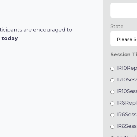
State
articipants are encouraged to
s today
.
Session T
IR10Rep
IR10Ses
IR10Ses
IR6Repl
IR6Sess
IR6Sess