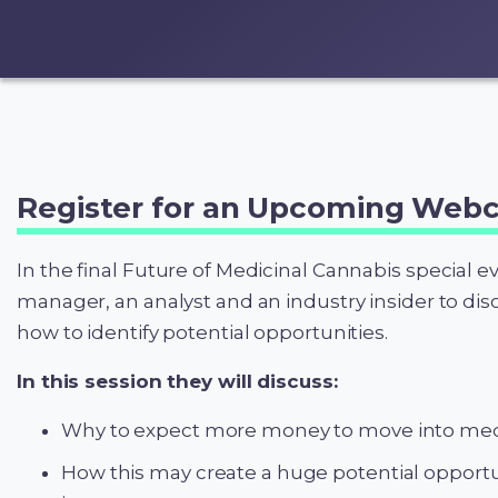
Register for an Upcoming Webc
In the final Future of Medicinal Cannabis special e
manager, an analyst and an industry insider to di
how to identify potential opportunities.
In this session they will discuss:
Why to expect more money to move into medi
How this may create a huge potential opportun