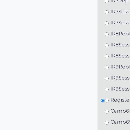
IR7Repl
IR7Sess
IR7Sess
IR8Repl
IR8Sess
IR8Sess
IR9Repl
IR9Sess
IR9Sess
Registe
Camp6R
Camp6S