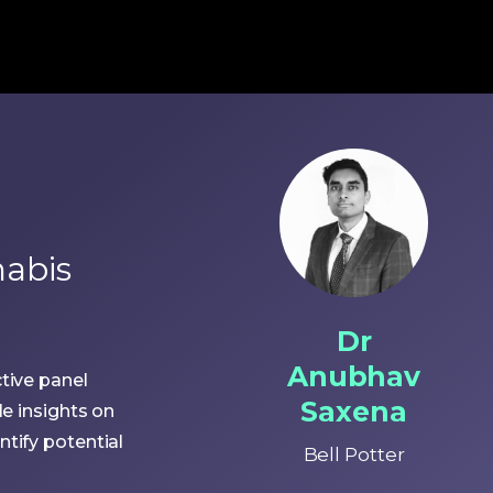
nabis
Dr
Anubhav
tive panel
Saxena
le insights on
tify potential
Bell Potter