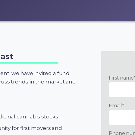
ast
vent, we have invited a fund
First name
scuss trends in the market and
Email
*
cinal cannabis stocks
ity for first movers and
Phone nu