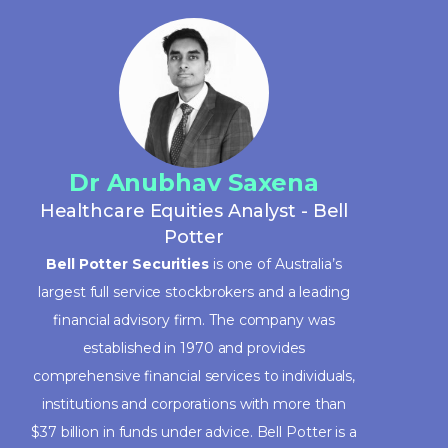
Dr Anubhav Saxena
Healthcare Equities Analyst - Bell
Potter
Bell Potter Securities
is one of Australia’s
largest full service stockbrokers and a leading
financial advisory firm. The company was
established in 1970 and provides
comprehensive financial services to individuals,
institutions and corporations with more than
$37 billion in funds under advice. Bell Potter is a