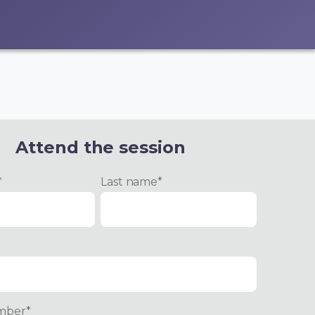
Attend the session
*
Last name
*
mber
*