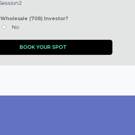
ession2
 Wholesale (708) Investor?
No