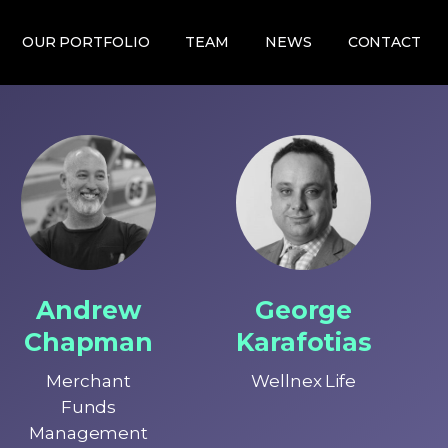
OUR PORTFOLIO
TEAM
NEWS
CONTACT
Andrew
George
Chapman
Karafotias
Merchant
Wellnex Life
Funds
Management