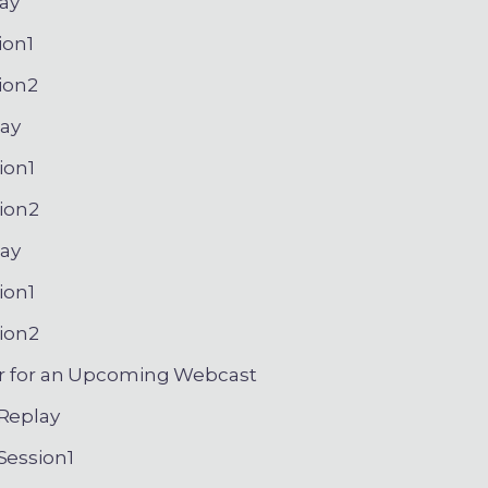
ay
ion1
ion2
ay
ion1
ion2
ay
ion1
ion2
r for an Upcoming Webcast
eplay
ession1