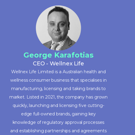
George Karafotias
CEO - Wellnex Life
Wellnex Life Limited is a Australian health and
wellness consumer business that specialises in
manufacturing, licensing and taking brands to
market. Listed in 2021, the company has grown
quickly, launching and licensing five cutting-
edge full-owned brands, gaining key
knowledge of regulatory approval processes
and establishing partnerships and agreements