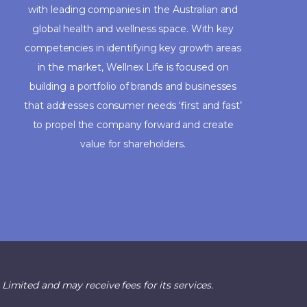
with leading companies in the Australian and
global health and wellness space. With key
competencies in identifying key growth areas
in the market, Wellnex Life is focused on
building a portfolio of brands and businesses
that addresses consumer needs ‘first and fast’
to propel the company forward and create
value for shareholders.
imited and may receive fees for its services.