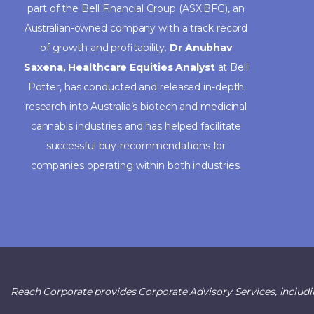
part of the Bell Financial Group (ASX:BFG), an
Australian-owned company with a track record
of growth and profitability.
Dr Anubhav
Saxena, Healthcare Equities Analyst
at Bell
Potter, has conducted and released in-depth
research into Australia’s biotech and medicinal
cannabis industries and has helped facilitate
successful buy-recommendations for
companies operating within both industries.
Reach Corporate provides Corporate Advisory Services, includi