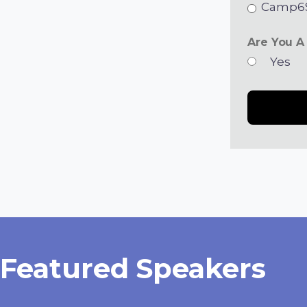
Camp6S
Are You A
Yes
Featured Speakers