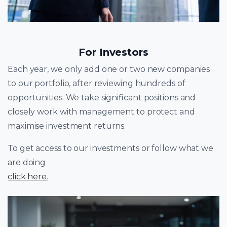
For Investors
Each year, we only add one or two new companies
to our portfolio, after reviewing hundreds of
opportunities. We take significant positions and
closely work with management to protect and
maximise investment returns.
To get access to our investments or follow what we
are doing
click here
.