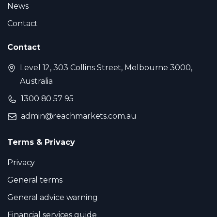
News
Contact
Contact
Level 12, 303 Collins Street, Melbourne 3000,
Australia
1300 80 57 95
admin@reachmarkets.com.au
Terms & Privacy
Privacy
General terms
General advice warning
Financial services guide