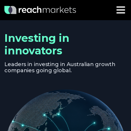
Investing in
innovators
Leaders in investing in Australian growth
companies going global.