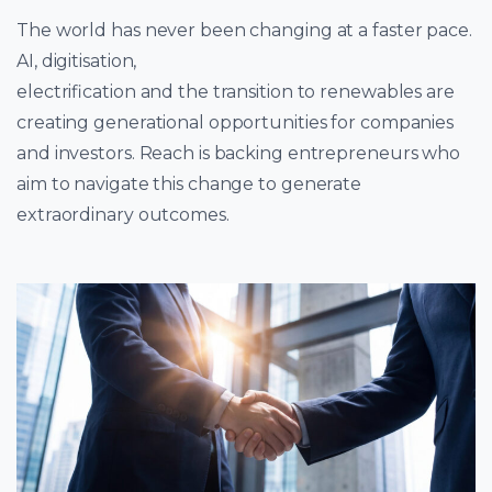
The world has never been changing at a faster pace.
AI, digitisation,
electrification and the transition to renewables are
creating generational opportunities for companies
and investors. Reach is backing entrepreneurs who
aim to navigate this change to generate
extraordinary outcomes.