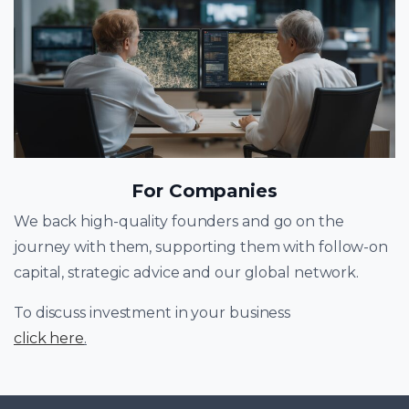
For Companies
We back high-quality founders and go on the
journey with them, supporting them with follow-on
capital, strategic advice and our global network.
To discuss investment in your business
click here
.