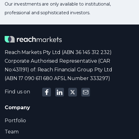
Our investments are only available to institutional,
professional and sophisticated investors.
Reach Markets Pty Ltd (ABN 36 145 312 232)
Corporate Authorised Representative (CAR
No:431191) of: Reach Financial Group Pty Ltd
(ABN 17 090 611 680 AFSL Number 333297)
Find us on
Company
Portfolio
Team