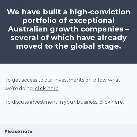
We have built a high-conviction
portfolio of exceptional
Australian growth companies –
several of which have already
moved to the global stage.
To get access to our investments or follow what
we’re doing,
click here
.
To discuss investment in your business,
click here
.
Please note