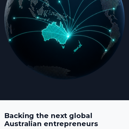
Backing the next global
Australian entrepreneurs