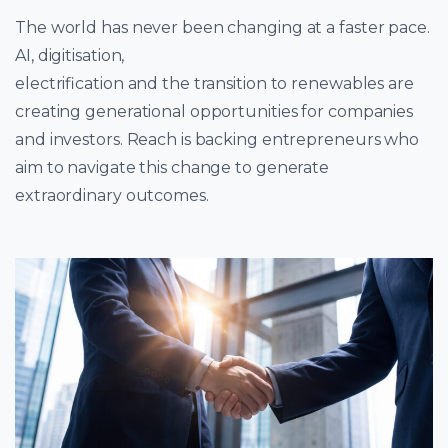
The world has never been changing at a faster pace.
AI, digitisation,
electrification and the transition to renewables are
creating generational opportunities for companies
and investors. Reach is backing entrepreneurs who
aim to navigate this change to generate
extraordinary outcomes.