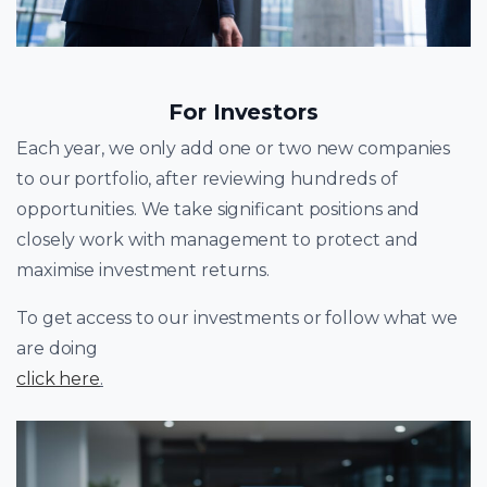
For Investors
Each year, we only add one or two new companies
to our portfolio, after reviewing hundreds of
opportunities. We take significant positions and
closely work with management to protect and
maximise investment returns.
To get access to our investments or follow what we
are doing
click here
.