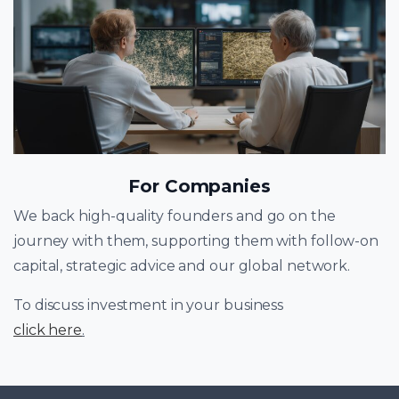
For Companies
We back high-quality founders and go on the
journey with them, supporting them with follow-on
capital, strategic advice and our global network.
To discuss investment in your business
click here
.