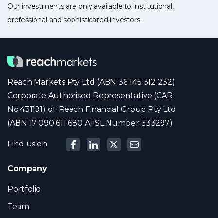
Our investments are only available to institutional,
professional and sophisticated investors.
Reach Markets Pty Ltd (ABN 36 145 312 232)
Corporate Authorised Representative (CAR
No:431191) of: Reach Financial Group Pty Ltd
(ABN 17 090 611 680 AFSL Number 333297)
Find us on
Company
Portfolio
Team