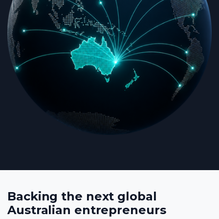
Backing the next global
Australian entrepreneurs