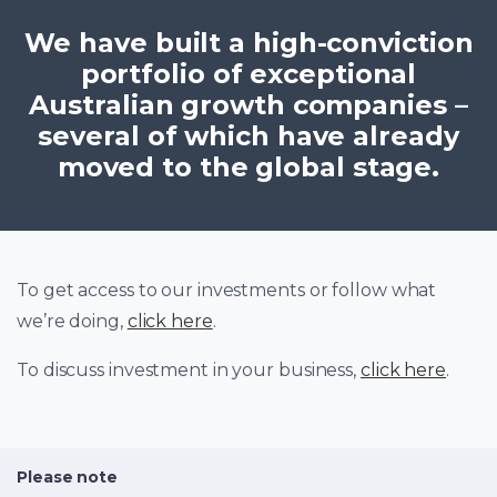
We have built a high-conviction
portfolio of exceptional
Australian growth companies –
several of which have already
moved to the global stage.
To get access to our investments or follow what
we’re doing,
click here
.
To discuss investment in your business,
click here
.
Please note