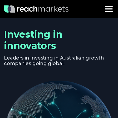
Investing in
innovators
Leaders in investing in Australian growth
companies going global.