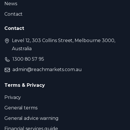
News
Contact
Contact
Level 12, 303 Collins Street, Melbourne 3000,
Australia
1300 80 57 95
admin@reachmarkets.com.au
Terms & Privacy
Privacy
General terms
General advice warning
Financial services guide