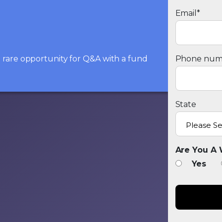
Email
*
he rare opportunity for Q&A with a fund
Phone num
State
Are You A 
Yes