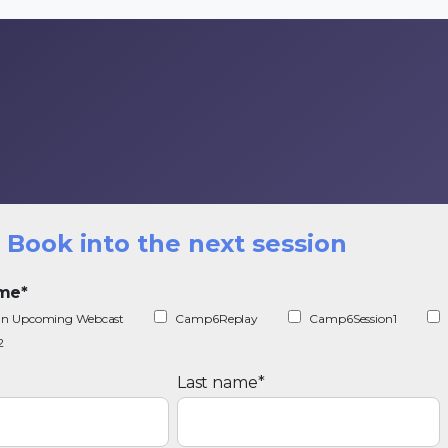
Book into the next session
ime
*
r an Upcoming Webcast
Camp6Replay
Camp6Session1
2
Last name
*