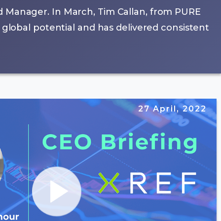
d Manager. In March, Tim Callan, from PURE
 global potential and has delivered consistent
27 April, 2022