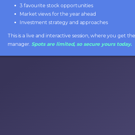
3 favourite stock opportunities
Market views for the year ahead
Investment strategy and approaches
This is a live and interactive session, where you get t
manager.
Spots are limited, so secure yours today.