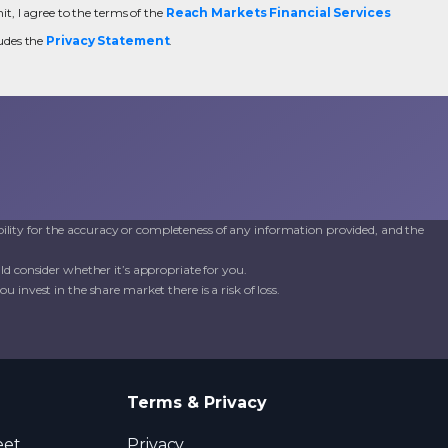
t, I agree to the terms of the
Reach Markets Financial Services
udes the
Privacy Statement
.
ility for the accuracy or completeness of any information provided, and the
d consider whether it’s appropriate for you.
invest in the share market there is a risk of loss.
Terms & Privacy
eet,
Privacy