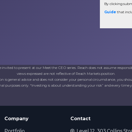
By clicking submi
Guide
that incl
invited to present at our Meet the CEO series. Reach does not assume responsib
views expressed are not reflective of Reach Markets position.
on is general advice and does not consider your personal circumstance, you shoul
al purposes only. “Investing is about understanding your risk” and every time you 
Company
Contact
Portfolio
Level 12, 303 Collins Str