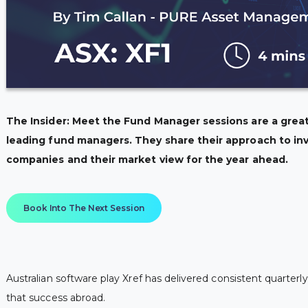
The Insider: Meet the Fund Manager sessions are a great
leading fund managers. They share their approach to inv
companies and their market view for the year ahead.
Book Into The Next Session
Australian software play Xref has delivered consistent quarte
that success abroad.