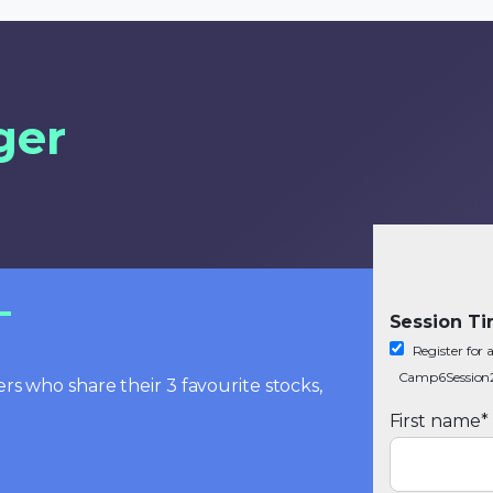
ger
Session T
Register fo
Camp6Session
rs who share their 3 favourite stocks,
First name
*