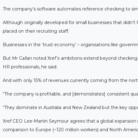
The company’s software automates reference checking to simpli
Although originally developed for small businesses that didn’t
placed on their recruiting staff.
Businesses in the ‘trust economy’ – organisations like governm
But Mr Callan noted Xref’s ambitions extend beyond checkin
HR professionals, he said.
And with only 15% of revenues currently coming from the northe
“The company is profitable, and [demonstrates] consistent quar
“They dominate in Australia and New Zealand but the key oppo
Xref CEO Lee-Martin Seymour agrees that a global expansion ma
comparison to Europe (~120 million workers) and North America