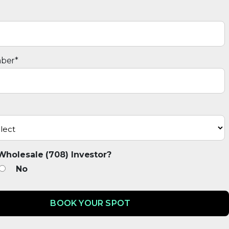
ber
*
Wholesale (708) Investor?
No