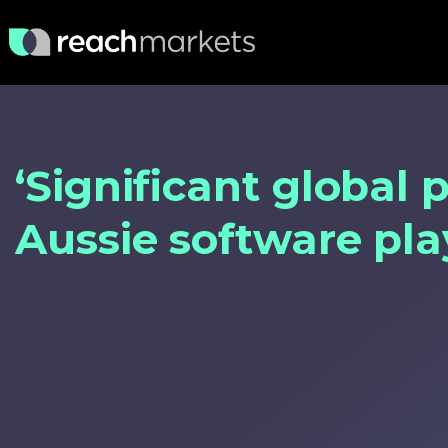
‘Significant global p
Aussie software pl