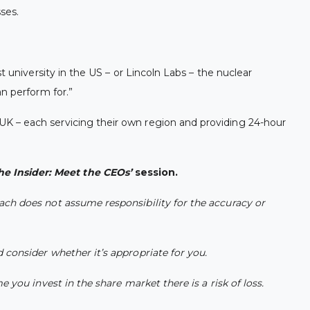
sses.
 university in the US – or Lincoln Labs – the nuclear
n perform for.”
UK – each servicing their own region and providing 24-hour
he Insider: Meet the CEOs’
session.
ach does not assume responsibility for the accuracy or
 consider whether it’s appropriate for you.
 you invest in the share market there is a risk of loss.