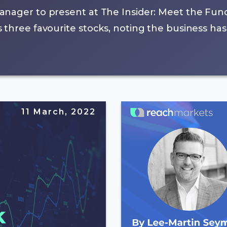
anager to present at The Insider: Meet the Fun
three favourite stocks, noting the business has
11 March, 2022