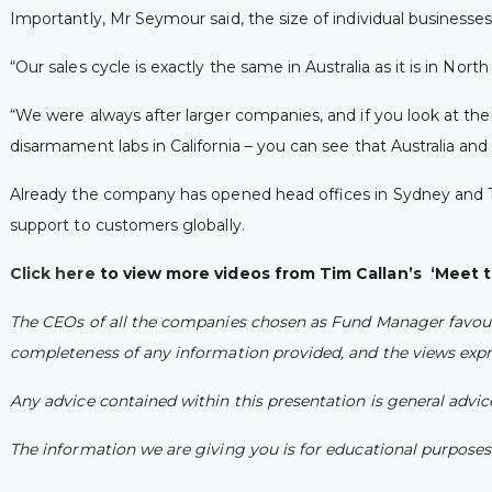
Importantly, Mr Seymour said, the size of individual businesses 
“Our sales cycle is exactly the same in Australia as it is in No
“We were always after larger companies, and if you look at the 
disarmament labs in California – you can see that Australia an
Already the company has opened head offices in Sydney and To
support to customers globally.
Click here
to view more videos from Tim Callan’s ‘Meet 
The CEOs of all the companies chosen as Fund Manager favourit
completeness of any information provided, and the views expre
Any advice contained within this presentation is general advi
The information we are giving you is for educational purposes o