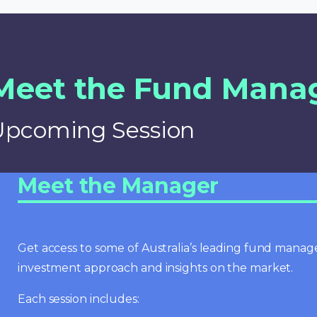
Meet the Fund Mana
Upcoming Session
Meet the Manager
Get access to some of Australia’s leading fund manage
investment approach and insights on the market.
Each session includes: