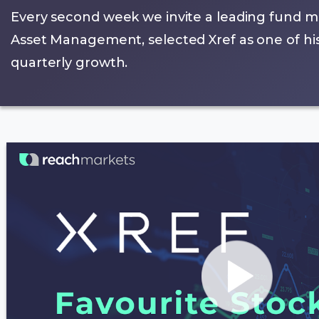
Every second week we invite a leading fund m
Asset Management, selected Xref as one of his 
quarterly growth.