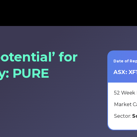
otential’ for
Date of Rep
ay: PURE
ASX: XF
52 Week
Market C
Sector:
S