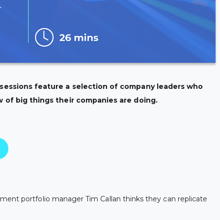
 sessions feature a selection of company leaders who
w of big things their companies are doing.
ment portfolio manager Tim Callan thinks they can replicate