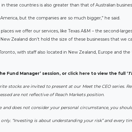
in these countries is also greater than that of Australian busine
rth America, but the companies are so much bigger,” he said.
places we offer our services, like Texas A&M – the second-largest
d New Zealand don’t hold the size of these businesses that we ca
ronto, with staff also located in New Zealand, Europe and the 
the Fund Manager’ session, or
click here
to view the full ‘
T
e stocks are invited to present at our Meet the CEO series. Re
ssed are not reflective of Reach Markets position.
ce and does not consider your personal circumstance, you should
nly. “Investing is about understanding your risk” and every time