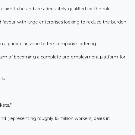
aim to be and are adequately qualified for the role.
d favour with large enterprises looking to reduce the burden
 a particular shine to the company’s offering.
e aim of becoming a complete pre-employment platform for
tial.
kets.”
 (representing roughly 15 million workers) pales in