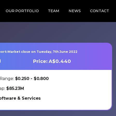
OUR PORTFOLIO
TEAM
NEWS
CONTACT
ort: Market close on Tuesday, 7th June 2022
1
Price: A$0.440
 Range:
$0.250 - $0.800
ap:
$85.23M
oftware & Services