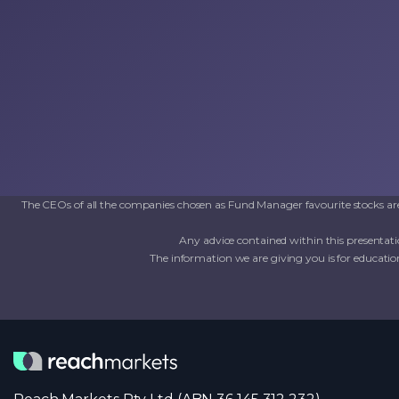
The CEOs of all the companies chosen as Fund Manager favourite stocks are 
Any advice contained within this presentati
The information we are giving you is for education