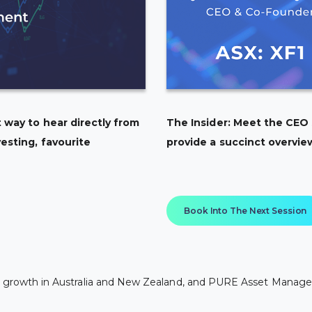
 way to hear directly from
The Insider: Meet the CEO
esting, favourite
provide a succinct overvie
Book Into The Next Session
rly growth in Australia and New Zealand, and PURE Asset Manage