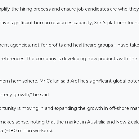
fy the hiring process and ensure job candidates are who they cl
 have significant human resources capacity, Xref’s platform foun
ent agencies, not-for-profits and healthcare groups – have taken
g references. The company is developing new products with th
rn hemisphere, Mr Callan said Xref has significant global poten
terly growth,” he said.
rtunity is moving in and expanding the growth in off-shore mar
kes sense, noting that the market in Australia and New Zealand
 (~180 million workers).