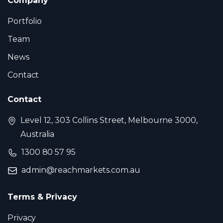
Company
Portfolio
Team
News
Contact
Contact
Level 12, 303 Collins Street, Melbourne 3000,
Australia
1300 80 57 95
admin@reachmarkets.com.au
Terms & Privacy
Privacy