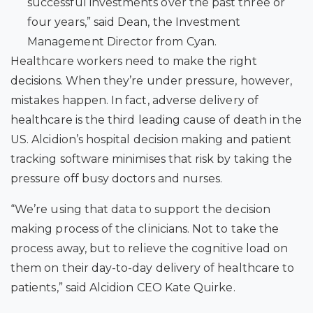
successful investments over the past three or
four years,” said Dean, the Investment
Management Director from Cyan.
Healthcare workers need to make the right
decisions. When they’re under pressure, however,
mistakes happen. In fact, adverse delivery of
healthcare is the third leading cause of death in the
US.
Alcidion’s hospital decision making and patient
tracking software minimises that risk by taking the
pressure off busy doctors and nurses.
“We’re using that data to support the decision
making process of the clinicians. Not to take the
process away, but to relieve the cognitive load on
them on their day-to-day delivery of healthcare to
patients,” said Alcidion CEO Kate Quirke.