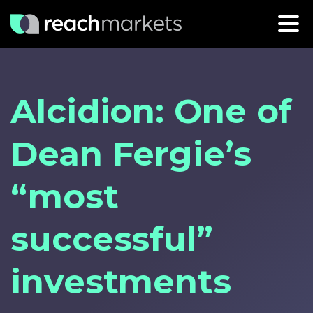
Alcidion: One of
Dean Fergie’s
“most
successful”
investments