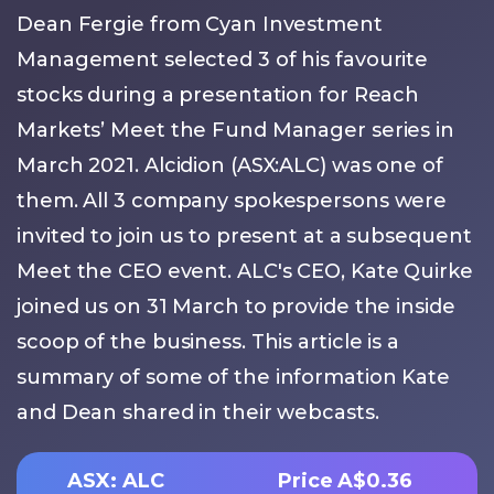
Dean Fergie from Cyan Investment
Management selected 3 of his favourite
stocks during a presentation for Reach
Markets’ Meet the Fund Manager series in
March 2021. Alcidion (ASX:ALC) was one of
them. All 3 company spokespersons were
invited to join us to present at a subsequent
Meet the CEO event. ALC's CEO, Kate Quirke
joined us on 31 March to provide the inside
scoop of the business. This article is a
summary of some of the information Kate
and Dean shared in their webcasts.
ASX: ALC
Price A$0.36