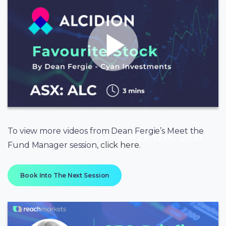
To view more videos from Dean Fergie’s Meet the
March 12th, 2021
Fund Manager session,
click here
.
Book Into The Next Session