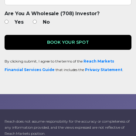
Are You A Wholesale (708) Investor?
Yes
No
By clicking submit, I agree to the terms of the
Reach Markets
Financial Services Guide
that includes the
Privacy Statement
.
Reach does not assume responsibility for the accuracy or completeness of
any information provided, and the views expressed are not reflective of
Reach Markets position.