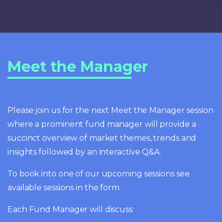
Meet the Manager
Please join us for the next Meet the Manager session
where a prominent fund manager will provide a
succinct overview of market themes, trends and
insights followed by an interactive Q&A.
To book into one of our upcoming sessions see
available sessions in the form.
Each Fund Manager will discuss: