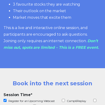
3 favourite stocks they are watching
Their outlook on the market
Market moves that excite them
This is a live and interactive online session, and
participants are encouraged to ask questions.
Joining only requires an internet connection.
Don’t
miss out, spots are limited – This is a FREE event.
Book into the next session
Session Time
*
Register for an Upcoming Webcast
Camp6Replay