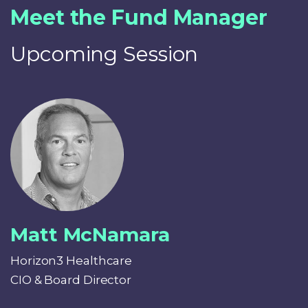
Meet the Fund Manager
Upcoming Session
Matt McNamara
Horizon3 Healthcare
CIO & Board Director