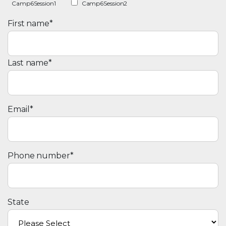
Camp6Session1
Camp6Session2
First name
*
Last name
*
Email
*
Phone number
*
State