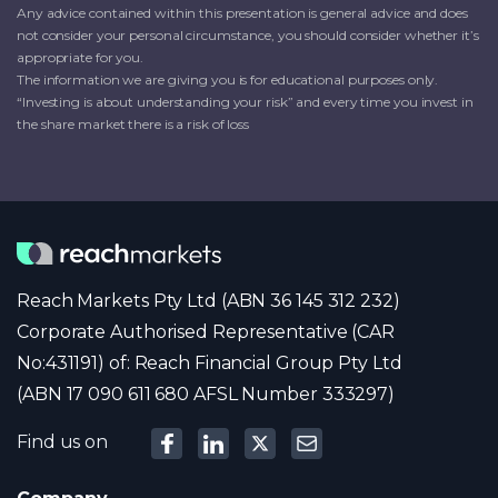
Any advice contained within this presentation is general advice and does
not consider your personal circumstance, you should consider whether it’s
appropriate for you.
The information we are giving you is for educational purposes only.
“Investing is about understanding your risk” and every time you invest in
the share market there is a risk of loss
Reach Markets Pty Ltd (ABN 36 145 312 232)
Corporate Authorised Representative (CAR
No:431191) of: Reach Financial Group Pty Ltd
(ABN 17 090 611 680 AFSL Number 333297)
Find us on