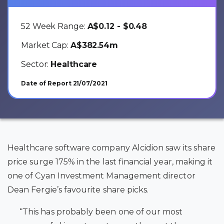
52 Week Range:
A$0.12 - $0.48
Market Cap:
A$382.54m
Sector:
Healthcare
Date of Report 21/07/2021
Healthcare software company Alcidion saw its share
price surge 175% in the last financial year, making it
one of Cyan Investment Management director
Dean Fergie’s favourite share picks
.
“This has probably been one of our most