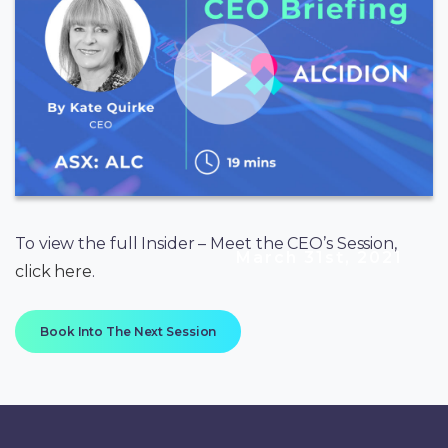
To view the full Insider – Meet the CEO’s Session,
March 31st, 2021
click here
.
Book Into The Next Session