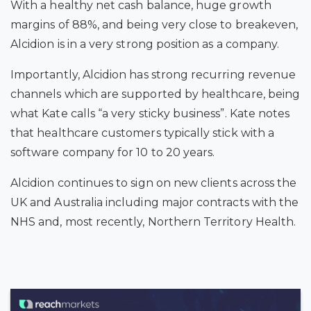
With a healthy net cash balance
, huge growth
margins of 88%
, and being very close to breakeven
,
Alcidion is in a very strong position as a company.
Importantly, Alcidion has strong recurring revenue
channels which are supported by healthcare, being
what Kate calls “a very sticky business”.
Kate notes
that healthcare customers typically stick with a
software company for 10 to 20 years.
Alcidion continues to sign on new clients across the
UK and Australia including major contracts with the
NHS and, most recently, Northern Territory Health.