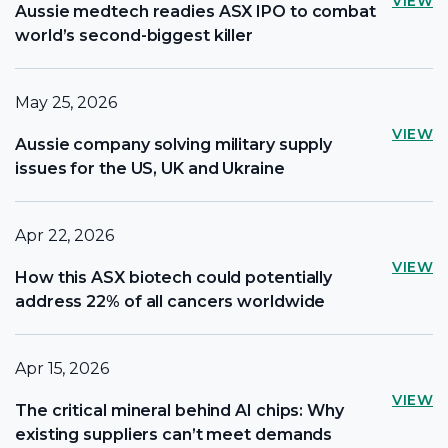
VIEW
Aussie medtech readies ASX IPO to combat
world’s second-biggest killer
May 25, 2026
VIEW
Aussie company solving military supply
issues for the US, UK and Ukraine
Apr 22, 2026
VIEW
How this ASX biotech could potentially
address 22% of all cancers worldwide
Apr 15, 2026
VIEW
The critical mineral behind AI chips: Why
existing suppliers can’t meet demands