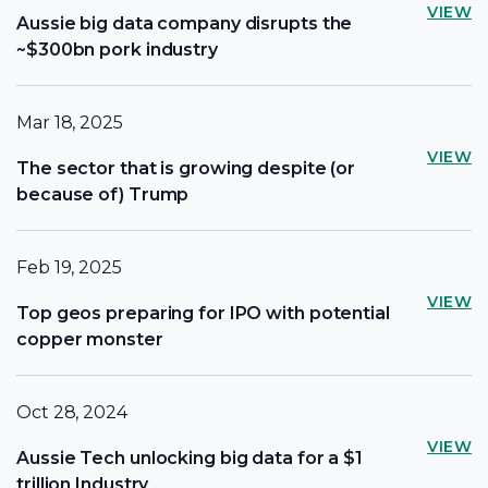
VIEW
Aussie big data company disrupts the
~$300bn pork industry
Mar 18, 2025
VIEW
The sector that is growing despite (or
because of) Trump
Feb 19, 2025
VIEW
Top geos preparing for IPO with potential
copper monster
Oct 28, 2024
VIEW
Aussie Tech unlocking big data for a $1
trillion Industry