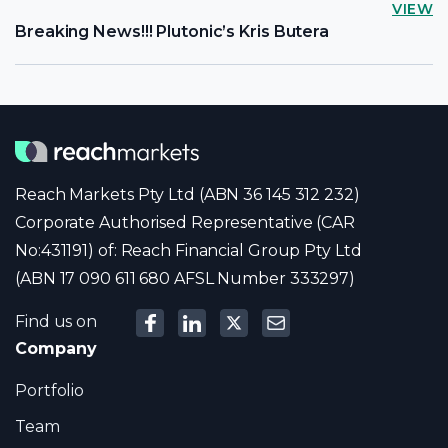
VIEW
Breaking News!!! Plutonic’s Kris Butera
Reach Markets Pty Ltd (ABN 36 145 312 232)
Corporate Authorised Representative (CAR
No:431191) of: Reach Financial Group Pty Ltd
(ABN 17 090 611 680 AFSL Number 333297)
Find us on
Company
Portfolio
Team