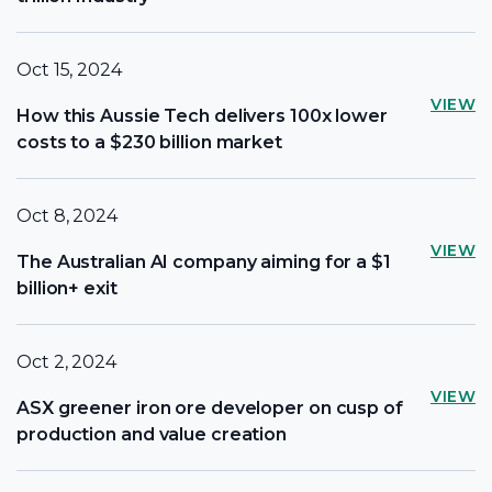
Oct 15, 2024
VIEW
How this Aussie Tech delivers 100x lower
costs to a $230 billion market
Oct 8, 2024
VIEW
The Australian AI company aiming for a $1
billion+ exit
Oct 2, 2024
VIEW
ASX greener iron ore developer on cusp of
production and value creation