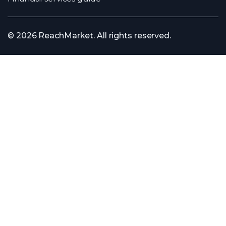
© 2026 ReachMarket. All rights reserved.