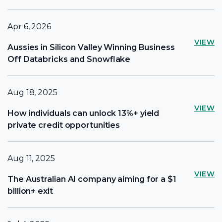
Apr 6, 2026
VIEW
Aussies in Silicon Valley Winning Business
Off Databricks and Snowflake
Aug 18, 2025
VIEW
How individuals can unlock 13%+ yield
private credit opportunities
Aug 11, 2025
VIEW
The Australian AI company aiming for a $1
billion+ exit