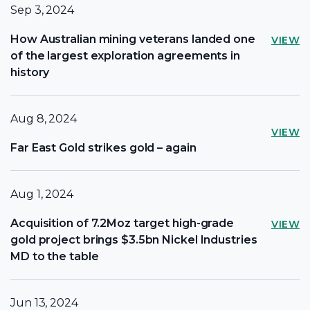
Sep 3, 2024
How Australian mining veterans landed one
VIEW
of the largest exploration agreements in
history
Aug 8, 2024
VIEW
Far East Gold strikes gold – again
Aug 1, 2024
Acquisition of 7.2Moz target high-grade
VIEW
gold project brings $3.5bn Nickel Industries
MD to the table
Jun 13, 2024