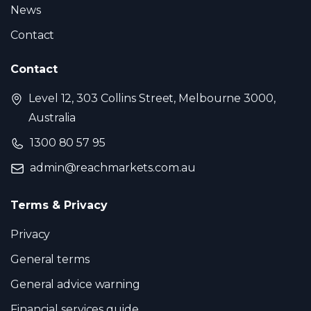
News
Contact
Contact
Level 12, 303 Collins Street, Melbourne 3000,
Australia
1300 80 57 95
admin@reachmarkets.com.au
Terms & Privacy
Privacy
General terms
General advice warning
Financial services guide