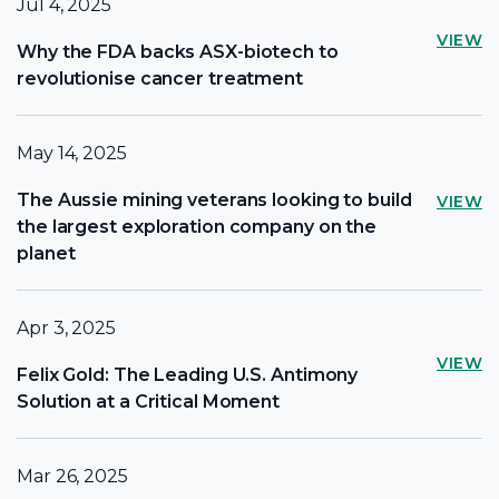
Jul 4, 2025
VIEW
Why the FDA backs ASX-biotech to
revolutionise cancer treatment
May 14, 2025
The Aussie mining veterans looking to build
VIEW
the largest exploration company on the
planet
Apr 3, 2025
VIEW
Felix Gold: The Leading U.S. Antimony
Solution at a Critical Moment
Mar 26, 2025