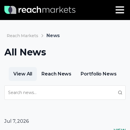
News
Reach Markets
All News
View All
Reach News
Portfolio News
Jul 7, 2026