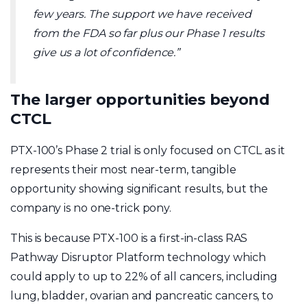
few years. The support we have received
from the FDA so far plus our Phase 1 results
give us a lot of confidence.”
The larger opportunities beyond
CTCL
PTX-100’s Phase 2 trial is only focused on CTCL as it
represents their most near-term, tangible
opportunity showing significant results, but the
company is no one-trick pony.
This is because PTX-100 is a first-in-class RAS
Pathway Disruptor Platform technology which
could apply to up to 22% of all cancers, including
lung, bladder, ovarian and pancreatic cancers, to