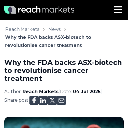
Reach Markets
News
Why the FDA backs ASX-biotech to
revolutionise cancer treatment
Why the FDA backs ASX-biotech
to revolutionise cancer
treatment
Author:
Reach Markets
|
Date:
04 Jul 2025
|
Share post: