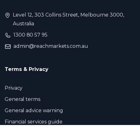
Level 12, 303 Collins Street, Melbourne 3000,
Australia
1300 80 57 95
admin@reachmarkets.com.au
Terms & Privacy
Privacy
General terms
General advice warning
Financial services guide