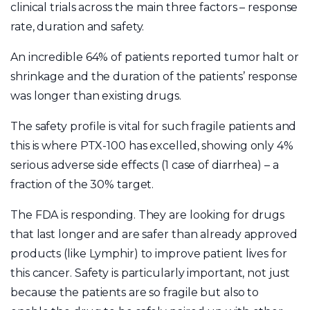
clinical trials across the main three factors – response
rate, duration and safety.
An incredible 64% of patients reported tumor halt or
shrinkage and the duration of the patients’ response
was longer than existing drugs.
The safety profile is vital for such fragile patients and
this is where PTX-100 has excelled, showing only 4%
serious adverse side effects (1 case of diarrhea) – a
fraction of the 30% target.
The FDA is responding. They are looking for drugs
that last longer and are safer than already approved
products (like Lymphir) to improve patient lives for
this cancer. Safety is particularly important, not just
because the patients are so fragile but also to