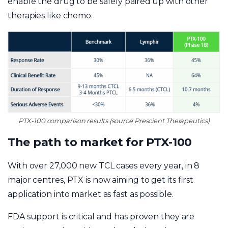
enable the drug to be safely paired up with other
therapies like chemo.
PTX-100 comparison results (source Prescient Therapeutics)
The path to market for PTX-100
With over 27,000 new TCL cases every year, in 8
major centres, PTX is now aiming to get its first
application into market as fast as possible.
FDA support is critical and has proven they are