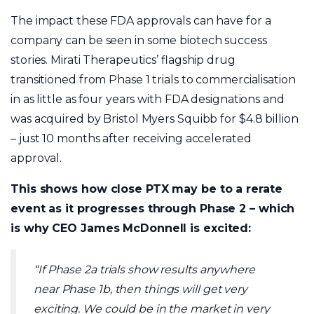
The impact these FDA approvals can have for a
company can be seen in some biotech success
stories. Mirati Therapeutics’ flagship drug
transitioned from Phase 1 trials to commercialisation
in as little as four years with FDA designations and
was acquired by Bristol Myers Squibb for $4.8 billion
– just 10 months after receiving accelerated
approval.
This shows how close PTX may be to a rerate
event as it progresses through Phase 2 – which
is why CEO James McDonnell is excited:
“If Phase 2a trials show results anywhere
near Phase 1b, then things will get very
exciting. We could be in the market in very