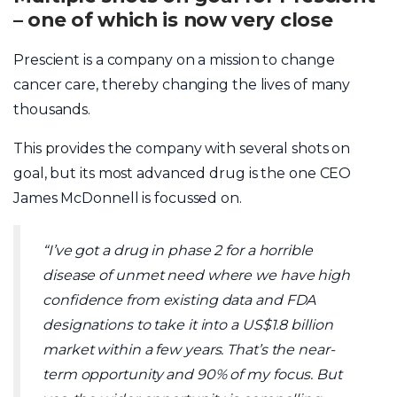
– one of which is now very close
Prescient is a company on a mission to change
cancer care, thereby changing the lives of many
thousands.
This provides the company with several shots on
goal, but its most advanced drug is the one CEO
James McDonnell is focussed on.
“I’ve got a drug in phase 2 for a horrible
disease of unmet need where we have high
confidence from existing data and FDA
designations to take it into a US$1.8 billion
market within a few years. That’s the near-
term opportunity and 90% of my focus. But