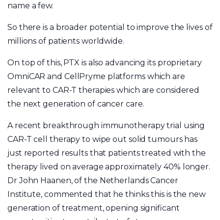
name a few.
So there is a broader potential to improve the lives of
millions of patients worldwide.
On top of this, PTX is also advancing its proprietary
OmniCAR and CellPryme platforms which are
relevant to CAR-T therapies which are considered
the next generation of cancer care.
A recent breakthrough immunotherapy trial using
CAR-T cell therapy to wipe out solid tumours has
just reported results that patients treated with the
therapy lived on average approximately 40% longer.
Dr John Haanen, of the Netherlands Cancer
Institute, commented that he thinks this is the new
generation of treatment, opening significant