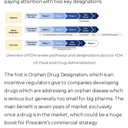
paying attention with two key designations.
Overview of FDA review pathways and designations (source FDA
US Food and Drug Administration)
The first is Orphan Drug Designation, which is an
incentive regulators give to companies developing
drugs which are addressing an orphan disease which
is serious but generally too small for big pharma. The
main benefit is seven years of market exclusivity
once a drug is in the market, which could be a huge
boost for Prescient’s commercial strategy.