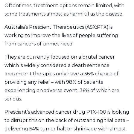
Oftentimes, treatment options remain limited, with
some treatments almost as harmful as the disease.
Australia’s Prescient Therapeutics (ASX:PTX) is
working to improve the lives of people suffering
from cancers of unmet need.
They are currently focused on a brutal cancer
which is widely considered a death sentence.
Incumbent therapies only have a 36% chance of
providing any relief – with 98% of patients
experiencing an adverse event, 36% of which are
serious.
Prescient’s advanced cancer drug PTX-100 is looking
to disrupt this on the back of outstanding trial data –
delivering 64% tumor halt or shrinkage with almost