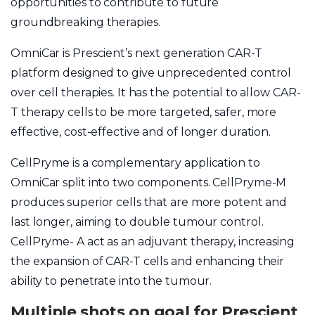
opportunities to contribute to future
groundbreaking therapies.
OmniCar is Prescient’s next generation CAR-T
platform designed to give unprecedented control
over cell therapies. It has the potential to allow CAR-
T therapy cells to be more targeted, safer, more
effective, cost-effective and of longer duration.
CellPryme is a complementary application to
OmniCar split into two components. CellPryme-M
produces superior cells that are more potent and
last longer, aiming to double tumour control.
CellPryme- A act as an adjuvant therapy, increasing
the expansion of CAR-T cells and enhancing their
ability to penetrate into the tumour.
Multiple shots on goal for Prescient