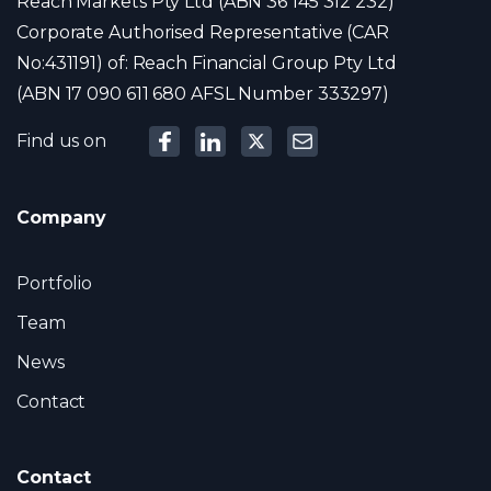
Reach Markets Pty Ltd (ABN 36 145 312 232)
Corporate Authorised Representative (CAR
No:431191) of: Reach Financial Group Pty Ltd
(ABN 17 090 611 680 AFSL Number 333297)
Find us on
Company
Portfolio
Team
News
Contact
Contact