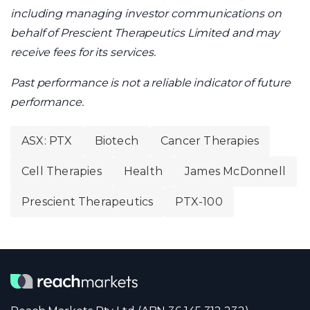
including managing investor communications on
behalf of Prescient Therapeutics Limited and may
receive fees for its services.
Past performance is not a reliable indicator of future
performance.
ASX: PTX
Biotech
Cancer Therapies
Cell Therapies
Health
James McDonnell
Prescient Therapeutics
PTX-100