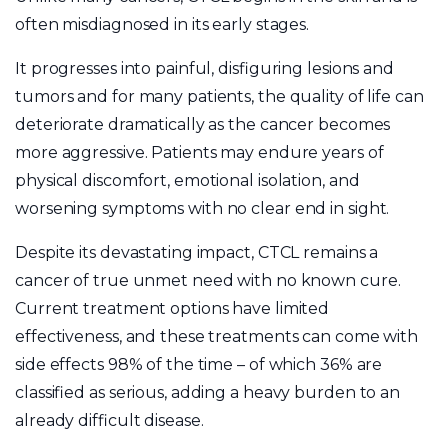
often misdiagnosed in its early stages.
It progresses into painful, disfiguring lesions and
tumors and for many patients, the quality of life can
deteriorate dramatically as the cancer becomes
more aggressive. Patients may endure years of
physical discomfort, emotional isolation, and
worsening symptoms with no clear end in sight.
Despite its devastating impact, CTCL remains a
cancer of true unmet need with no known cure.
Current treatment options have limited
effectiveness, and these treatments can come with
side effects 98% of the time – of which 36% are
classified as serious, adding a heavy burden to an
already difficult disease.