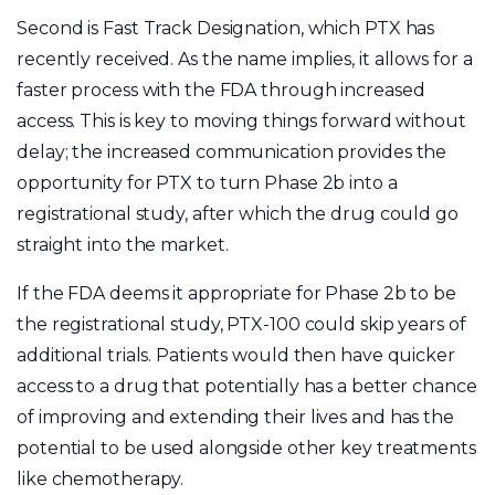
Second is Fast Track Designation, which PTX has
recently received. As the name implies, it allows for a
faster process with the FDA through increased
access. This is key to moving things forward without
delay; the increased communication provides the
opportunity for PTX to turn Phase 2b into a
registrational study, after which the drug could go
straight into the market.
If the FDA deems it appropriate for Phase 2b to be
the registrational study, PTX-100 could skip years of
additional trials. Patients would then have quicker
access to a drug that potentially has a better chance
of improving and extending their lives and has the
potential to be used alongside other key treatments
like chemotherapy.