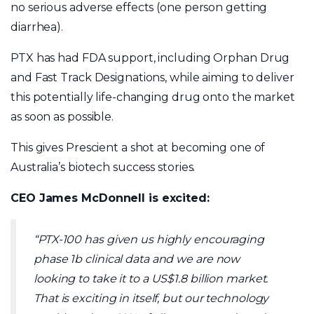
no serious adverse effects (one person getting
diarrhea).
PTX has had FDA support, including Orphan Drug
and Fast Track Designations, while aiming to deliver
this potentially life-changing drug onto the market
as soon as possible.
This gives Prescient a shot at becoming one of
Australia’s biotech success stories.
CEO James McDonnell is excited:
“PTX-100 has given us highly encouraging
phase 1b clinical data and we are now
looking to take it to a US$1.8 billion market.
That is exciting in itself, but our technology