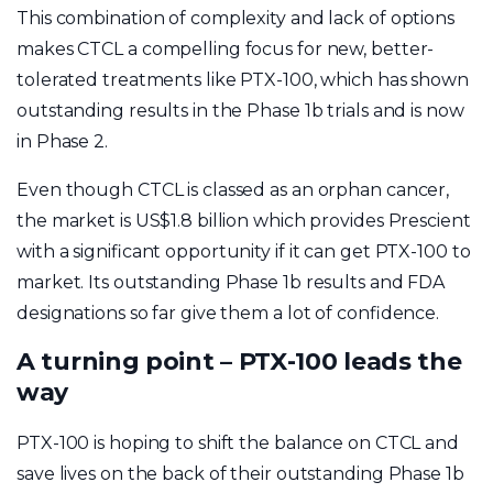
This combination of complexity and lack of options
makes CTCL a compelling focus for new, better-
tolerated treatments like PTX-100, which has shown
outstanding results in the Phase 1b trials and is now
in Phase 2.
Even though CTCL is classed as an orphan cancer,
the market is US$1.8 billion which provides Prescient
with a significant opportunity if it can get PTX-100 to
market. Its outstanding Phase 1b results and FDA
designations so far give them a lot of confidence.
A turning point – PTX-100 leads the
way
PTX-100 is hoping to shift the balance on CTCL and
save lives on the back of their outstanding Phase 1b