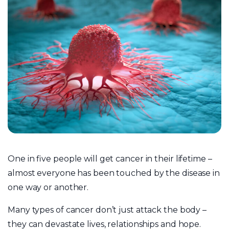
One in five people will get cancer in their lifetime –
almost everyone has been touched by the disease in
one way or another.
Many types of cancer don’t just attack the body –
they can devastate lives, relationships and hope.