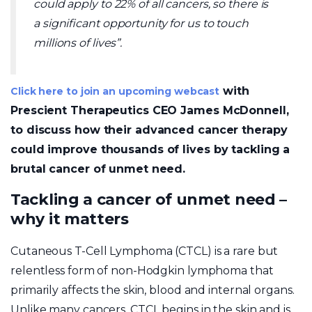
could apply to 22% of all cancers, so there is
a significant opportunity for us to touch
millions of lives”.
with
Click here to join an upcoming webcast
Prescient Therapeutics CEO James McDonnell,
to discuss how their advanced cancer therapy
could improve thousands of lives by tackling a
brutal cancer of unmet need.
Tackling a cancer of unmet need –
why it matters
Cutaneous T-Cell Lymphoma (CTCL) is a rare but
relentless form of non-Hodgkin lymphoma that
primarily affects the skin, blood and internal organs.
Unlike many cancers, CTCL begins in the skin and is