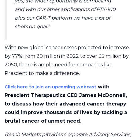
yes, the wider opportunity is compelling
and with our other applications of PTX-100
plus our CAR-T platform we have a lot of
shots on goal.”
With new global cancer cases projected to increase
by 77% from 20 million in 2022 to over 35 million by
2050, there is ample need for companies like
Prescient to make a difference.
with
Click here to join an upcoming webcast
Prescient Therapeutics CEO James McDonnell,
to discuss how their advanced cancer therapy
could improve thousands of lives by tackling a
brutal cancer of unmet need.
Reach Markets provides Corporate Advisory Services,