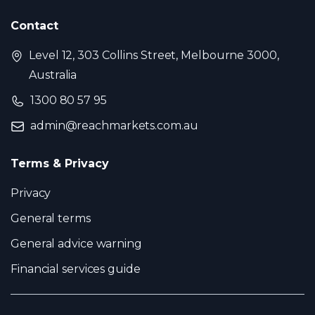
Contact
Level 12, 303 Collins Street, Melbourne 3000,
Australia
1300 80 57 95
admin@reachmarkets.com.au
Terms & Privacy
Privacy
General terms
General advice warning
Financial services guide