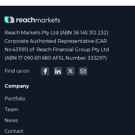
Reach Markets Pty Ltd (ABN 36 145 312 232)
Corporate Authorised Representative (CAR
No:431191) of: Reach Financial Group Pty Ltd
(ABN 17 090 611 680 AFSL Number 333297)
Find us on
Company
Portfolio
Team
News
Contact