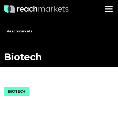
Reachmarkets
Biotech
BIOTECH