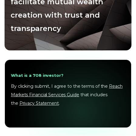
facilitate mutual wealth
creation with trust and
transparency
What is a 708 investor?
By clicking submit, I agree to the terms of the
Reach
Markets Financial Services Guide
that includes
the
Privacy Statement
.