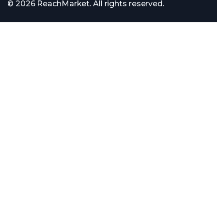
© 2026 ReachMarket. All rights reserved.