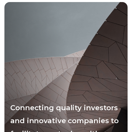
Connecting quality investors
and innovative companies to