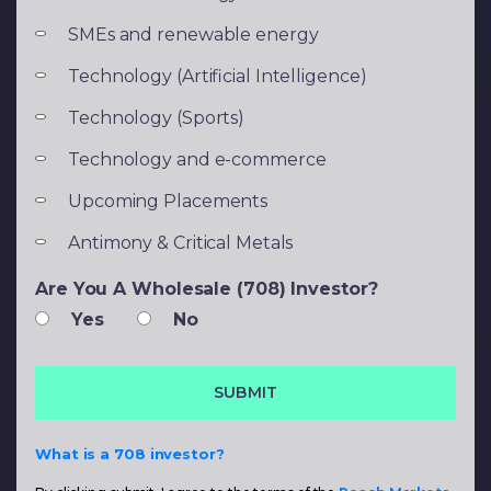
SMEs and renewable energy
Technology (Artificial Intelligence)
Technology (Sports)
Technology and e-commerce
Upcoming Placements
Antimony & Critical Metals
Are You A Wholesale (708) Investor?
Yes
No
What is a 708 investor?