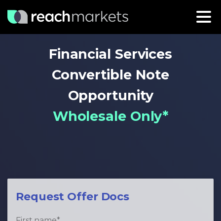
Financial Services
Convertible Note
Opportunity
Wholesale Only*
Request Offer Docs
First name
*