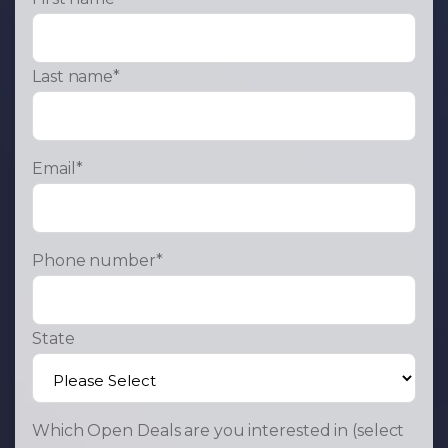
Last name
*
Email
*
Phone number
*
State
Which Open Deals are you interested in (select