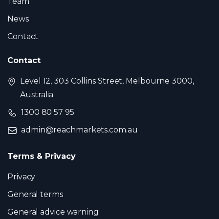
Team
News
Contact
Contact
Level 12, 303 Collins Street, Melbourne 3000,
Australia
1300 80 57 95
admin@reachmarkets.com.au
Terms & Privacy
Privacy
General terms
General advice warning