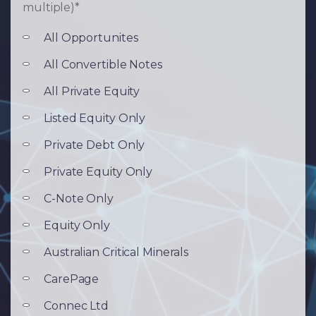
multiple)
*
All Opportunites
All Convertible Notes
All Private Equity
Listed Equity Only
Private Debt Only
Private Equity Only
C-Note Only
Equity Only
Australian Critical Minerals
CarePage
Connec Ltd