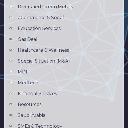
Diversified Green Metals
eCommerce & Social
Education Services
Gas Deal
Healthcare & Wellness
Special Situation (M&A)
MDF
Medtech
Financial Services
Resources
Saudi Arabia
SMEs & Technology