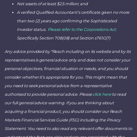
Net assets of at least $2.5 million; and
A verified Qualified Accountant’s certificate given no more
than two (2) years ago confirming the Sophisticated
Investor status.
Please refer to the Corporations Act
:
Specifically Section 708(08) and Section s761G(7)
Any advice provided by *Reach including on its website and by its
representatives is general advice only and does not consider your
personal objectives, financial situation or needs, and you should
consider whether it’s appropriate for you. This might mean that
you need to seek personal advice from a representative
authorised to provide personal advice. Please
click here
to read
our full general advice warning. If you are thinking about
acquiring a financial product, you should consider our Reach
Markets Financial Services Guide (FSG) including the Privacy
Statement. You need to also read any relevant offer documents to
understand the features, risks and returns associated with the