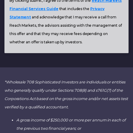
By clicking submit, I agree to the terms of the
Reach Markets
Financial Services Guide
that includes the
Privacy
Statement
and acknowledge that I may receive a call from
Reach Markets, the advisors assisting with the management of
this offer and that they may receive fees depending on
whether an offer is taken up by investors.
*Wholesale 708 Sophisticated Investors are individuals or entities
who generally qualify under Sections 708(8) and s761G(7) of the
Corporations Act based on the gross income and/or net assets test
verified by a qualified accountant.
A gross income of $250,000 or more per annum in each of
the previous two financial years; or