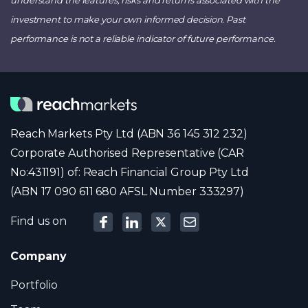
investment to make your own informed decision. Past
performance is not a reliable indicator of future performance.
Reach Markets Pty Ltd (ABN 36 145 312 232)
Corporate Authorised Representative (CAR
No:431191) of: Reach Financial Group Pty Ltd
(ABN 17 090 611 680 AFSL Number 333297)
Find us on
Company
Portfolio