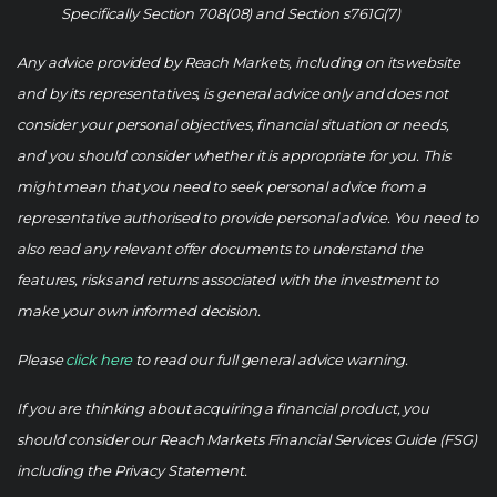
Specifically Section 708(08) and Section s761G(7)
Any advice provided by Reach Markets, including on its website
and by its representatives, is general advice only and does not
consider your personal objectives, financial situation or needs,
and you should consider whether it is appropriate for you. This
might mean that you need to seek personal advice from a
representative authorised to provide personal advice. You need to
also read any relevant offer documents to understand the
features, risks and returns associated with the investment to
make your own informed decision.
Please
click here
to read our full general advice warning.
If you are thinking about acquiring a financial product, you
should consider our Reach Markets Financial Services Guide (FSG)
including the Privacy Statement.