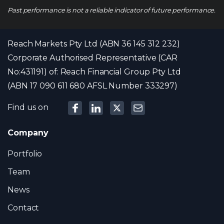
Past performance is not a reliable indicator of future performance.
Reach Markets Pty Ltd (ABN 36 145 312 232)
Corporate Authorised Representative (CAR
No:431191) of: Reach Financial Group Pty Ltd
(ABN 17 090 611 680 AFSL Number 333297)
Find us on
Company
Portfolio
Team
News
Contact