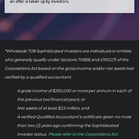
an offer is taken up by investors.
*Wholesale 708 Sophisticated Investors are individuals or entities
who generally qualify under Sections 708(8) and s761G(7) of the
Corporations Act based on the gross income and/or net assets test
verified by a qualified accountant.
A gross income of $250,000 or more per annum in each of
the previous two financial years; or
Net assets of at least $2.5 million; and
A verified Qualified Accountant’s certificate given no more
than two (2) years ago confirming the Sophisticated
Investor status.
Please refer to the Corporations Act
: