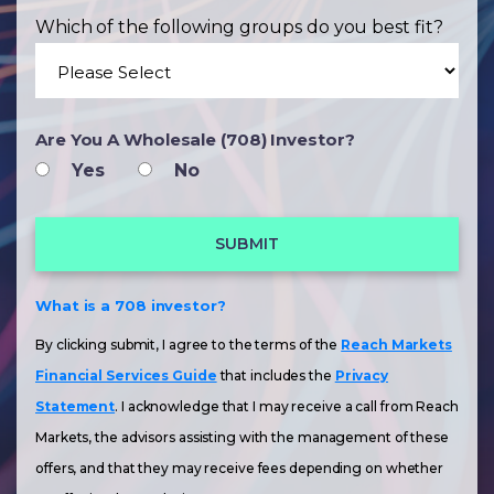
Which of the following groups do you best fit?
Are You A Wholesale (708) Investor?
Yes
No
What is a 708 investor?
By clicking submit, I agree to the terms of the
Reach Markets
Financial Services Guide
that includes the
Privacy
Statement
. I acknowledge that I may receive a call from Reach
Markets, the advisors assisting with the management of these
offers, and that they may receive fees depending on whether