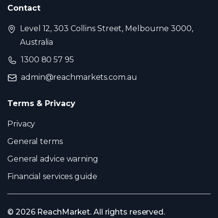
Contact
Level 12, 303 Collins Street, Melbourne 3000,
Australia
1300 80 57 95
admin@reachmarkets.com.au
Terms & Privacy
Privacy
General terms
General advice warning
Financial services guide
© 2026 ReachMarket. All rights reserved.