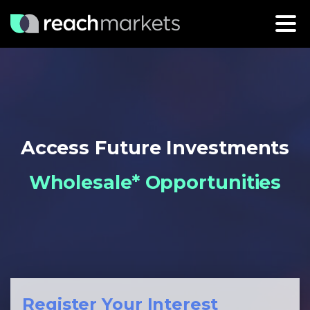
Access Future Investments
Wholesale* Opportunities
Register Your Interest