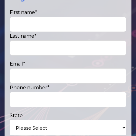
First name
*
Last name
*
Email
*
Phone number
*
State