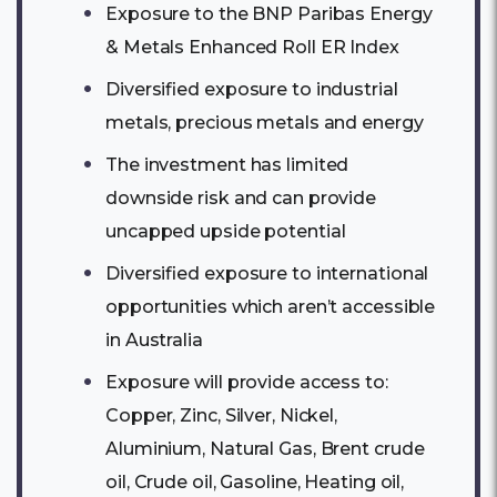
Exposure to the BNP Paribas Energy
& Metals Enhanced Roll ER Index
Diversified exposure to industrial
metals, precious metals and energy
The investment has limited
downside risk and can provide
uncapped upside potential
Diversified exposure to international
opportunities which aren’t accessible
in Australia
Exposure will provide access to:
Copper, Zinc, Silver, Nickel,
Aluminium, Natural Gas, Brent crude
oil, Crude oil, Gasoline, Heating oil,