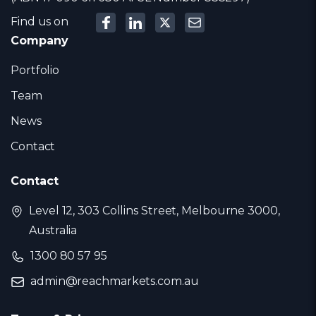
Find us on
Company
Portfolio
Team
News
Contact
Contact
Level 12, 303 Collins Street, Melbourne 3000,
Australia
1300 80 57 95
admin@reachmarkets.com.au