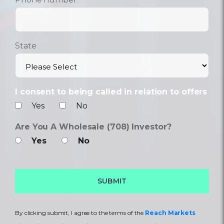
State
I consent to being called in relation to offers
Yes
No
Are You A Wholesale (708) Investor?
Yes
No
By clicking submit, I agree to the terms of the
Reach Markets