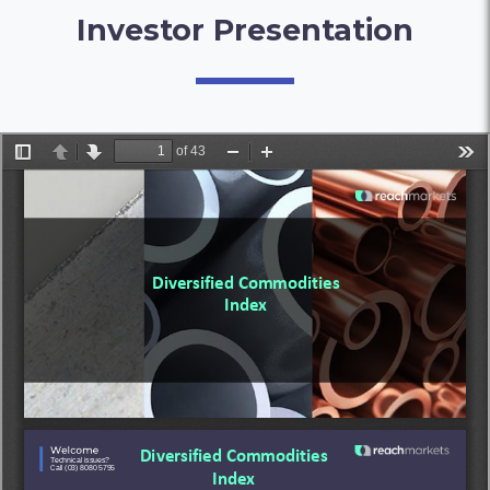
Investor Presentation