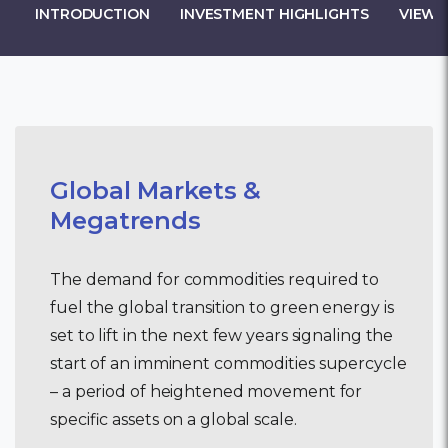
INTRODUCTION
INVESTMENT HIGHLIGHTS
VIEW 
Global Markets &
Megatrends
The demand for commodities required to
fuel the global transition to green energy is
set to lift in the next few years signaling the
start of an imminent commodities supercycle
– a period of heightened movement for
specific assets on a global scale.