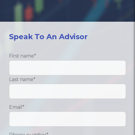
Speak To An Advisor
First name
*
Last name
*
Email
*
Phone number
*