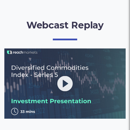
Webcast Replay