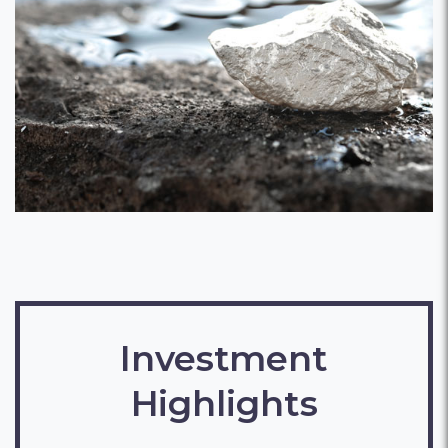
Investment
Highlights