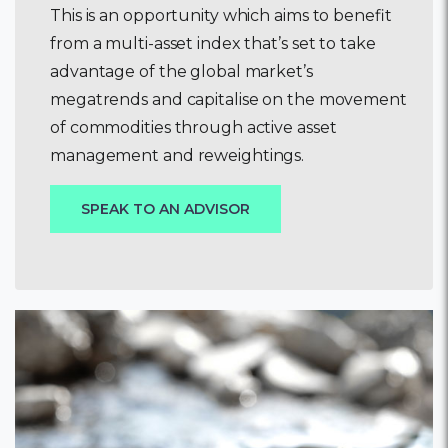
This is an opportunity which aims to benefit
from a multi-asset index that’s set to take
advantage of the global market’s
megatrends and capitalise on the movement
of commodities through active asset
management and reweightings.
SPEAK TO AN ADVISOR