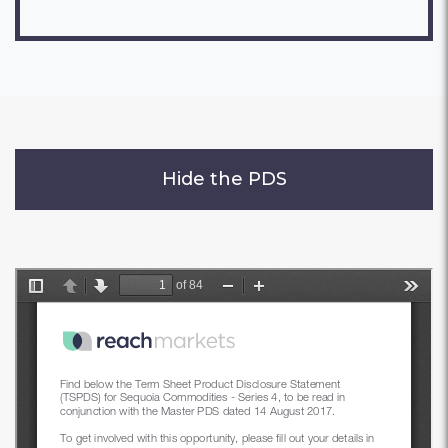
Hide the PDS