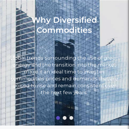
Why Diversified
Commodities
Global trends surrounding the use of green
energy and the transition into the market
make it an ideal time to invest in
commodities prices and demands that are
poised to rise and remain consistent over
the next few years.