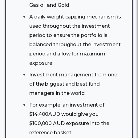
Gas oil and Gold
A daily weight capping mechanism is
used throughout the investment
period to ensure the portfolio is
balanced throughout the investment
period and allow for maximum
exposure
Investment management from one
of the biggest and best fund
managers in the world
For example, an investment of
$14,400AUD would give you
$100,000 AUD exposure into the
reference basket