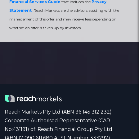
Financial Services Guide
that includes the
Privacy
Statement
. Reach Markets are the advisors assisting with the
management of this offer and may receive fees depending on
whether an offer is taken up by investors.
Reach Markets Pty Ltd (ABN 36 145 312 232)
Corporate Authorised Representative (CAR
No:431191) of: Reach Financial Group Pty Ltd
(ABN 17 090 611 680 AFSL Number 333297)