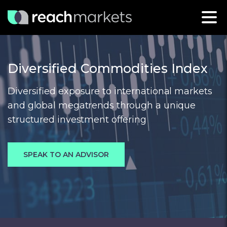
Diversified Commodities Index
Diversified exposure to international markets
and global megatrends through a unique
structured investment offering
SPEAK TO AN ADVISOR