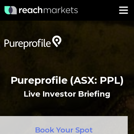
Pureprofile (ASX: PPL)
Live Investor Briefing
Book Your Spot