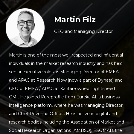
Martin Filz
CEO and Managing Director
Martin is one of the most well-respected and influential
individuals in the market research industry and has held
senior executive roles as Managing Director of EMEA
and APAC at Research Now (now a part of Dynata) and
CEO of EMEA / APAC at Kantar-owned, Lightspeed
GMI. He joined Pureprofile from Eureka AI, a business
intelligence platform, where he was Managing Director
and Chief Revenue Officer. He is active in digital and
research bodies including the Association of Market and
Social Research Organisations (AMRSO), ESOMAR, the