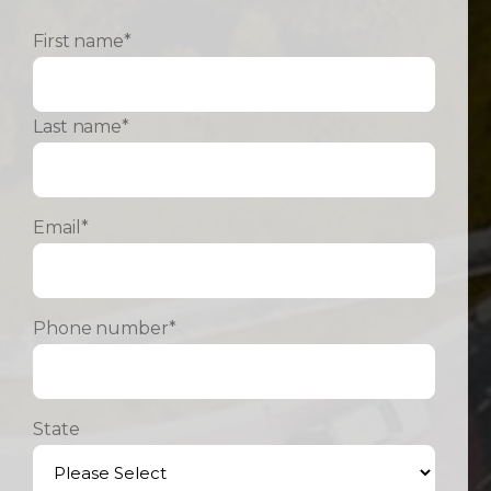
First name
*
Last name
*
Email
*
Phone number
*
State