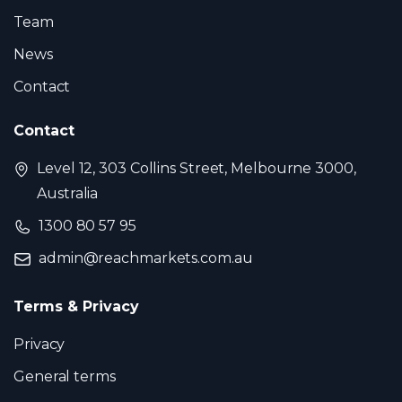
Team
News
Contact
Contact
Level 12, 303 Collins Street, Melbourne 3000,
Australia
1300 80 57 95
admin@reachmarkets.com.au
Terms & Privacy
Privacy
General terms