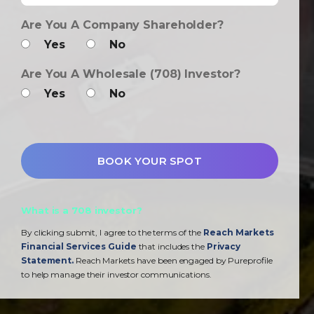
Are You A Company Shareholder?
Yes
No
Are You A Wholesale (708) Investor?
Yes
No
What is a 708 investor?
By clicking submit, I agree to the terms of the
Reach Markets
Financial Services Guide
that includes the
Privacy
Statement.
Reach Markets have been engaged by Pureprofile
to help manage their investor communications.