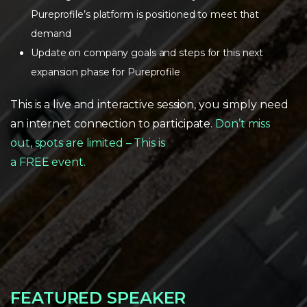
Pureprofile’s platform is positioned to meet that
demand
Update on company goals and steps for this next
expansion phase for Pureprofile
This is a live and interactive session, you simply need
an internet connection to participate.
Don’t miss
out, spots are limited – This is
a FREE event.
FEATURED SPEAKER