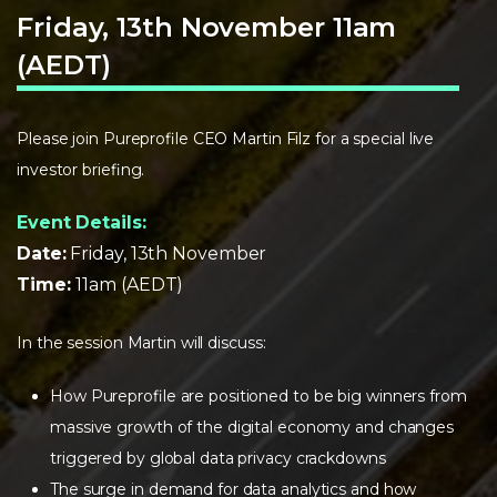
Friday, 13th November 11am
(AEDT)
Please join Pureprofile CEO Martin Filz for a special live
investor briefing.
Event Details:
Date:
Friday, 13th November
Time:
11am (AEDT)
In the session Martin will discuss:
How Pureprofile are positioned to be big winners from
massive growth of the digital economy and changes
triggered by global data privacy crackdowns
The surge in demand for data analytics and how