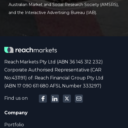
Australian Market and Social Research Society (AMSRS),
and the Interactive Advertising Bureau (IAB).
Reach Markets Pty Ltd (ABN 36 145 312 232)
Corporate Authorised Representative (CAR
No:431191) of: Reach Financial Group Pty Ltd
(ABN 17 090 611 680 AFSL Number 333297)
Find us on
Company
Portfolio