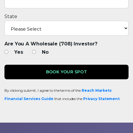
State
Are You A Wholesale (708) Investor?
Yes
No
By clicking submit, I agree to the terms of the
Reach Markets
Financial Services Guide
that includes the
Privacy Statement
.