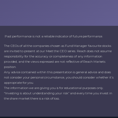
Past performance is not a reliable indicator of future performance.
The CEOs of all the companies chosen as Fund Manager favourite stocks
are invited to present at our Meet the CEO series. Reach does not assume
responsibility for the accuracy or completeness of any information
provided, and the views expressed are not reflective of Reach Markets
position.
Any advice contained within this presentation is general advice and does
not consider your personal circumstance, you should consider whether it’s
appropriate for you.
The information we are giving you is for educational purposes only.
“Investing is about understanding your risk” and every time you invest in
the share market there is a risk of loss.