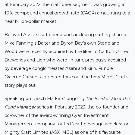
at February 2022, the craft beer segment was growing at
10% compound annual growth rate (CAGR) amounting to a
near billion-dollar market.
Beloved Aussie craft beer brands including surfing champ
Mike Fanning’s Balter and Byron Bay’s own Stone and
Wood were recently acquired by the likes of Carlton United
Breweries
and Lion
who were, in turn, previously acquired
by beverage conglomerates Asahi and Kirin
. Fundie
Graeme Carson suggested this could be how Might Craft’s
story plays out.
Speaking on Reach Markets’ ongoing
The Insider: Meet the
Fund Manager
series in February 2023, the co-founder and
co-owner of the award-winning Cyan Investment
Management company touted ‘craft beverage accelerator’
Mighty Craft Limited (ASX: MCL) as one of his favourite