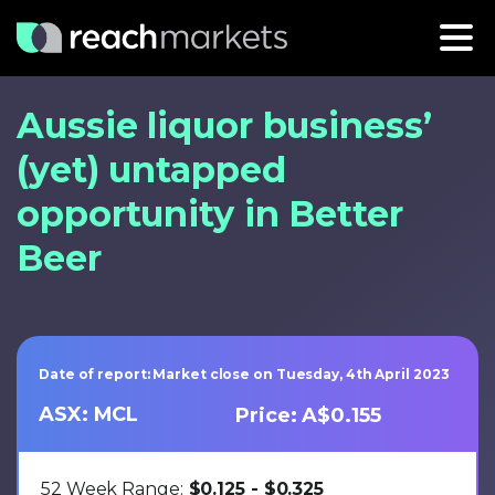
Aussie liquor business’
(yet) untapped
opportunity in Better
Beer
Date of report: Market close on Tuesday, 4th April 2023
ASX: MCL
Price: A$0.155
52 Week Range:
$0.125 - $0.325