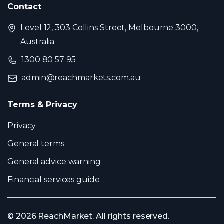
Contact
Level 12, 303 Collins Street, Melbourne 3000,
Australia
1300 80 57 95
admin@reachmarkets.com.au
Terms & Privacy
Privacy
General terms
General advice warning
Financial services guide
© 2026 ReachMarket. All rights reserved.