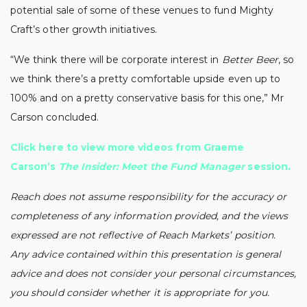
potential sale of some of these venues to fund Mighty
Craft’s other growth initiatives.
“We think there will be corporate interest in
Better Beer
, so
we think there’s a pretty comfortable upside even up to
100% and on a pretty conservative basis for this one,” Mr
Carson concluded.
Click here
to view more videos from Graeme
Carson’s
The Insider: Meet the Fund Manager
session.
Reach does not assume responsibility for the accuracy or
completeness of any information provided, and the views
expressed are not reflective of Reach Markets’ position.
Any advice contained within this presentation is general
advice and does not consider your personal circumstances,
you should consider whether it is appropriate for you.