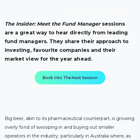
3rd February, 2023
The Insider: Meet the Fund Manager
sessions
are a great way to hear directly from leading
fund managers. They share their approach to
investing, favourite companies and their
market view for the year ahead.
Book Into The Next Session
Big beer, akin to its pharmaceutical counterpart, is growing
overly fond of swooping in and buying out smaller
operators in the industry; particularly in Australia where, as