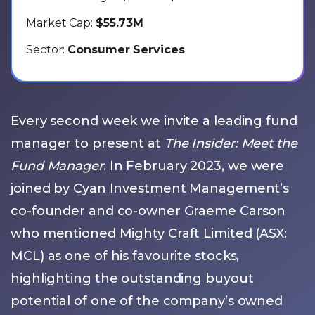
Market Cap:
$55.73M
Sector:
Consumer Services
Every second week we invite a leading fund
manager to present at
The Insider: Meet the
Fund Manager
. In February 2023, we were
joined by Cyan Investment Management’s
co-founder and co-owner Graeme Carson
who mentioned Mighty Craft Limited (ASX:
MCL) as one of his favourite stocks,
highlighting the outstanding buyout
potential of one of the company’s owned