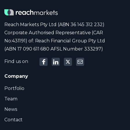
Reach Markets Pty Ltd (ABN 36 145 312 232)
Corporate Authorised Representative (CAR
No:431191) of: Reach Financial Group Pty Ltd
(ABN 17 090 611 680 AFSL Number 333297)
Find us on
Company
Portfolio
Team
News
Contact