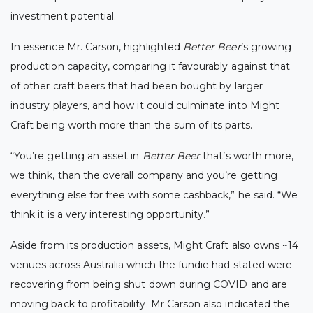
investment potential.
In essence Mr. Carson, highlighted
Better Beer
’s growing
production capacity, comparing it favourably against that
of other craft beers that had been bought by larger
industry players, and how it could culminate into Might
Craft being worth more than the sum of its parts.
“You’re getting an asset in
Better Beer
that’s worth more,
we think, than the overall company and you’re getting
everything else for free with some cashback,” he said. “We
think it is a very interesting opportunity.”
Aside from its production assets, Might Craft also owns ~14
venues across Australia which the fundie had stated were
recovering from being shut down during COVID and are
moving back to profitability.
Mr Carson also indicated the