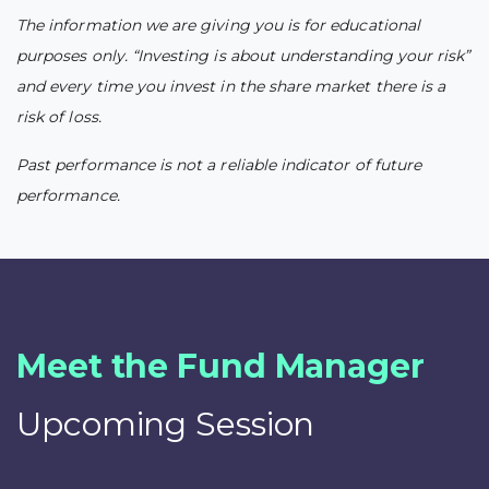
The information we are giving you is for educational
purposes only. “Investing is about understanding your risk”
and every time you invest in the share market there is a
risk of loss.
Past performance is not a reliable indicator of future
performance.
Meet the Fund Manager
Upcoming Session