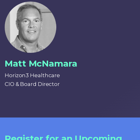
Matt McNamara
Horizon3 Healthcare
CIO & Board Director
Register for an Upcoming