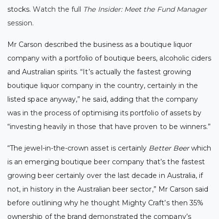
stocks.
Watch the full
The Insider: Meet the Fund Manager
session
.
Mr Carson described the business as a boutique liquor
company with a portfolio of boutique beers, alcoholic ciders
and Australian spirits.
“It’s actually the fastest growing
boutique liquor company in the country, certainly in the
listed space anyway,” he said, adding that the company
was in the process of optimising its portfolio of assets by
“investing heavily in those that have proven to be winners.”
“The jewel-in-the-crown asset is certainly
Better Beer
which
is an emerging boutique beer company that’s the fastest
growing beer certainly over the last decade in Australia, if
not, in history in the Australian beer sector,”
Mr Carson said
before outlining why he thought Mighty Craft’s then 35%
ownership of the brand demonstrated the company’s