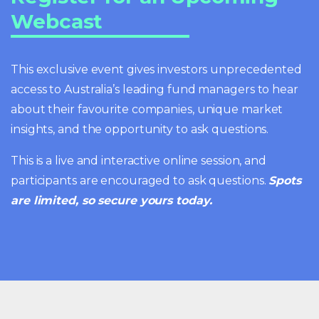
Webcast
This exclusive event gives investors unprecedented
access to Australia’s leading fund managers to hear
about their favourite companies, unique market
insights, and the opportunity to ask questions.
This is a live and interactive online session, and
participants are encouraged to ask questions.
Spots
are limited, so secure yours today.