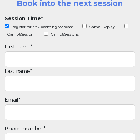
Book into the next session
Session Time
*
Register for an Upcoming Webcast
Camp6Replay
Camp6Session1
Camp6Session2
First name
*
Last name
*
Email
*
Phone number
*