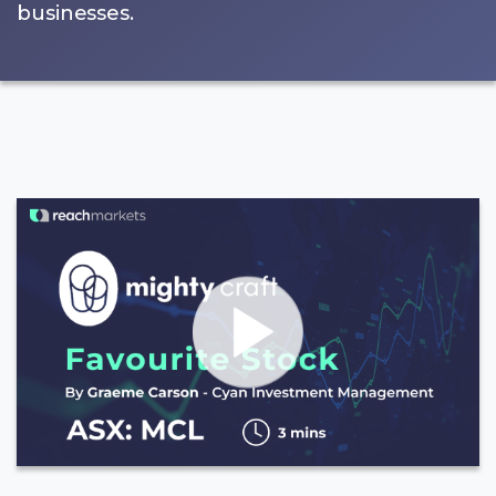
businesses.