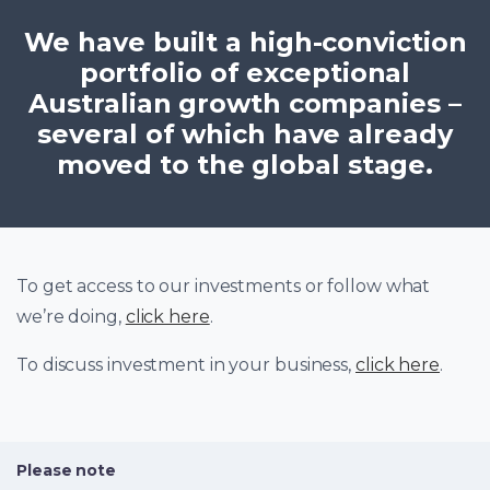
We have built a high-conviction
portfolio of exceptional
Australian growth companies –
several of which have already
moved to the global stage.
To get access to our investments or follow what
we’re doing,
click here
.
To discuss investment in your business,
click here
.
Please note