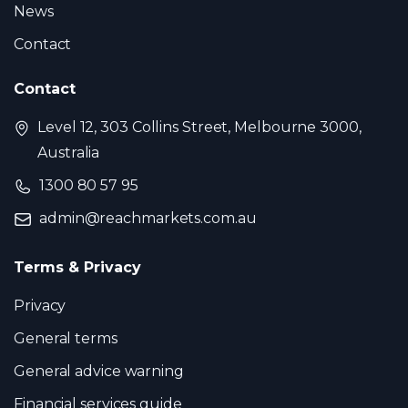
News
Contact
Contact
Level 12, 303 Collins Street, Melbourne 3000,
Australia
1300 80 57 95
admin@reachmarkets.com.au
Terms & Privacy
Privacy
General terms
General advice warning
Financial services guide