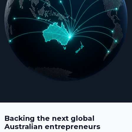
Backing the next global
Australian entrepreneurs