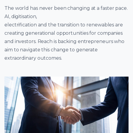
The world has never been changing at a faster pace.
AI, digitisation,
electrification and the transition to renewables are
creating generational opportunities for companies
and investors. Reach is backing entrepreneurs who
aim to navigate this change to generate
extraordinary outcomes.