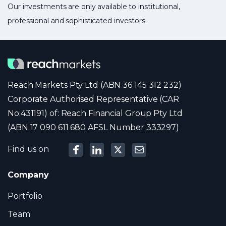
Our investments are only available to institutional,
professional and sophisticated investors.
Reach Markets Pty Ltd (ABN 36 145 312 232)
Corporate Authorised Representative (CAR
No:431191) of: Reach Financial Group Pty Ltd
(ABN 17 090 611 680 AFSL Number 333297)
Find us on
Company
Portfolio
Team