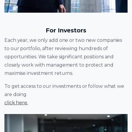
For Investors
Each year, we only add one or two new companies
to our portfolio, after reviewing hundreds of
opportunities. We take significant positions and
closely work with management to protect and
maximise investment returns.
To get access to our investments or follow what we
are doing
click here
.