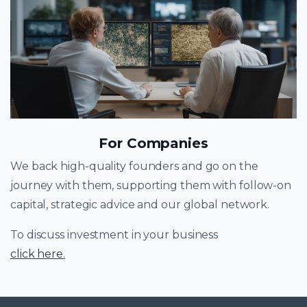
For Companies
We back high-quality founders and go on the
journey with them, supporting them with follow-on
capital, strategic advice and our global network.
To discuss investment in your business
click here
.