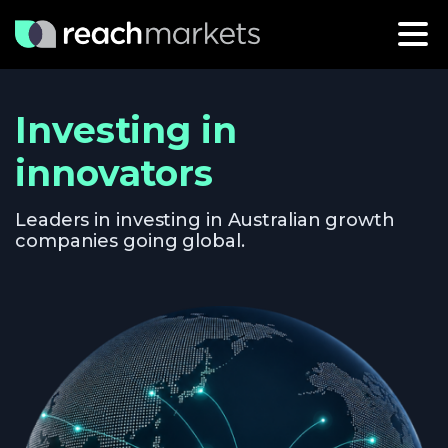
Investing in
innovators
Leaders in investing in Australian growth
companies going global.