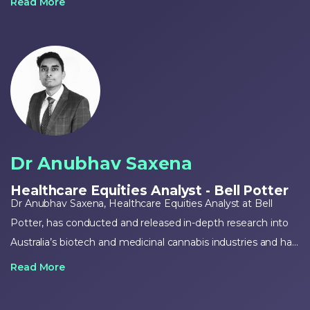
Read More
has extensive global experience in strategy development,
pre-commercialisation planning and product launch
execution and currently oversees the commercial,
cultivation, manufacturing and R&D programs for Cann
Group.
Dr Anubhav Saxena
Healthcare Equities Analyst - Bell Potter
Dr Anubhav Saxena, Healthcare Equities Analyst at Bell
Potter, has conducted and released in-depth research into
Australia’s biotech and medicinal cannabis industries and has
helped facilitate successful buy-recommendations for
Read More
companies operating within both industries.