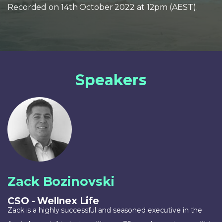
Recorded on 14th October 2022 at 12pm (AEST).
Speakers
Zack Bozinovski
CSO - Wellnex Life
Zack is a highly successful and seasoned executive in the