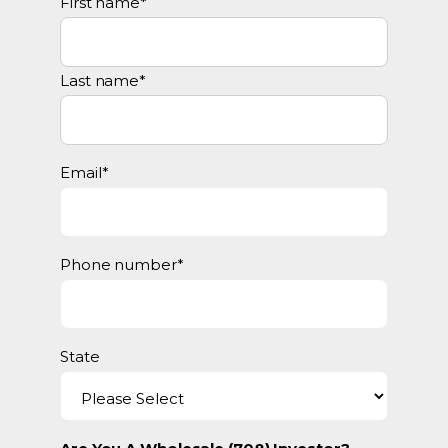
First name
*
Last name
*
Email
*
Phone number
*
State