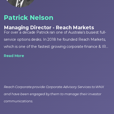
Patrick Nelson
Managing Director - Reach Markets
For over a decade Patrick ran one of Australia’s busiest full-
service options desks. In 2018 he founded Reach Markets,
which is one of the fastest growing corporate finance & IR
firms in Australia. Patrick is an education partner for options
Read More
trading to the ASX but first and foremost he is a passionate
trader and investor who manages his own portfolio.
Reach Corporate provide Corporate Advisory Services to WNX
and have been engaged by them to manage their investor
communications.