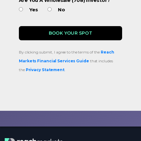
Are You A Wholesale (708) Investor?
Yes
No
By clicking submit, I agree to the terms of the
Reach
Markets Financial Services Guide
that includes
the
Privacy Statement
.