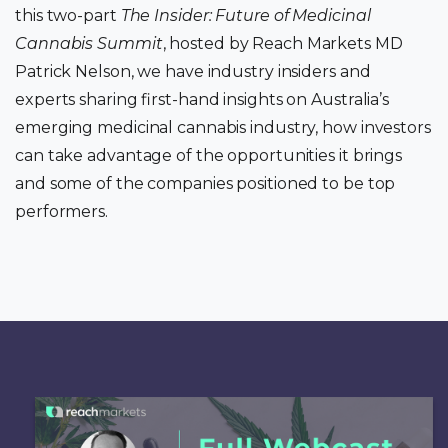
this two-part
The Insider: Future of Medicinal
Cannabis Summit
, hosted by Reach Markets MD
Patrick Nelson, we have industry insiders and
experts sharing first-hand insights on Australia’s
emerging medicinal cannabis industry, how investors
can take advantage of the opportunities it brings
and some of the companies positioned to be top
performers.