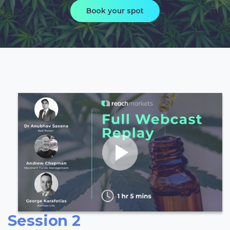
Book your spot
Session 2