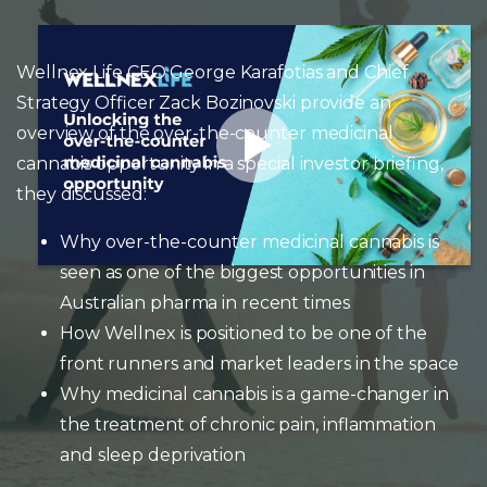
Wellnex Life CEO George Karafotias and Chief
Strategy Officer Zack Bozinovski provide an
overview of the over-the-counter medicinal
cannabis opportunity in a special investor briefing,
they discussed:
Why over-the-counter medicinal cannabis is
seen as one of the biggest opportunities in
Australian pharma in recent times
How Wellnex is positioned to be one of the
front runners and market leaders in the space
Why medicinal cannabis is a game-changer in
the treatment of chronic pain, inflammation
and sleep deprivation