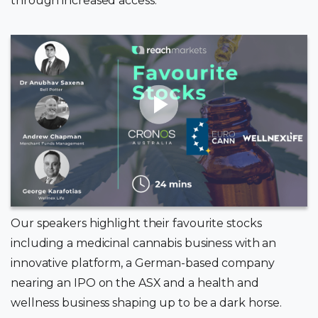
through increased access.
Our speakers highlight their favourite stocks
including a medicinal cannabis business with an
innovative platform, a German-based company
nearing an IPO on the ASX and a health and
wellness business shaping up to be a dark horse.