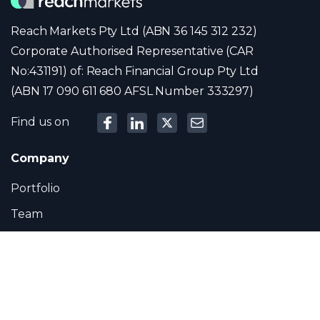
Reach Markets Pty Ltd (ABN 36 145 312 232)
Corporate Authorised Representative (CAR
No:431191) of: Reach Financial Group Pty Ltd
(ABN 17 090 611 680 AFSL Number 333297)
Find us on
Company
Portfolio
Team
News
Contact
Contact