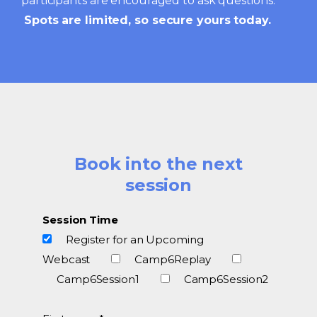
participants are encouraged to ask questions.
Spots are limited, so secure yours today.
Book into the next
session
Session Time
Register for an Upcoming
Webcast
Camp6Replay
Camp6Session1
Camp6Session2