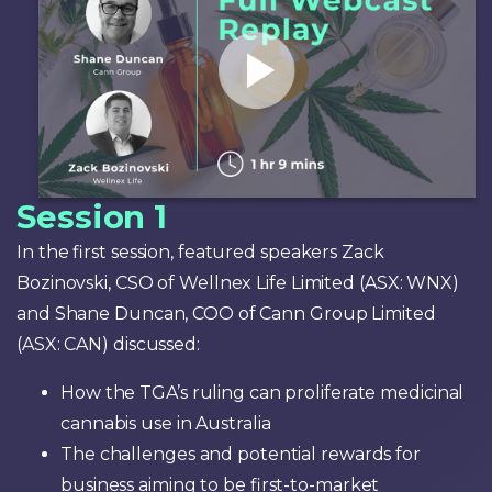
Session 1
In the first session, featured speakers Zack
Bozinovski, CSO of Wellnex Life Limited (ASX: WNX)
and Shane Duncan, COO of Cann Group Limited
(ASX: CAN) discussed:
How the TGA’s ruling can proliferate medicinal
cannabis use in Australia
The challenges and potential rewards for
business aiming to be first-to-market