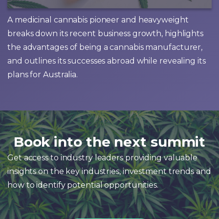
A medicinal cannabis pioneer and heavyweight
breaks down its recent business growth, highlights
the advantages of being a cannabis manufacturer,
and outlines its successes abroad while revealing its
plans for Australia.
Book into the next summit
Get access to industry leaders providing valuable
insights on the key industries, investment trends and
how to identify potential opportunities.