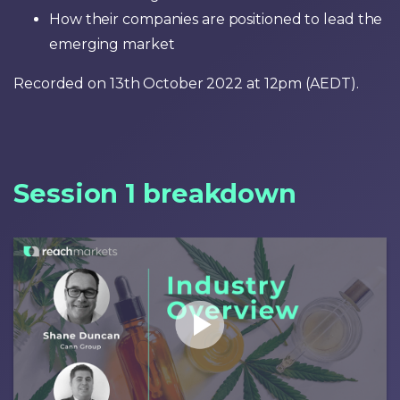
How their companies are positioned to lead the
emerging market
Recorded on 13th October 2022 at 12pm (AEDT).
Session 1 breakdown