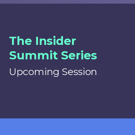
The Insider
Summit Series
Upcoming Session