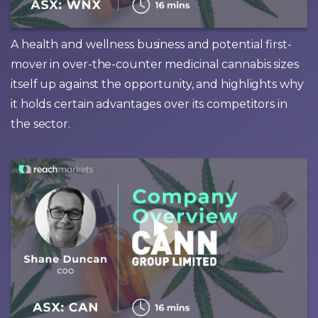
A health and wellness business and potential first-
mover in over-the-counter medicinal cannabis sizes
itself up against the opportunity, and highlights why
it holds certain advantages over its competitors in
the sector.