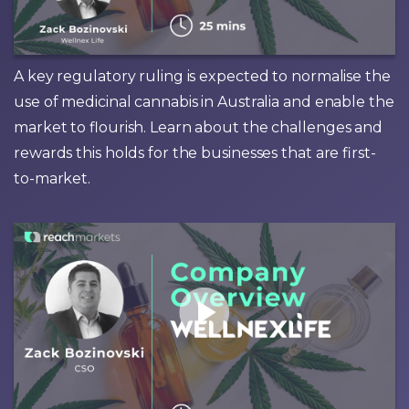
A key regulatory ruling is expected to normalise the
use of medicinal cannabis in Australia and enable the
market to flourish. Learn about the challenges and
rewards this holds for the businesses that are first-
to-market.