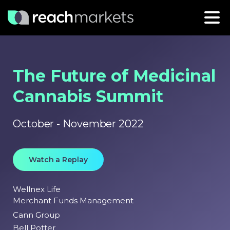
The Future of Medicinal
Cannabis Summit
October - November 2022
Watch a Replay
Wellnex Life
Merchant Funds Management
Cann Group
Bell Potter