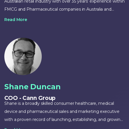
Australian retail industry with over 35 years’ experience within
FMCG and Pharmaceutical companies in Australia and
internationally. Zack has previously held senior positions at
Read More
Uncle Tobys/Goodman Fielder, PepsiCo and Sigma and
successfully developed and established many brands in the
Australian retail sector. Zack most recently held the position
of Managing Director at Brands Solutions Australia. Zack was
also a co-founder of Voost Vitamins, recently sold to Proctor
& Gamble.
Shane Duncan
COO - Cann Group
Shane is a broadly skilled consumer healthcare, medical
device and pharmaceutical sales and marketing executive
with a proven record of launching, establishing, and growing
businesses, brands and commercial opportunities. He also