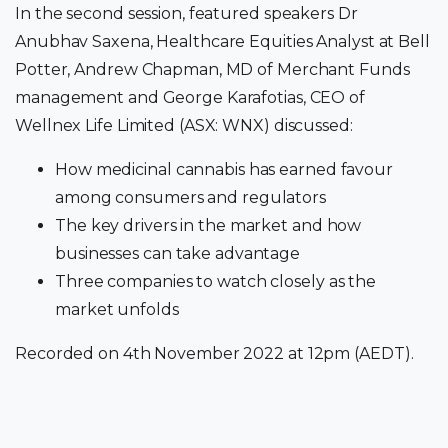
In the second session, featured speakers Dr
Anubhav Saxena, Healthcare Equities Analyst at Bell
Potter, Andrew Chapman, MD of Merchant Funds
management and George Karafotias, CEO of
Wellnex Life Limited (ASX: WNX) discussed:
How medicinal cannabis has earned favour
among consumers and regulators
The key drivers in the market and how
businesses can take advantage
Three companies to watch closely as the
market unfolds
Recorded on 4th November 2022 at 12pm (AEDT).