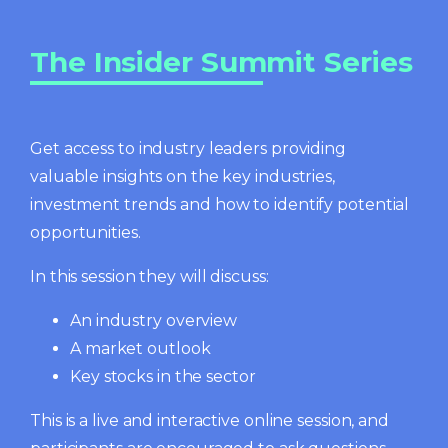
The Insider Summit Series
Get access to industry leaders providing
valuable insights on the key industries,
investment trends and how to identify potential
opportunities.
In this session they will discuss:
An industry overview
A market outlook
Key stocks in the sector
This is a live and interactive online session, and