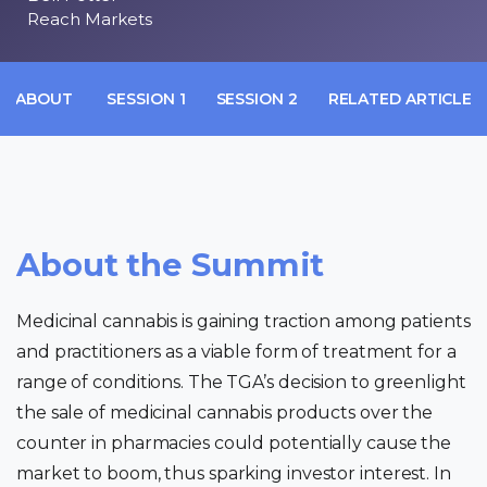
Reach Markets
ABOUT
SESSION 1
SESSION 2
RELATED ARTICLES
About the Summit
Medicinal cannabis is gaining traction among patients
and practitioners as a viable form of treatment for a
range of conditions. The TGA’s decision to greenlight
the sale of medicinal cannabis products over the
counter in pharmacies could potentially cause the
market to boom, thus sparking investor interest. In