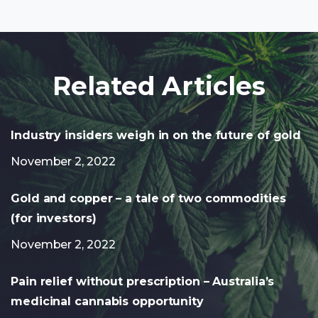
Related Articles
Industry insiders weigh in on the future of gold
November 2, 2022
Gold and copper – a tale of two commodities
(for investors)
November 2, 2022
Pain relief without prescription – Australia’s
medicinal cannabis opportunity