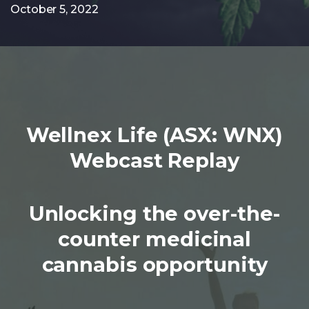
October 5, 2022
Wellnex Life (ASX: WNX)
Webcast Replay
Unlocking the over-the-
counter medicinal
cannabis opportunity