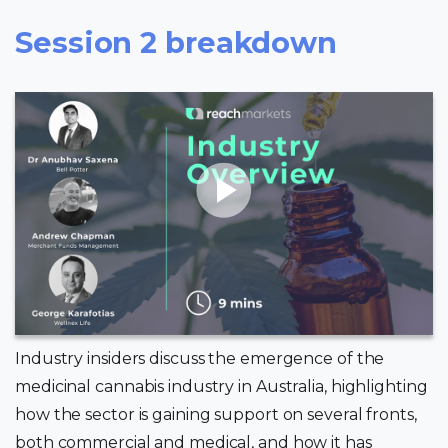
Session 2 breakdown
Industry insiders discuss the emergence of the
medicinal cannabis industry in Australia, highlighting
how the sector is gaining support on several fronts,
both commercial and medical, and how it has