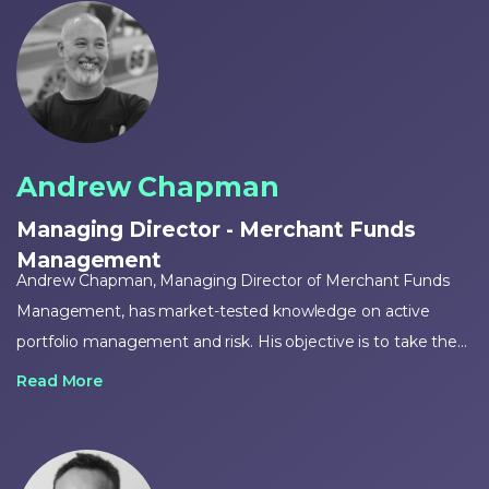
Andrew Chapman
Managing Director - Merchant Funds
Management
Andrew Chapman, Managing Director of Merchant Funds
Management, has market-tested knowledge on active
portfolio management and risk. His objective is to take the
expertise he has gained over 20-plus years of managing the
Read More
investments of the uber-wealthy and work to make those
opportunities available to all.