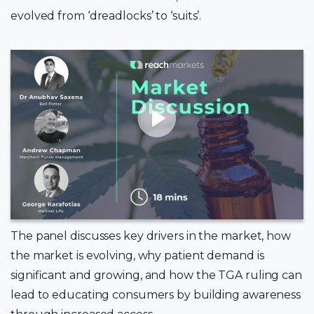
evolved from ‘dreadlocks’ to ‘suits’.
The panel discusses key drivers in the market, how
the market is evolving, why patient demand is
significant and growing, and how the TGA ruling can
lead to educating consumers by building awareness