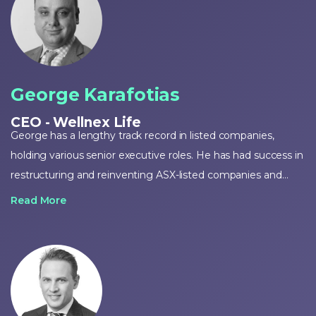
George Karafotias
CEO - Wellnex Life
George has a lengthy track record in listed companies,
holding various senior executive roles. He has had success in
restructuring and reinventing ASX-listed companies and
implementing turnaround strategies, as demonstrated with
Read More
Wellnex. George further served as a non-executive Director
of Perpetual Resources Limited (ASX: PEC) for around a
decade and holds a Bachelor of Commerce degree from
the University of Adelaide.