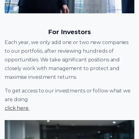
For Investors
Each year, we only add one or two new companies
to our portfolio, after reviewing hundreds of
opportunities. We take significant positions and
closely work with management to protect and
maximise investment returns.
To get access to our investments or follow what we
are doing
click here
.