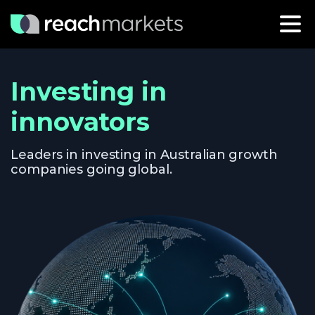
Investing in
innovators
Leaders in investing in Australian growth
companies going global.