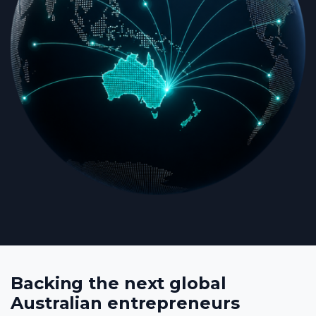
Backing the next global
Australian entrepreneurs