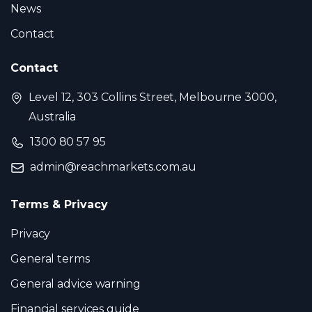
News
Contact
Contact
Level 12, 303 Collins Street, Melbourne 3000,
Australia
1300 80 57 95
admin@reachmarkets.com.au
Terms & Privacy
Privacy
General terms
General advice warning
Financial services guide