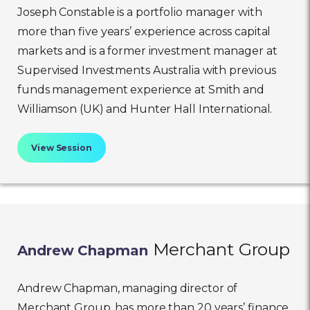
Joseph Constable is a portfolio manager with
more than five years’ experience across capital
markets and is a former investment manager at
Supervised Investments Australia with previous
funds management experience at Smith and
Williamson (UK) and Hunter Hall International.
View Session
Merchant Group
Andrew Chapman
Andrew Chapman, managing director of
Merchant Group, has more than 20 years’ finance