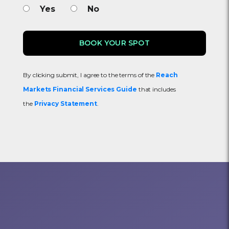
Yes
No
By clicking submit, I agree to the terms of the
Reach
Markets Financial Services Guide
that includes
the
Privacy Statement
.