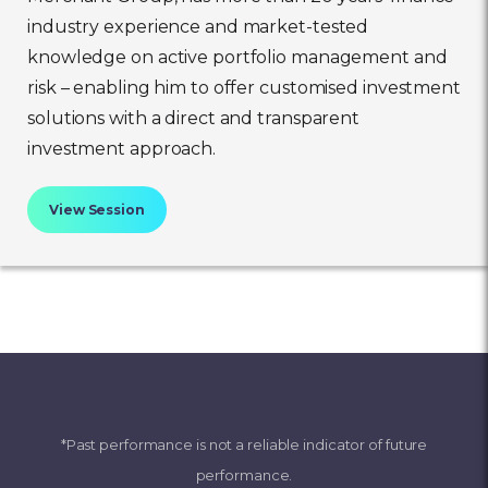
industry experience and market-tested
knowledge on active portfolio management and
risk – enabling him to offer customised investment
solutions with a direct and transparent
investment approach.
View Session
*Past performance is not a reliable indicator of future
performance.