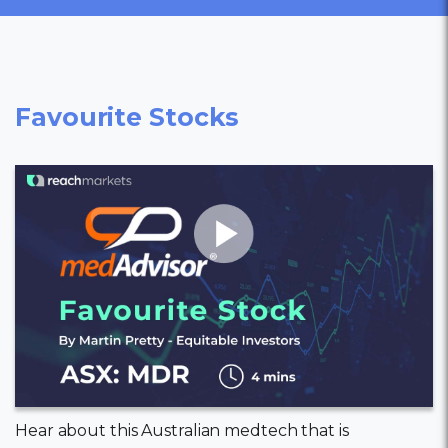
Favourite Stocks
Hear about this Australian medtech that is