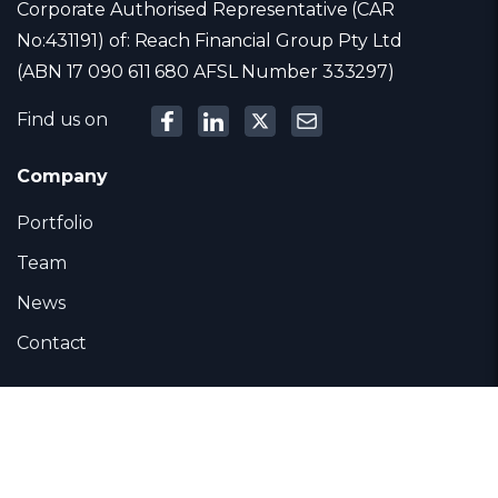
Corporate Authorised Representative (CAR
No:431191) of: Reach Financial Group Pty Ltd
(ABN 17 090 611 680 AFSL Number 333297)
Find us on
Company
Portfolio
Team
News
Contact
Contact
Level 12, 303 Collins Street, Melbourne 3000,
Australia