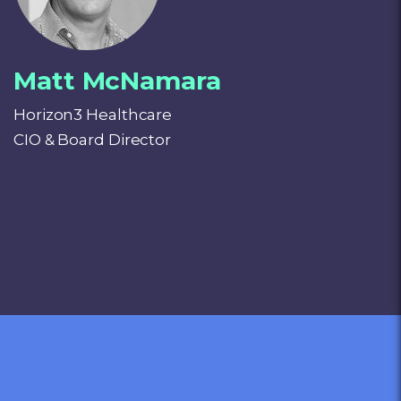
Matt McNamara
Horizon3 Healthcare
CIO & Board Director