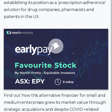
establishing its position as a ‘prescription adherence’
solution for drug companies, pharmacists and
patients in the US.
11 February, 2022
Find out how this alternative financier for small and
medium enterprises grew its market value through
strategic acquisitions and despite COVID-related