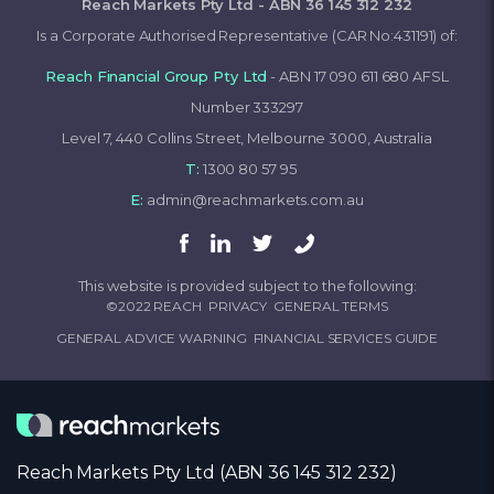
Reach Markets Pty Ltd - ABN 36 145 312 232
Is a Corporate Authorised Representative (CAR No:431191) of:
Reach Financial Group Pty Ltd
- ABN 17 090 611 680 AFSL
Number 333297
Level 7, 440 Collins Street, Melbourne 3000, Australia
T:
1300 80 57 95
E:
admin@reachmarkets.com.au
This website is provided subject to the following:
©2022 REACH
PRIVACY
GENERAL TERMS
GENERAL ADVICE WARNING
FINANCIAL SERVICES GUIDE
Reach Markets Pty Ltd (ABN 36 145 312 232)