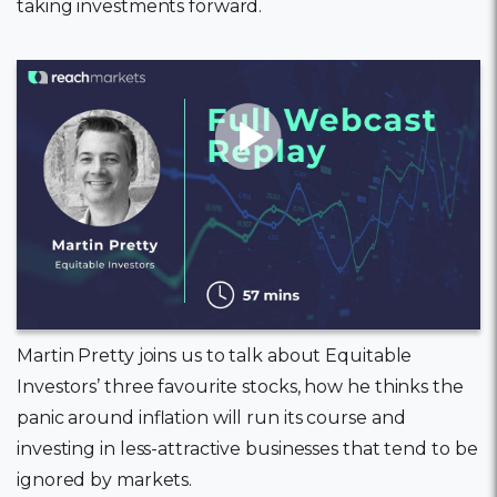
taking investments forward.
11 February, 2022
Martin Pretty joins us to talk about Equitable
Investors’ three favourite stocks, how he thinks the
panic around inflation will run its course and
investing in less-attractive businesses that tend to be
ignored by markets.