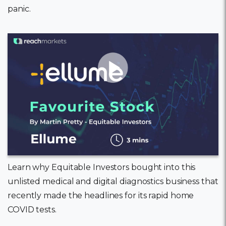
panic.
11 February, 2022
Learn why Equitable Investors bought into this
unlisted medical and digital diagnostics business that
recently made the headlines for its rapid home
COVID tests.