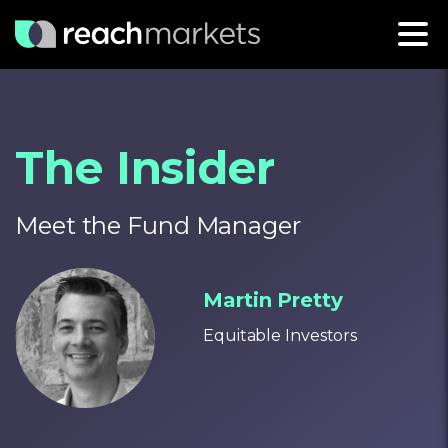
The Insider
Meet the Fund Manager
Martin Pretty
Equitable Investors