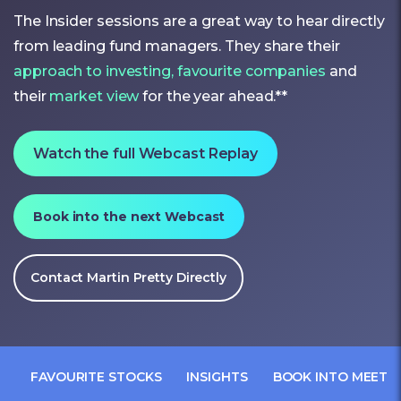
The Insider sessions are a great way to hear directly
from leading fund managers. They share their
approach to investing,
favourite companies
and
their
market view
for the year ahead.**
Watch the full Webcast Replay
Book into the next Webcast
Contact Martin Pretty Directly
FAVOURITE STOCKS
INSIGHTS
BOOK INTO MEET 