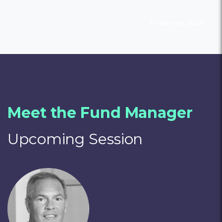
11 February, 2022
Meet the Fund Manager
Upcoming Session