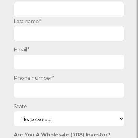
Last name
*
Email
*
Phone number
*
State
Are You A Wholesale (708) Investor?