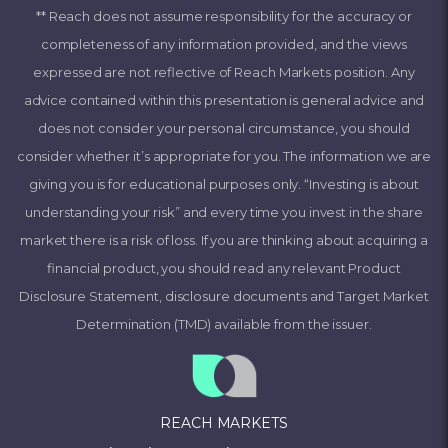
** Reach does not assume responsibility for the accuracy or
completeness of any information provided, and the views
expressed are not reflective of Reach Markets position. Any
advice contained within this presentation is general advice and
does not consider your personal circumstance, you should
consider whether it’s appropriate for you. The information we are
giving you is for educational purposes only. “Investing is about
understanding your risk” and every time you invest in the share
market there is a risk of loss. If you are thinking about acquiring a
financial product, you should read any relevant Product
Disclosure Statement, disclosure documents and Target Market
Determination (TMD) available from the issuer.
REACH MARKETS