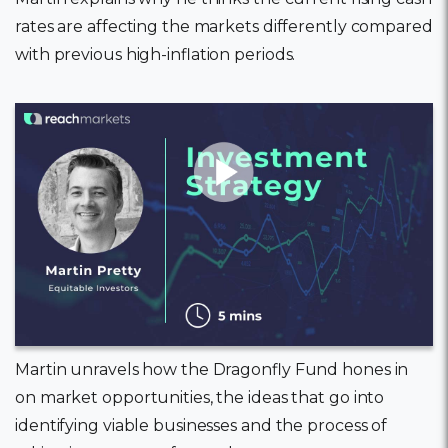
rates are affecting the markets differently compared
with previous high-inflation periods.
11 February, 2022
Martin unravels how the Dragonfly Fund hones in
on market opportunities, the ideas that go into
identifying viable businesses and the process of