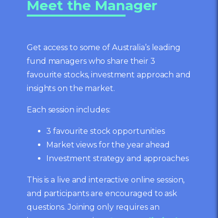
Meet the Manager
Get access to some of Australia’s leading
fund managers who share their 3
favourite stocks, investment approach and
insights on the market.
Each session includes:
3 favourite stock opportunities
Market views for the year ahead
Investment strategy and approaches
This is a live and interactive online session,
and participants are encouraged to ask
questions. Joining only requires an