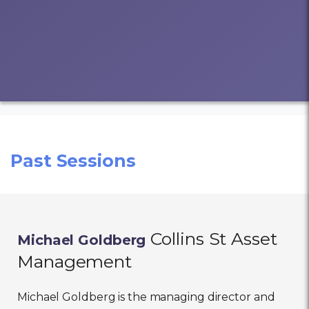
Past Sessions
Collins St Asset
Michael Goldberg
Management
Michael Goldberg is the managing director and