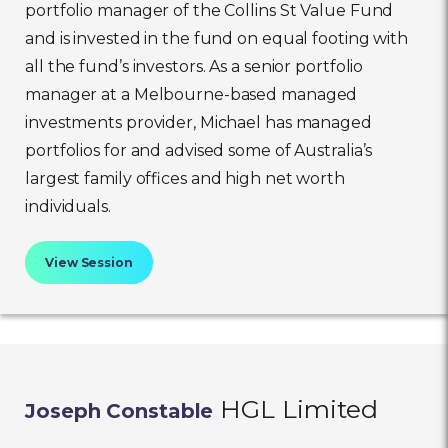
portfolio manager of the Collins St Value Fund
and is invested in the fund on equal footing with
all the fund’s investors. As a senior portfolio
manager at a Melbourne-based managed
investments provider, Michael has managed
portfolios for and advised some of Australia’s
largest family offices and high net worth
individuals.
View Session
HGL Limited
Joseph Constable