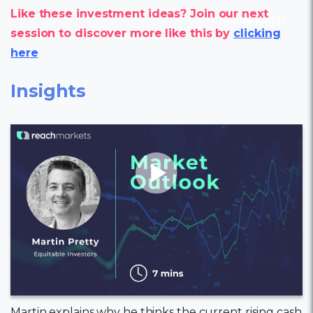
Like these investment ideas? Join our next
11 February, 2022
session to discover more like this by
clicking
here
Insights
Martin explains why he thinks the current rising cash