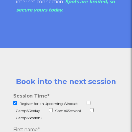
internet connection.
Spots are limited, so
secure yours today.
Book into the next session
Session Time
*
Register for an Upcoming Webcast
Camp6Replay
Camp6Session1
Camp6Session2
First name
*