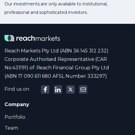
Our investments are only available to institutional,
professional and sophisticated investors.
Reach Markets Pty Ltd (ABN 36 145 312 232)
Corporate Authorised Representative (CAR
No:431191) of: Reach Financial Group Pty Ltd
(ABN 17 090 611 680 AFSL Number 333297)
Find us on
Company
Portfolio
Team