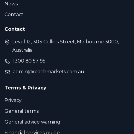
News
Contact
Contact
Level 12, 303 Collins Street, Melbourne 3000,
Australia
1300 80 57 95
admin@reachmarkets.com.au
Terms & Privacy
Privacy
General terms
General advice warning
Financial services guide