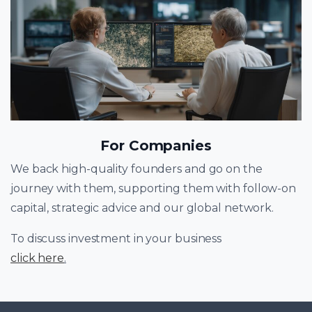
For Companies
We back high-quality founders and go on the
journey with them, supporting them with follow-on
capital, strategic advice and our global network.
To discuss investment in your business
click here
.