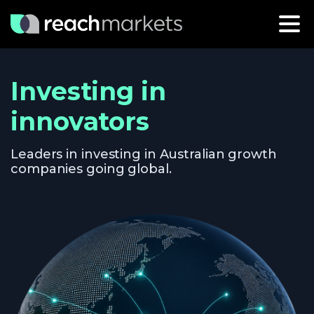
Investing in
innovators
Leaders in investing in Australian growth
companies going global.