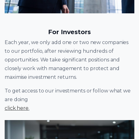
For Investors
Each year, we only add one or two new companies
to our portfolio, after reviewing hundreds of
opportunities. We take significant positions and
closely work with management to protect and
maximise investment returns.
To get access to our investments or follow what we
are doing
click here
.