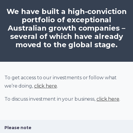
We have built a high-conviction
portfolio of exceptional
Australian growth companies –
several of which have already
moved to the global stage.
To get access to our investments or follow what
we’re doing,
click here
.
To discuss investment in your business,
click here
.
Please note