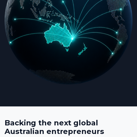
Backing the next global
Australian entrepreneurs