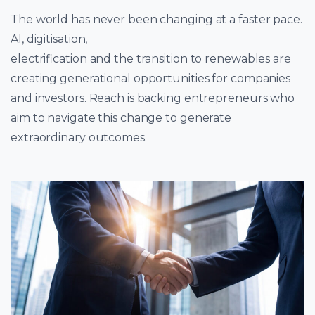
The world has never been changing at a faster pace.
AI, digitisation,
electrification and the transition to renewables are
creating generational opportunities for companies
and investors. Reach is backing entrepreneurs who
aim to navigate this change to generate
extraordinary outcomes.