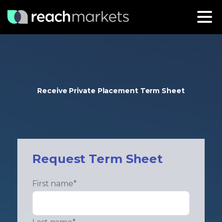
Receive Private Placement Term Sheet
Request Term Sheet
First name
*