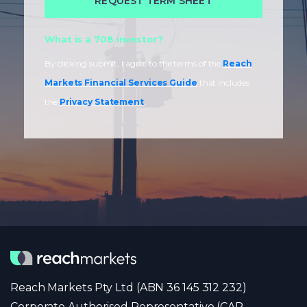
What is a 708 investor?
By clicking submit, I agree to the terms of the
Reach
Markets Financial Services Guide
that includes
the
Privacy Statement
.
Reach Markets Pty Ltd (ABN 36 145 312 232)
Corporate Authorised Representative (CAR