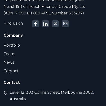
No:431191) of: Reach Financial Group Pty Ltd
(ABN 17 090 611 680 AFSL Number 333297)
Find us on
Company
Portfolio
Team
News
Contact
Contact
Level 12, 303 Collins Street, Melbourne 3000,
Australia