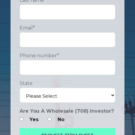
Last name
*
Email
*
Phone number
*
State
Are You A Wholesale (708) Investor?
Yes
No