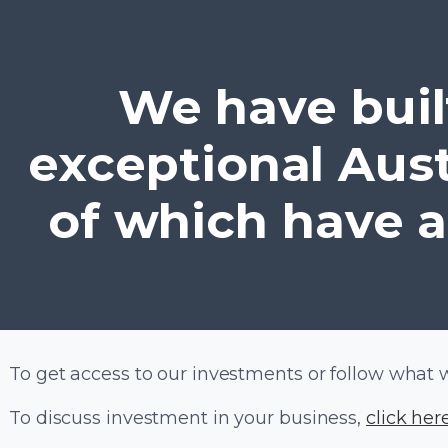
We have built
exceptional Aus
of which have a
To get access to our investments or follow what 
To discuss investment in your business,
click her