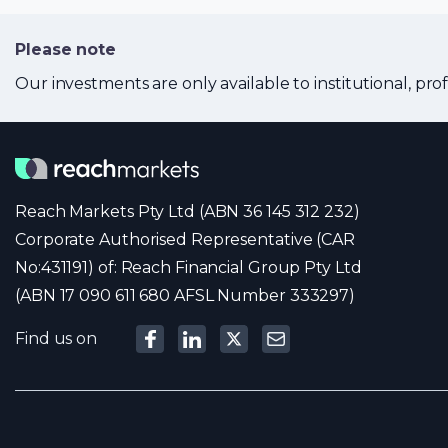
Please note
Our investments are only available to institutional, prof
Reach Markets Pty Ltd (ABN 36 145 312 232)
Corporate Authorised Representative (CAR
No:431191) of: Reach Financial Group Pty Ltd
(ABN 17 090 611 680 AFSL Number 333297)
Find us on