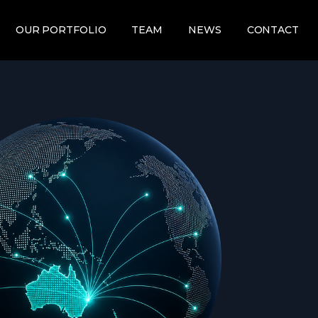
OUR PORTFOLIO
TEAM
NEWS
CONTACT