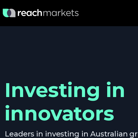
Investing in
innovators
Leaders in investing in Australian 