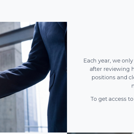
Each year, we only
after reviewing 
positions and c
To get access to