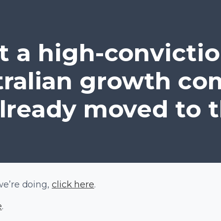
 a high-convictio
tralian growth com
lready moved to t
we’re doing,
click here
.
e
.