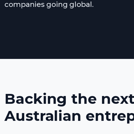
companies going global.
Backing the next
Australian entre