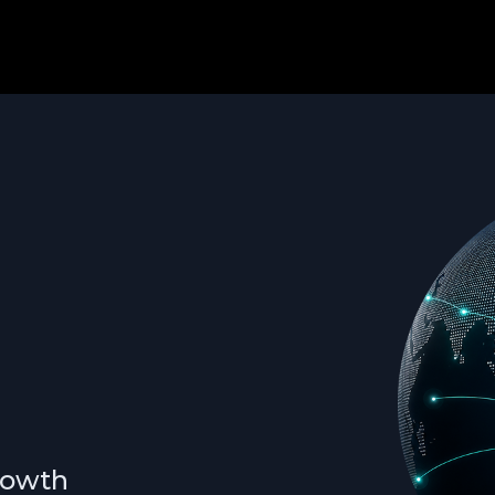
growth