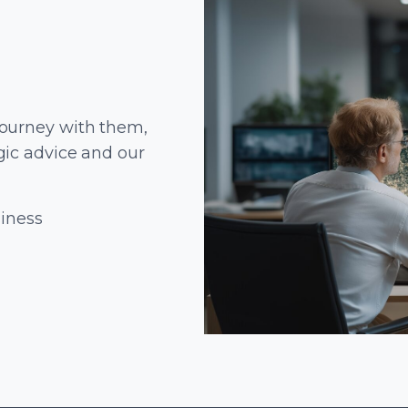
journey with them,
gic advice and our
siness