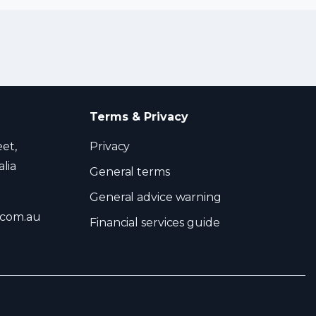
Terms & Privacy
eet,
Privacy
lia
General terms
General advice warning
.com.au
Financial services guide