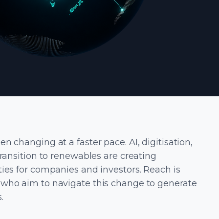
n changing at a faster pace. AI, digitisation,
transition to renewables are creating
ies for companies and investors. Reach is
who aim to navigate this change to generate
.