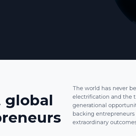
The world has never bee
 global
electrification and the 
generational opportunit
preneurs
backing entrepreneurs 
extraordinary outcomes