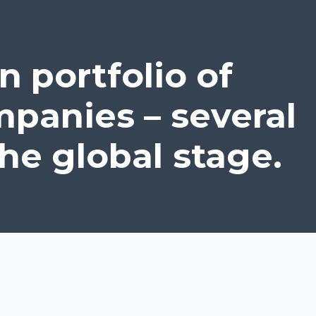
n portfolio of
panies – several
he global stage.