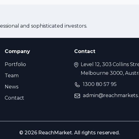
essional and sophisticated investors.
Company
Contact
Portfolio
Level 12, 303 Collins Str
Melbourne 3000, Austra
Team
1300 80 57 95
News
admin@reachmarkets
Contact
© 2026 ReachMarket. All rights reserved.