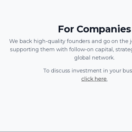
For Companies
We back high-quality founders and go on the 
supporting them with follow-on capital, strate
global network.
To discuss investment in your bu
click here
.