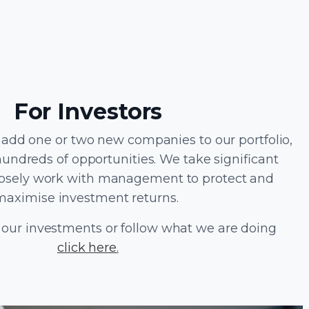
For Investors
 add one or two new companies to our portfolio,
hundreds of opportunities. We take significant
losely work with management to protect and
maximise investment returns.
 our investments or follow what we are doing
click here
.