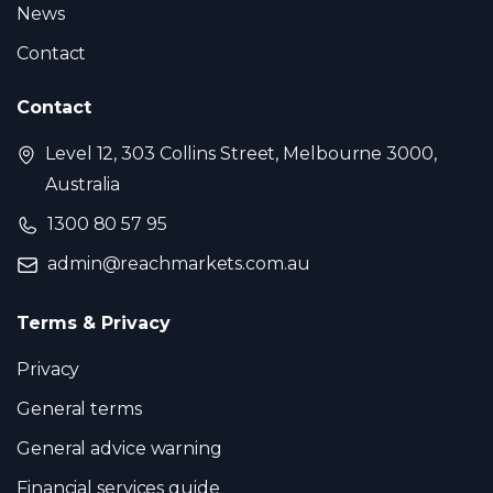
News
Contact
Contact
Level 12, 303 Collins Street, Melbourne 3000,
Australia
1300 80 57 95
admin@reachmarkets.com.au
Terms & Privacy
Privacy
General terms
General advice warning
Financial services guide