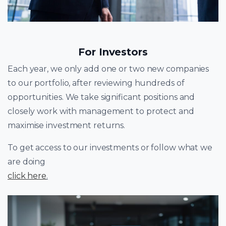
For Investors
Each year, we only add one or two new companies
to our portfolio, after reviewing hundreds of
opportunities. We take significant positions and
closely work with management to protect and
maximise investment returns.
To get access to our investments or follow what we
are doing
click here
.