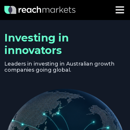
Investing in
innovators
Leaders in investing in Australian growth
companies going global.