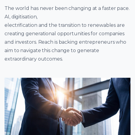
The world has never been changing at a faster pace.
AI, digitisation,
electrification and the transition to renewables are
creating generational opportunities for companies
and investors. Reach is backing entrepreneurs who
aim to navigate this change to generate
extraordinary outcomes.