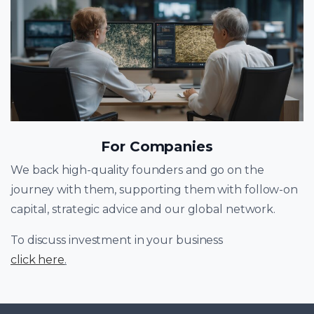
For Companies
We back high-quality founders and go on the
journey with them, supporting them with follow-on
capital, strategic advice and our global network.
To discuss investment in your business
click here
.