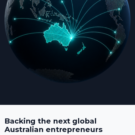
Backing the next global
Australian entrepreneurs