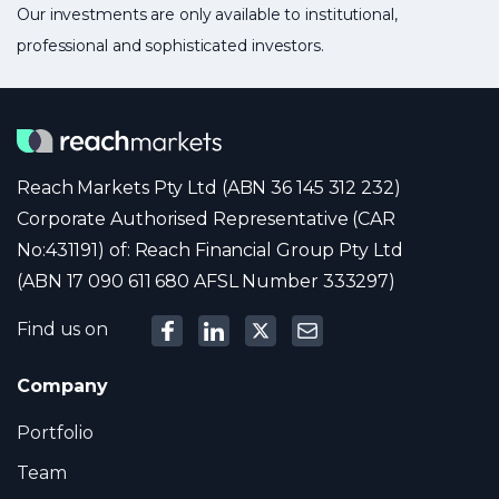
Our investments are only available to institutional,
professional and sophisticated investors.
Reach Markets Pty Ltd (ABN 36 145 312 232)
Corporate Authorised Representative (CAR
No:431191) of: Reach Financial Group Pty Ltd
(ABN 17 090 611 680 AFSL Number 333297)
Find us on
Company
Portfolio
Team