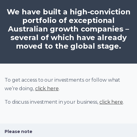
We have built a high-conviction
portfolio of exceptional
Australian growth companies –
several of which have already
moved to the global stage.
To get access to our investments or follow what
we’re doing,
click here
.
To discuss investment in your business,
click here
.
Please note