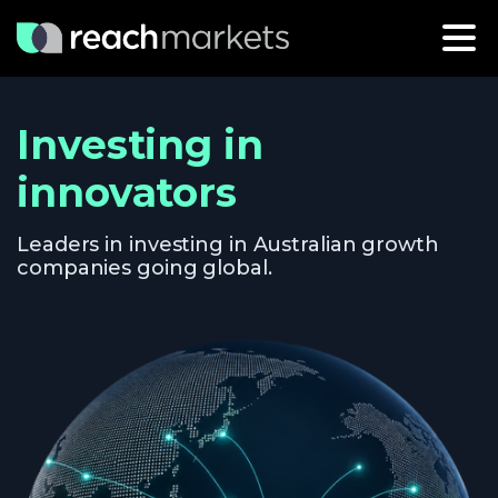
Investing in
innovators
Leaders in investing in Australian growth
companies going global.