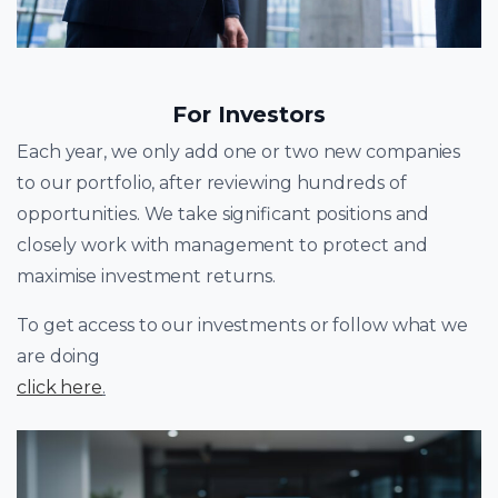
For Investors
Each year, we only add one or two new companies
to our portfolio, after reviewing hundreds of
opportunities. We take significant positions and
closely work with management to protect and
maximise investment returns.
To get access to our investments or follow what we
are doing
click here
.