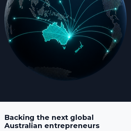
Backing the next global
Australian entrepreneurs