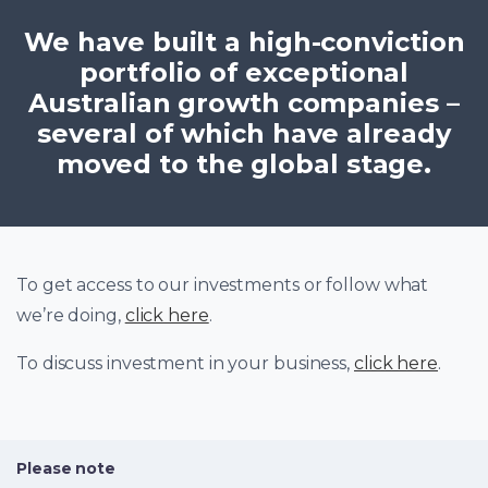
We have built a high-conviction
portfolio of exceptional
Australian growth companies –
several of which have already
moved to the global stage.
To get access to our investments or follow what
we’re doing,
click here
.
To discuss investment in your business,
click here
.
Please note