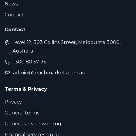
News
Contact
Contact
Level 12, 303 Collins Street, Melbourne 3000,
Australia
1300 80 57 95
admin@reachmarkets.com.au
Terms & Privacy
Privacy
General terms
General advice warning
Financial services guide