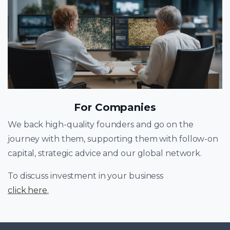
For Companies
We back high-quality founders and go on the
journey with them, supporting them with follow-on
capital, strategic advice and our global network.
To discuss investment in your business
click here
.