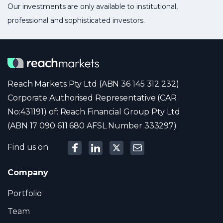
Our investments are only available to institutional,
professional and sophisticated investors.
Reach Markets Pty Ltd (ABN 36 145 312 232)
Corporate Authorised Representative (CAR
No:431191) of: Reach Financial Group Pty Ltd
(ABN 17 090 611 680 AFSL Number 333297)
Find us on
Company
Portfolio
Team