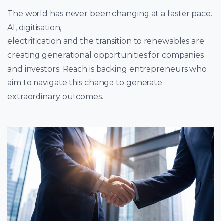
The world has never been changing at a faster pace.
AI, digitisation,
electrification and the transition to renewables are
creating generational opportunities for companies
and investors. Reach is backing entrepreneurs who
aim to navigate this change to generate
extraordinary outcomes.