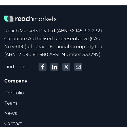
Reach Markets Pty Ltd (ABN 36 145 312 232)
Corporate Authorised Representative (CAR
No:431191) of: Reach Financial Group Pty Ltd
(ABN 17 090 611 680 AFSL Number 333297)
Find us on
Company
Portfolio
Team
News
Contact