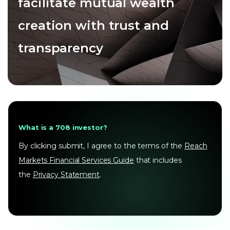
facilitate mutual wealth
creation with trust and
transparency
What is a 708 investor?
By clicking submit, I agree to the terms of the
Reach
Markets Financial Services Guide
that includes
the
Privacy Statement
.