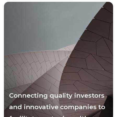
Connecting quality investors
and innovative companies to