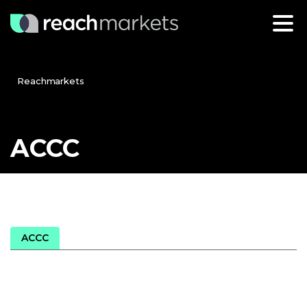
Reachmarkets
ACCC
ACCC