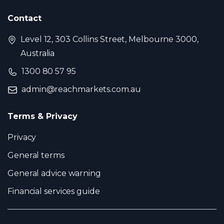
Contact
Level 12, 303 Collins Street, Melbourne 3000,
Australia
1300 80 57 95
admin@reachmarkets.com.au
Terms & Privacy
Privacy
General terms
General advice warning
Financial services guide