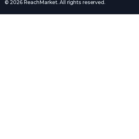
© 2026 ReachMarket. All rights reserved.